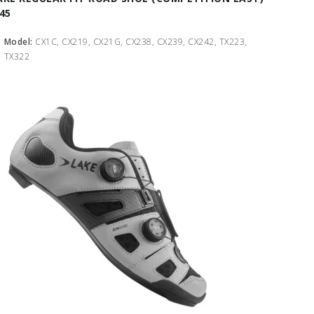
 45
Model:
CX1C, CX219, CX21G, CX238, CX239, CX242, TX223,
TX322