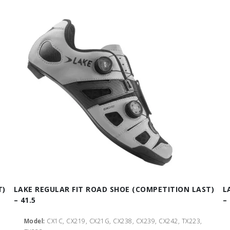
T)
LAKE REGULAR FIT ROAD SHOE (COMPETITION LAST)
L
– 41.5
–
Model:
CX1C, CX219, CX21G, CX238, CX239, CX242, TX223,