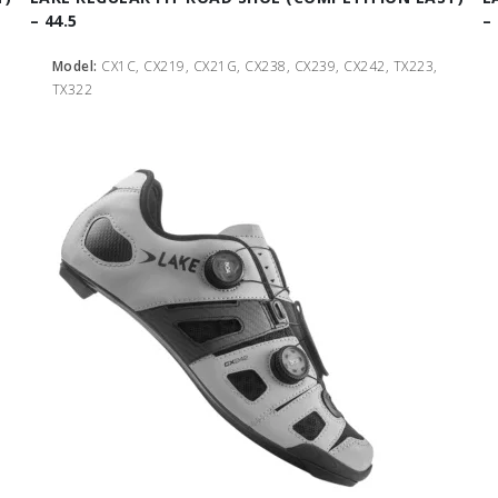
– 44.5
–
Model:
CX1C, CX219, CX21G, CX238, CX239, CX242, TX223,
TX322