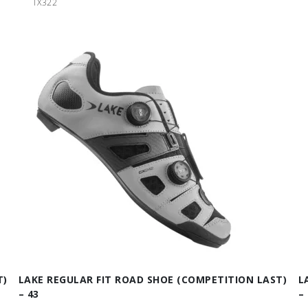
TX322
T)
LAKE REGULAR FIT ROAD SHOE (COMPETITION LAST)
L
– 43
– 