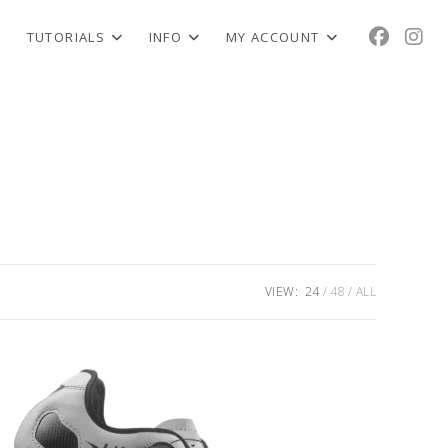
TUTORIALS
INFO
MY ACCOUNT
VIEW:
24
48
ALL