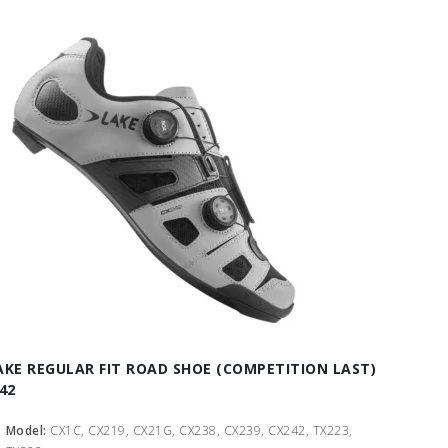
AKE REGULAR FIT ROAD SHOE (COMPETITION LAST)
 42
Model:
CX1C, CX219, CX21G, CX238, CX239, CX242, TX223,