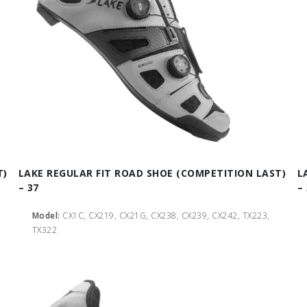
T)
LAKE REGULAR FIT ROAD SHOE (COMPETITION LAST)
L
– 37
– 
Model:
CX1C, CX219, CX21G, CX238, CX239, CX242, TX223,
TX322