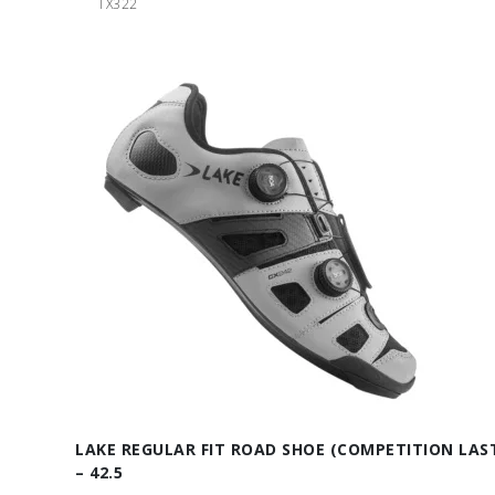
TX322
LAKE REGULAR FIT ROAD SHOE (COMPETITION LAS
– 42.5