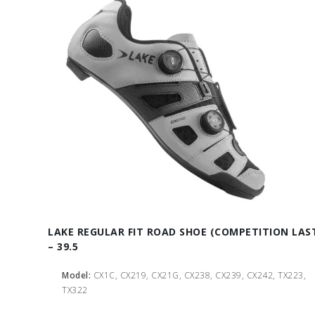
LAKE REGULAR FIT ROAD SHOE (COMPETITION LAS
– 39.5
Model:
CX1C, CX219, CX21G, CX238, CX239, CX242, TX223,
TX322