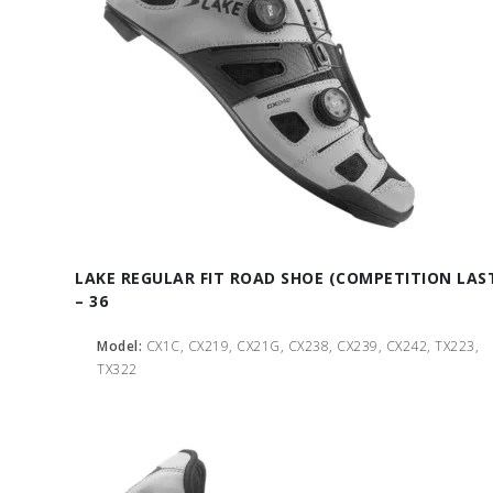
LAKE REGULAR FIT ROAD SHOE (COMPETITION LAS
– 36
Model:
CX1C, CX219, CX21G, CX238, CX239, CX242, TX223,
TX322