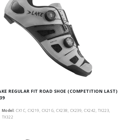
AKE REGULAR FIT ROAD SHOE (COMPETITION LAST)
 39
Model:
CX1C, CX219, CX21G, CX238, CX239, CX242, TX223,
TX322