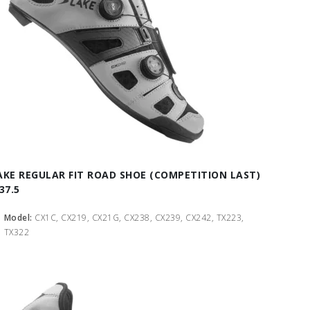
AKE REGULAR FIT ROAD SHOE (COMPETITION LAST)
37.5
Model:
CX1C, CX219, CX21G, CX238, CX239, CX242, TX223,
TX322