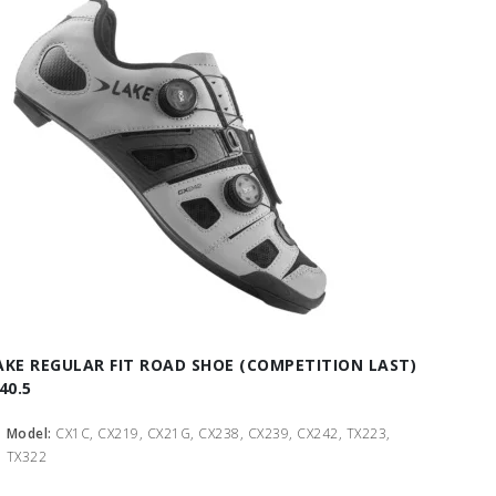
AKE REGULAR FIT ROAD SHOE (COMPETITION LAST)
40.5
Model:
CX1C, CX219, CX21G, CX238, CX239, CX242, TX223,
TX322