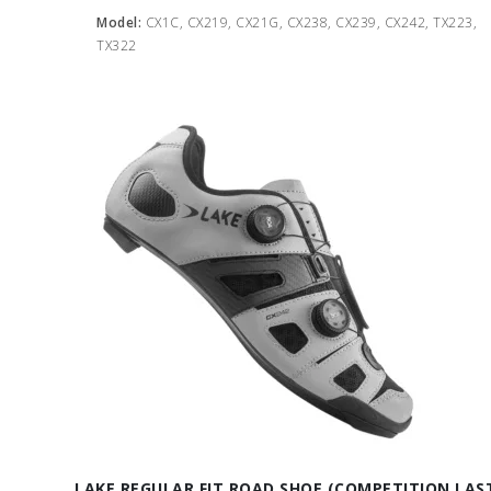
Model:
CX1C, CX219, CX21G, CX238, CX239, CX242, TX223,
TX322
LAKE REGULAR FIT ROAD SHOE (COMPETITION LAS