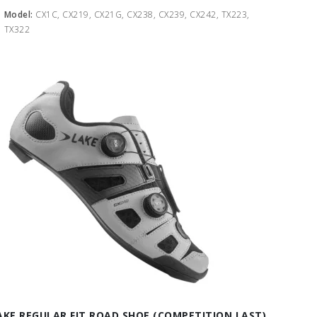
Model:
CX1C, CX219, CX21G, CX238, CX239, CX242, TX223,
TX322
AKE REGULAR FIT ROAD SHOE (COMPETITION LAST)