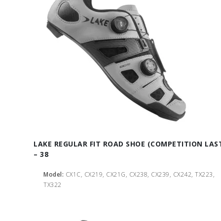
LAKE REGULAR FIT ROAD SHOE (COMPETITION LAS
– 38
Model:
CX1C, CX219, CX21G, CX238, CX239, CX242, TX223,
TX322