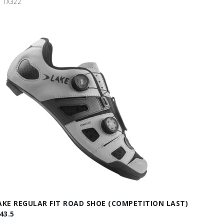
TX322
AKE REGULAR FIT ROAD SHOE (COMPETITION LAST)
43.5