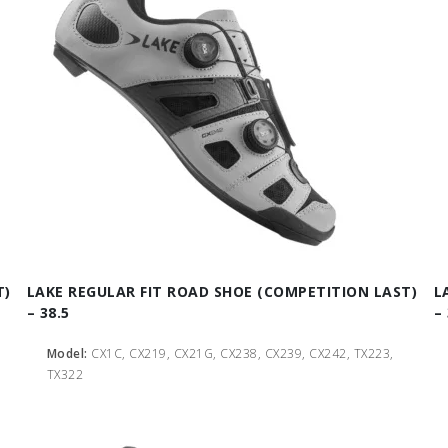
T)
LAKE REGULAR FIT ROAD SHOE (COMPETITION LAST)
L
– 38.5
–
Model:
CX1C, CX219, CX21G, CX238, CX239, CX242, TX223,
TX322