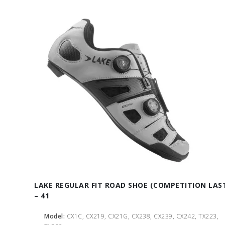
LAKE REGULAR FIT ROAD SHOE (COMPETITION LAS
– 41
Model:
CX1C, CX219, CX21G, CX238, CX239, CX242, TX223,