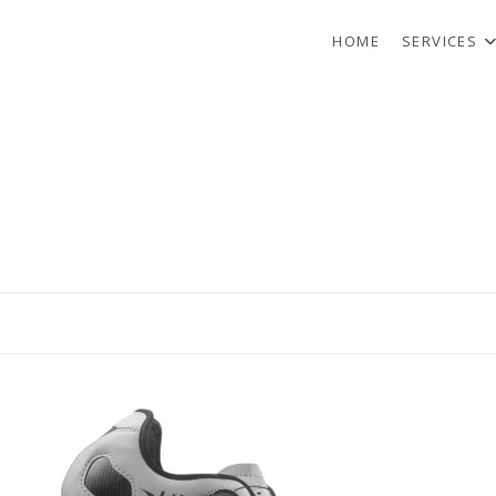
HOME
SERVICES