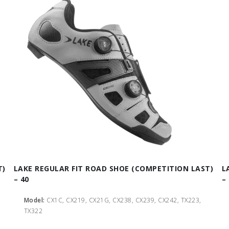
T)
LAKE REGULAR FIT ROAD SHOE (COMPETITION LAST)
L
– 40
– 
Model:
CX1C, CX219, CX21G, CX238, CX239, CX242, TX223,
TX322