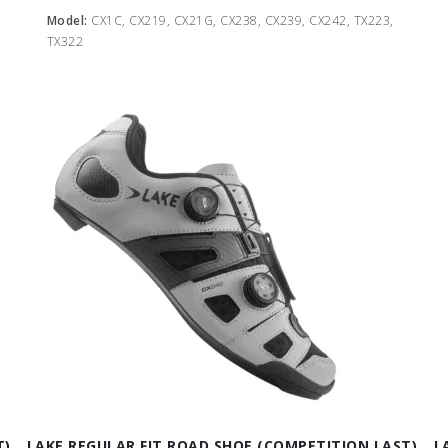
Model:
CX1C, CX219, CX21G, CX238, CX239, CX242, TX223,
TX322
T)
LAKE REGULAR FIT ROAD SHOE (COMPETITION LAST)
L