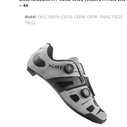
– 44
Model:
CX1C, CX219, CX21G, CX238, CX239, CX242, TX223,
TX322