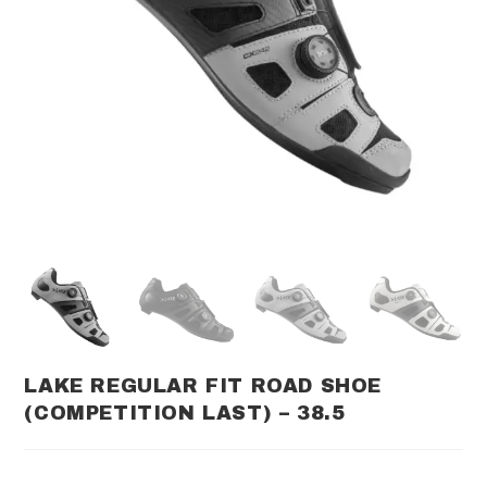
LAKE REGULAR FIT ROAD SHOE
(COMPETITION LAST) – 38.5