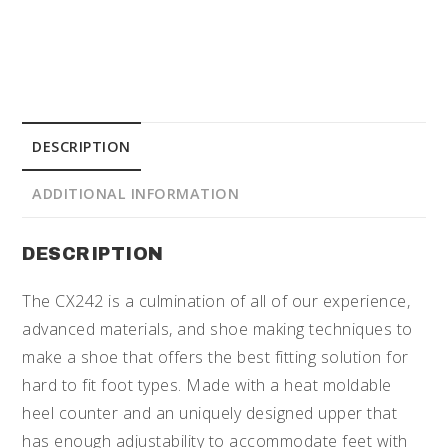
DESCRIPTION
ADDITIONAL INFORMATION
DESCRIPTION
The CX242 is a culmination of all of our experience,
advanced materials, and shoe making techniques to
make a shoe that offers the best fitting solution for
hard to fit foot types. Made with a heat moldable
heel counter and an uniquely designed upper that
has enough adjustability to accommodate feet with