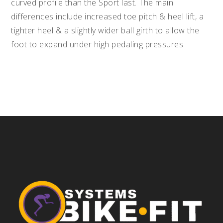
curved profile than the Sport last. The main
differences include increased toe pitch & heel lift, a
tighter heel & a slightly wider ball girth to allow the
foot to expand under high pedaling pressures.