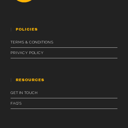
POLICIES
TERMS & CONDITIONS
PRIVACY POLICY
RESOURCES
GET IN TOUCH
FAQ’S