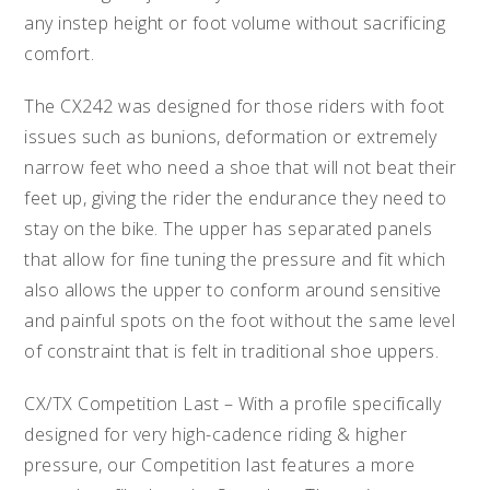
any instep height or foot volume without sacrificing
comfort.
The CX242 was designed for those riders with foot
issues such as bunions, deformation or extremely
narrow feet who need a shoe that will not beat their
feet up, giving the rider the endurance they need to
stay on the bike. The upper has separated panels
that allow for fine tuning the pressure and fit which
also allows the upper to conform around sensitive
and painful spots on the foot without the same level
of constraint that is felt in traditional shoe uppers.
CX/TX Competition Last – With a profile specifically
designed for very high-cadence riding & higher
pressure, our Competition last features a more