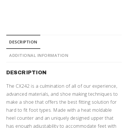
DESCRIPTION
ADDITIONAL INFORMATION
DESCRIPTION
The CX242 is a culmination of all of our experience,
advanced materials, and shoe making techniques to
make a shoe that offers the best fitting solution for
hard to fit foot types. Made with a heat moldable
heel counter and an uniquely designed upper that
has enough adjustability to accommodate feet with