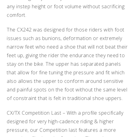
any instep height or foot volume without sacrificing
comfort.
The CX242 was designed for those riders with foot
issues such as bunions, deformation or extremely
narrow feet who need a shoe that will not beat their
feet up, giving the rider the endurance they need to
stay on the bike. The upper has separated panels
that allow for fine tuning the pressure and fit which
also allows the upper to conform around sensitive
and painful spots on the foot without the same level
of constraint that is felt in traditional shoe uppers.
CX/TX Competition Last – With a profile specifically
designed for very high-cadence riding & higher
pressure, our Competition last features a more