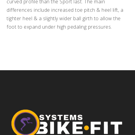
curved profile than the Sport last. The main
differences include increased toe pitch & heel lift, a
tighter heel & a slightly wider ball girth to allow the
foot to expand under high pedaling pressures.