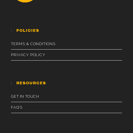
POLICIES
TERMS & CONDITIONS
PRIVACY POLICY
RESOURCES
GET IN TOUCH
FAQ’S