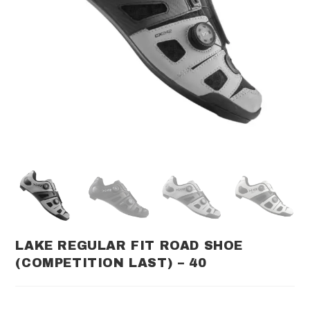
LAKE REGULAR FIT ROAD SHOE
(COMPETITION LAST) – 40