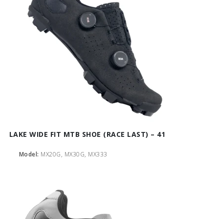
LAKE WIDE FIT MTB SHOE (RACE LAST) – 41
Model:
MX20G, MX30G, MX333