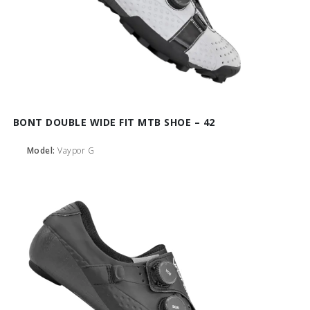
BONT DOUBLE WIDE FIT MTB SHOE – 42
Model:
Vaypor G