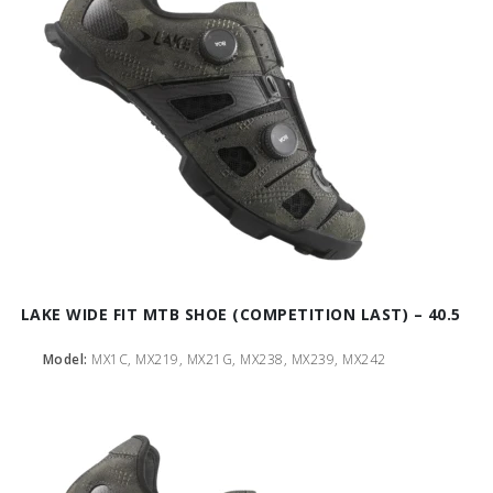
LAKE WIDE FIT MTB SHOE (COMPETITION LAST) – 40.5
Model:
MX1C, MX219, MX21G, MX238, MX239, MX242