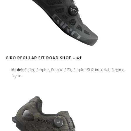
GIRO REGULAR FIT ROAD SHOE – 41
Model:
Cadet, Empire, Empire E70, Empire SLX, Imperial, Regime,
Stylus