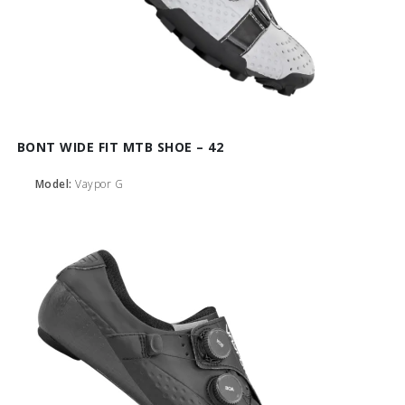
BONT WIDE FIT MTB SHOE – 42
Model:
Vaypor G