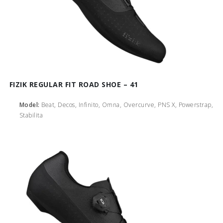
FIZIK REGULAR FIT ROAD SHOE – 41
Model:
Beat, Decos, Infinito, Omna, Overcurve, PNS X, Powerstrap,
Stabilita