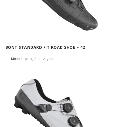
BONT STANDARD FIT ROAD SHOE – 42
Model:
Helix, Riot, Vaypor