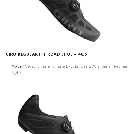
GIRO REGULAR FIT ROAD SHOE – 40.5
Model:
Cadet, Empire, Empire E70, Empire SLX, Imperial, Regime,
Stylus