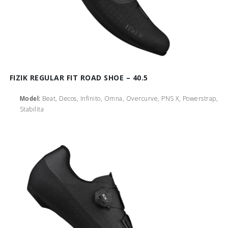
FIZIK REGULAR FIT ROAD SHOE – 40.5
Model:
Beat, Decos, Infinito, Omna, Overcurve, PNS X, Powerstrap,
Stabilita