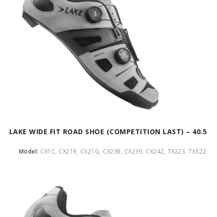
LAKE WIDE FIT ROAD SHOE (COMPETITION LAST) – 40.5
Model:
CX1C, CX219, CX21G, CX238, CX239, CX242, TX223, TX322