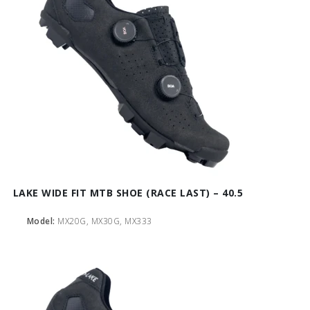
LAKE WIDE FIT MTB SHOE (RACE LAST) – 40.5
Model:
MX20G, MX30G, MX333