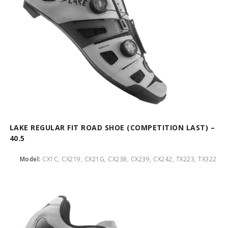
LAKE REGULAR FIT ROAD SHOE (COMPETITION LAST) –
40.5
Model:
CX1C, CX219, CX21G, CX238, CX239, CX242, TX223, TX322