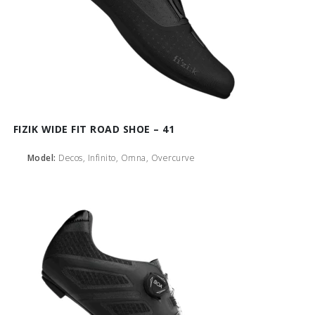
FIZIK WIDE FIT ROAD SHOE – 41
Model:
Decos, Infinito, Omna, Overcurve