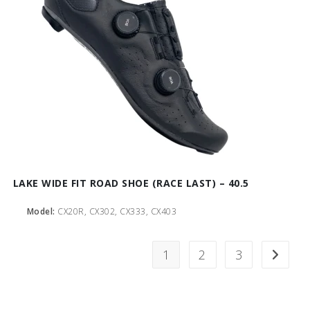
LAKE WIDE FIT ROAD SHOE (RACE LAST) – 40.5
Model:
CX20R, CX302, CX333, CX403
1
2
3