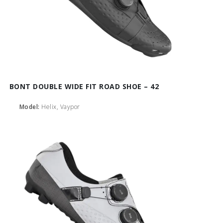
BONT DOUBLE WIDE FIT ROAD SHOE – 42
Model:
Helix, Vaypor