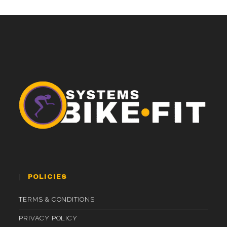
POLICIES
TERMS & CONDITIONS
PRIVACY POLICY