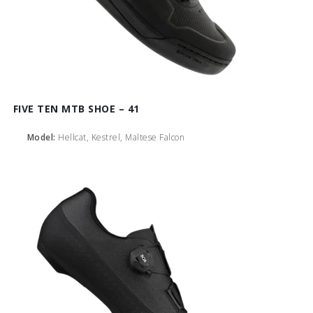
FIVE TEN MTB SHOE – 41
Model:
Hellcat, Kestrel, Maltese Falcon