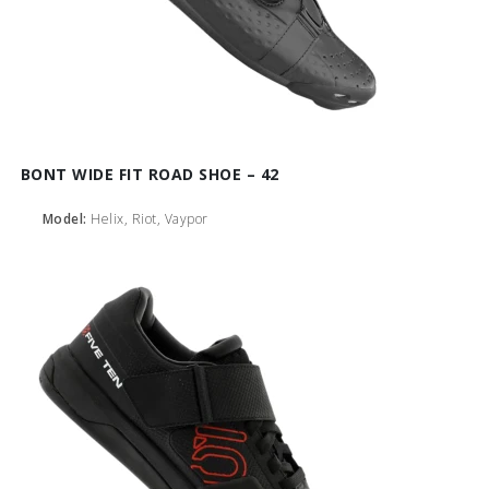
BONT WIDE FIT ROAD SHOE – 42
Model:
Helix, Riot, Vaypor