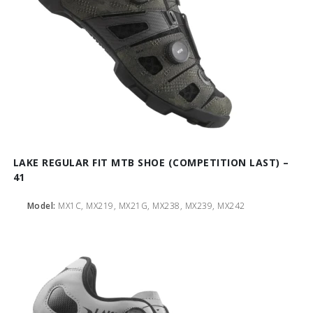
LAKE REGULAR FIT MTB SHOE (COMPETITION LAST) –
41
Model:
MX1C, MX219, MX21G, MX238, MX239, MX242