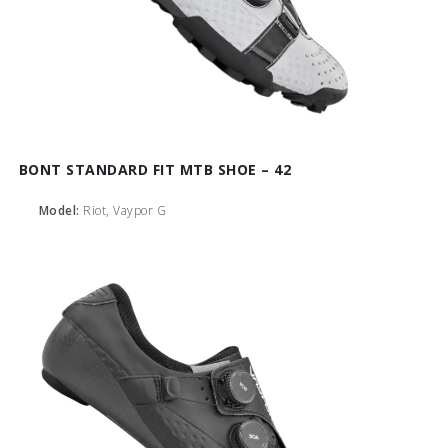
BONT STANDARD FIT MTB SHOE – 42
Model:
Riot, Vaypor G