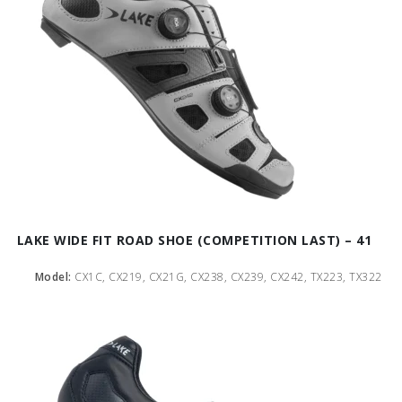
LAKE WIDE FIT ROAD SHOE (COMPETITION LAST) – 41
Model:
CX1C, CX219, CX21G, CX238, CX239, CX242, TX223, TX322