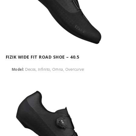
FIZIK WIDE FIT ROAD SHOE – 40.5
Model:
Decos, Infinito, Omna, Overcurve