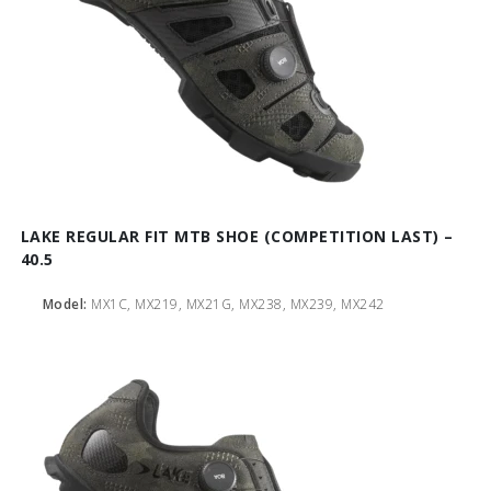
LAKE REGULAR FIT MTB SHOE (COMPETITION LAST) –
40.5
Model:
MX1C, MX219, MX21G, MX238, MX239, MX242