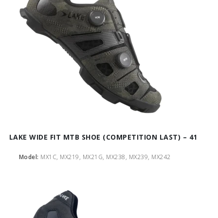
LAKE WIDE FIT MTB SHOE (COMPETITION LAST) – 41
Model:
MX1C, MX219, MX21G, MX238, MX239, MX242