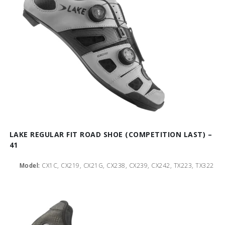
LAKE REGULAR FIT ROAD SHOE (COMPETITION LAST) –
41
Model:
CX1C, CX219, CX21G, CX238, CX239, CX242, TX223, TX322