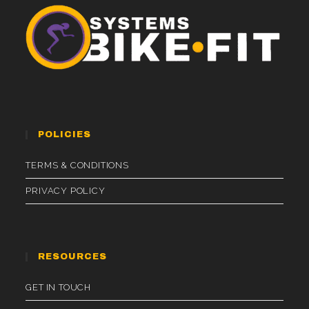
POLICIES
TERMS & CONDITIONS
PRIVACY POLICY
RESOURCES
GET IN TOUCH