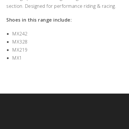
section. Designed for performance riding & racing.
Shoes in this range include:
MX242
MX328
MX219
MX1