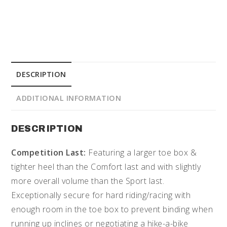
DESCRIPTION
ADDITIONAL INFORMATION
DESCRIPTION
Competition Last:
Featuring a larger toe box &
tighter heel than the Comfort last and with slightly
more overall volume than the Sport last.
Exceptionally secure for hard riding/racing with
enough room in the toe box to prevent binding when
running up inclines or negotiating a hike-a-bike