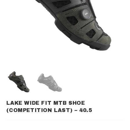
LAKE WIDE FIT MTB SHOE
(COMPETITION LAST) – 40.5