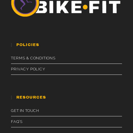
POLICIES
TERMS & CONDITIONS
PRIVACY POLICY
RESOURCES
GET IN TOUCH
FAQ’S