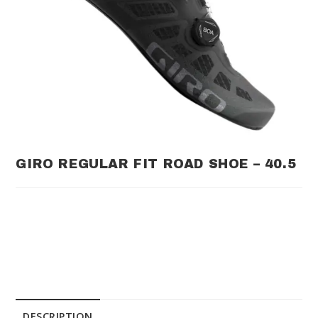
GIRO REGULAR FIT ROAD SHOE – 40.5
DESCRIPTION