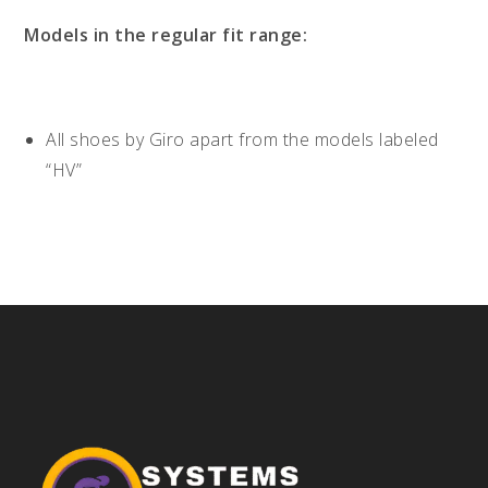
Models in the regular fit range:
All shoes by Giro apart from the models labeled
“HV”