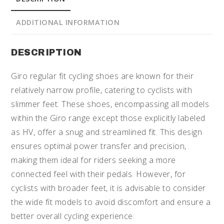
ADDITIONAL INFORMATION
DESCRIPTION
Giro regular fit cycling shoes are known for their
relatively narrow profile, catering to cyclists with
slimmer feet. These shoes, encompassing all models
within the Giro range except those explicitly labeled
as HV, offer a snug and streamlined fit. This design
ensures optimal power transfer and precision,
making them ideal for riders seeking a more
connected feel with their pedals. However, for
cyclists with broader feet, it is advisable to consider
the wide fit models to avoid discomfort and ensure a
better overall cycling experience.