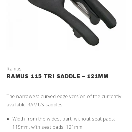
Ramus
RAMUS 115 TRI SADDLE – 121MM
The narrowest curved edge version of the currently
available RAMUS saddles.
Width from the widest part: without seat pads:
115mm, with seat pads: 121mm