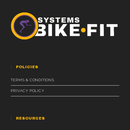
POLICIES
TERMS & CONDITIONS
PRIVACY POLICY
RESOURCES