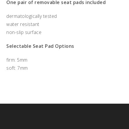
One pair of removable seat pads included
dermatologically tested
water resistant
non-slip surface
Selectable Seat Pad Options
firm: 5mm
soft: 7mm