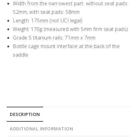
Width from the narrowest part: without seat pads:
52mm, with seat pads: 58mm
Length: 175mm (not UCI legal)
Weight: 170g (measured with 5mm firm seat pads)
Grade 5 titanium rails: 71mm x 7mm
Bottle cage mount interface at the back of the
saddle
DESCRIPTION
ADDITIONAL INFORMATION