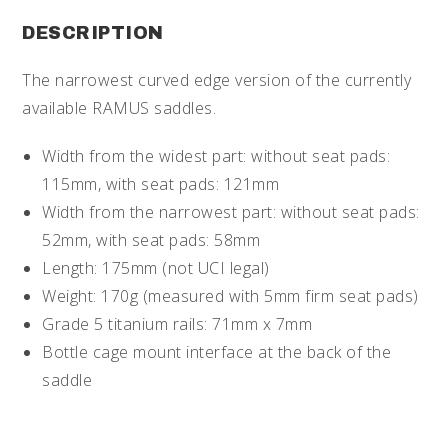
DESCRIPTION
The narrowest curved edge version of the currently
available RAMUS saddles.
Width from the widest part: without seat pads:
115mm, with seat pads: 121mm
Width from the narrowest part: without seat pads:
52mm, with seat pads: 58mm
Length: 175mm (not UCI legal)
Weight: 170g (measured with 5mm firm seat pads)
Grade 5 titanium rails: 71mm x 7mm
Bottle cage mount interface at the back of the
saddle