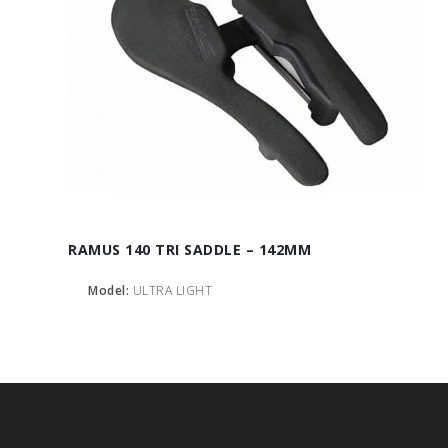
RAMUS 140 TRI SADDLE – 142MM
Model:
ULTRA LIGHT