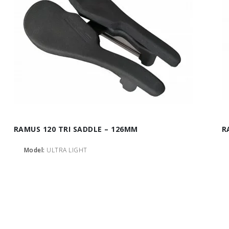
RAMUS 120 TRI SADDLE – 126MM
R
Model:
ULTRA LIGHT