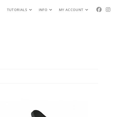
TUTORIALS
INFO
MY ACCOUNT