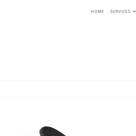
HOME
SERVICES