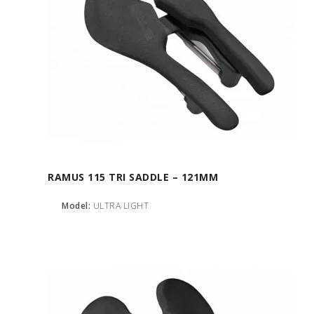
RAMUS 115 TRI SADDLE – 121MM
Model:
ULTRA LIGHT