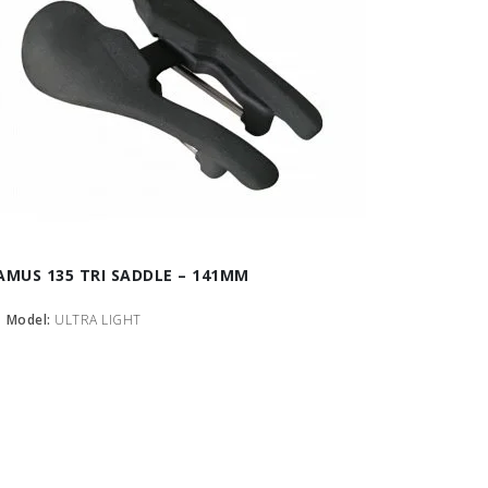
AMUS 135 TRI SADDLE – 141MM
Model:
ULTRA LIGHT