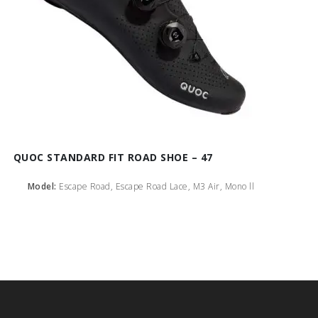
QUOC STANDARD FIT ROAD SHOE – 47
Model:
Escape Road, Escape Road Lace, M3 Air, Mono ll