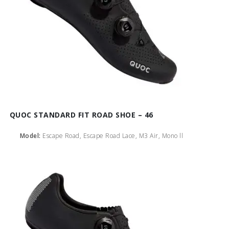
QUOC STANDARD FIT ROAD SHOE – 46
Model:
Escape Road, Escape Road Lace, M3 Air, Mono ll