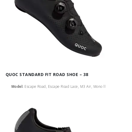
QUOC STANDARD FIT ROAD SHOE – 38
Model:
Escape Road, Escape Road Lace, M3 Air, Mono ll