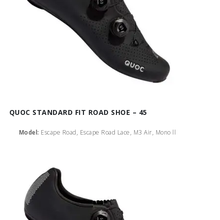
QUOC STANDARD FIT ROAD SHOE – 45
Model:
Escape Road, Escape Road Lace, M3 Air, Mono ll