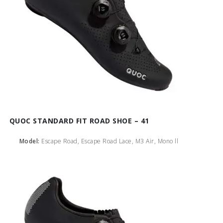
QUOC STANDARD FIT ROAD SHOE – 41
Model:
Escape Road, Escape Road Lace, M3 Air, Mono ll