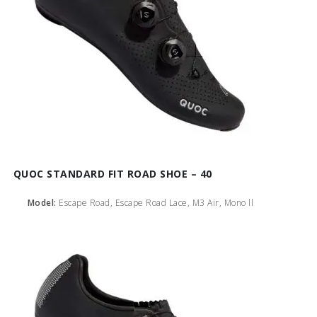
QUOC STANDARD FIT ROAD SHOE – 40
Model:
Escape Road, Escape Road Lace, M3 Air, Mono ll