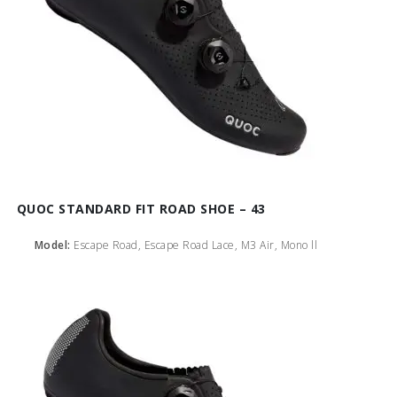
QUOC STANDARD FIT ROAD SHOE – 43
Model:
Escape Road, Escape Road Lace, M3 Air, Mono ll