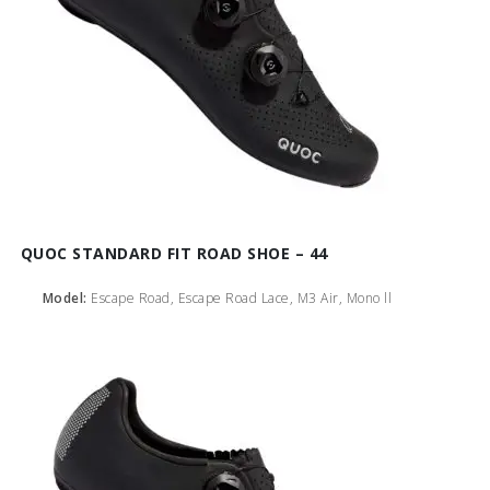
QUOC STANDARD FIT ROAD SHOE – 44
Model:
Escape Road, Escape Road Lace, M3 Air, Mono ll