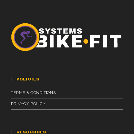
POLICIES
TERMS & CONDITIONS
PRIVACY POLICY
RESOURCES