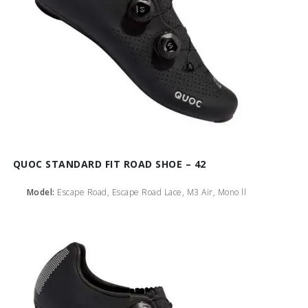
QUOC STANDARD FIT ROAD SHOE – 42
Model:
Escape Road, Escape Road Lace, M3 Air, Mono ll