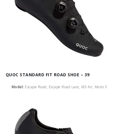
QUOC STANDARD FIT ROAD SHOE – 39
Model:
Escape Road, Escape Road Lace, M3 Air, Mono ll