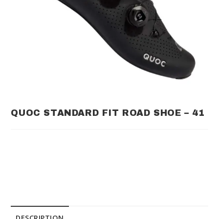
QUOC STANDARD FIT ROAD SHOE – 41
DESCRIPTION