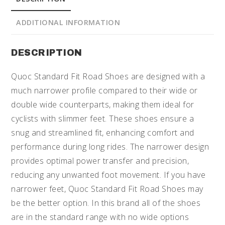
ADDITIONAL INFORMATION
DESCRIPTION
Quoc Standard Fit Road Shoes are designed with a
much narrower profile compared to their wide or
double wide counterparts, making them ideal for
cyclists with slimmer feet. These shoes ensure a
snug and streamlined fit, enhancing comfort and
performance during long rides. The narrower design
provides optimal power transfer and precision,
reducing any unwanted foot movement. If you have
narrower feet, Quoc Standard Fit Road Shoes may
be the better option. In this brand all of the shoes
are in the standard range with no wide options