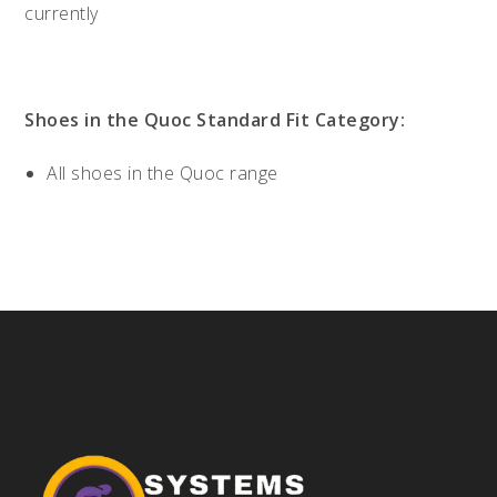
currently
Shoes in the Quoc Standard Fit Category:
All shoes in the Quoc range