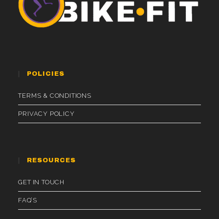
POLICIES
TERMS & CONDITIONS
PRIVACY POLICY
RESOURCES
GET IN TOUCH
FAQ’S