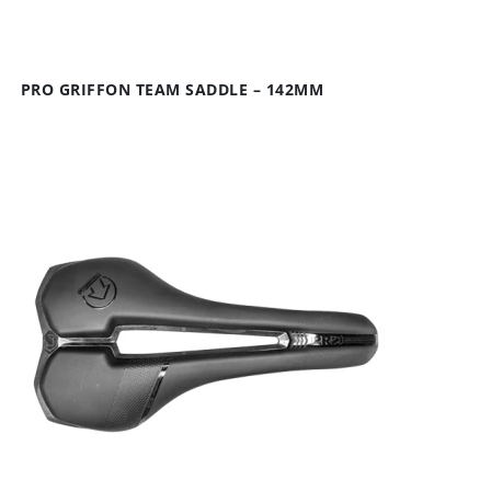
PRO GRIFFON TEAM SADDLE – 142MM