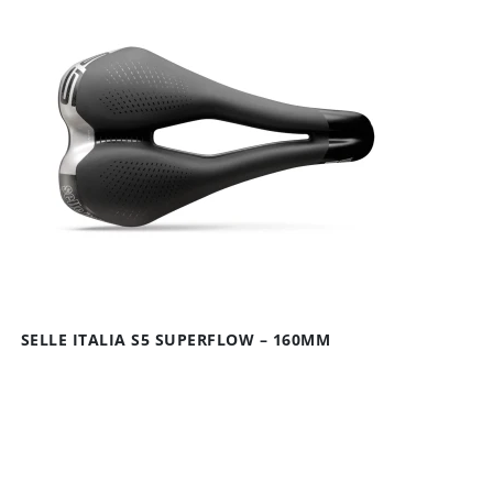
SELLE ITALIA S5 SUPERFLOW – 160MM