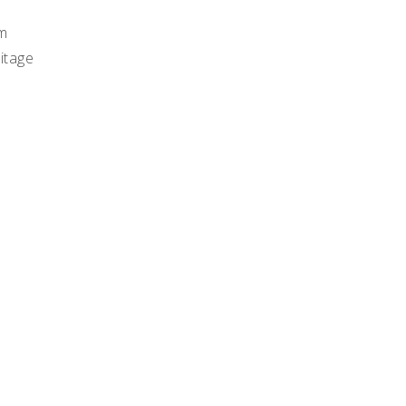
m
itage