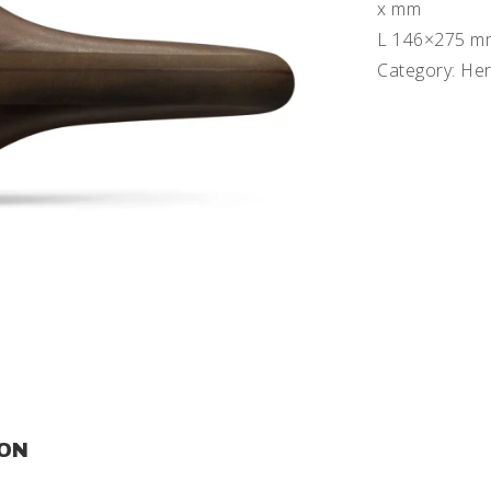
x mm
L 146×275 m
Category: Her
ION