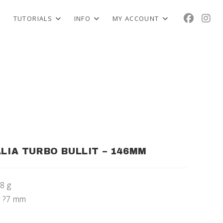
TUTORIALS
INFO
MY ACCOUNT
ALIA TURBO BULLIT – 146MM
58 g
oy ?7 mm