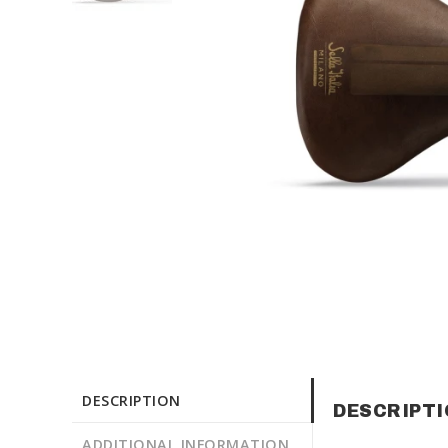
DESCRIPTION
DESCRIPT
ADDITIONAL INFORMATION