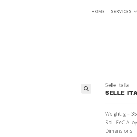
HOME
SERVICES
Selle Italia
SELLE IT
🔍
Weight: g – 3
Rail: FeC All
Dimensions: