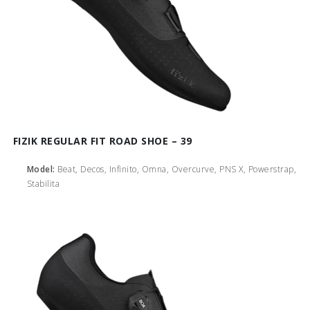
FIZIK REGULAR FIT ROAD SHOE – 39
Model:
Beat, Decos, Infinito, Omna, Overcurve, PNS X, Powerstrap,
Stabilita