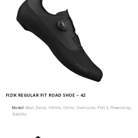
FIZIK REGULAR FIT ROAD SHOE – 42
Model:
Beat, Decos, Infinito, Omna, Overcurve, PNS X, Powerstrap,
Stabilita