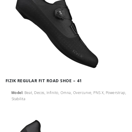
FIZIK REGULAR FIT ROAD SHOE – 41
Model:
Beat, Decos, Infinito, Omna, Overcurve, PNS X, Powerstrap,
Stabilita