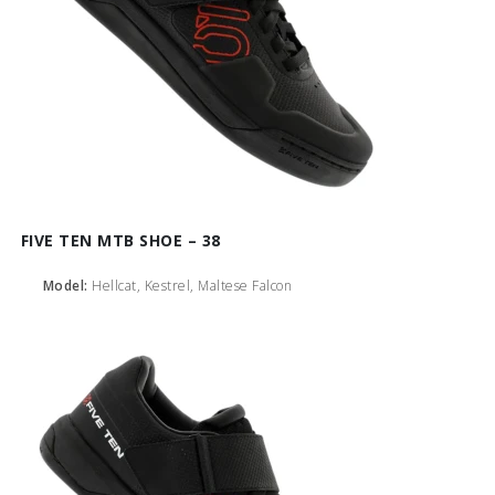
FIVE TEN MTB SHOE – 38
Model:
Hellcat, Kestrel, Maltese Falcon