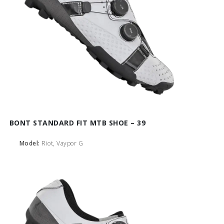
BONT STANDARD FIT MTB SHOE – 39
Model:
Riot, Vaypor G