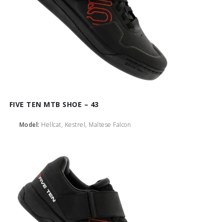
FIVE TEN MTB SHOE – 43
Model:
Hellcat, Kestrel, Maltese Falcon