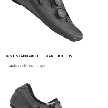
BONT STANDARD FIT ROAD SHOE – 39
Model:
Helix, Riot, Vaypor