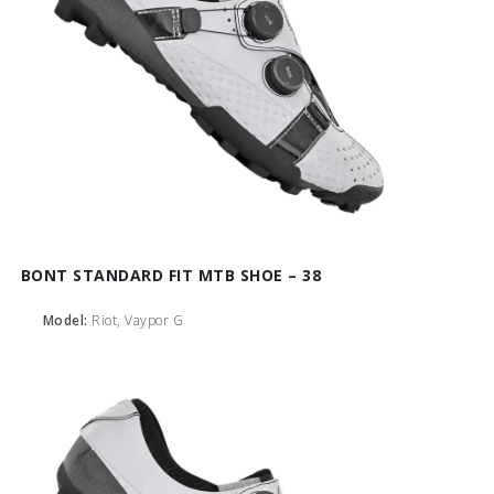
BONT STANDARD FIT MTB SHOE – 38
Model:
Riot, Vaypor G