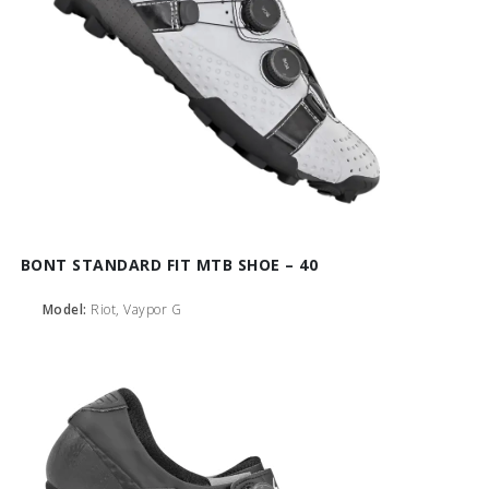
BONT STANDARD FIT MTB SHOE – 40
Model:
Riot, Vaypor G