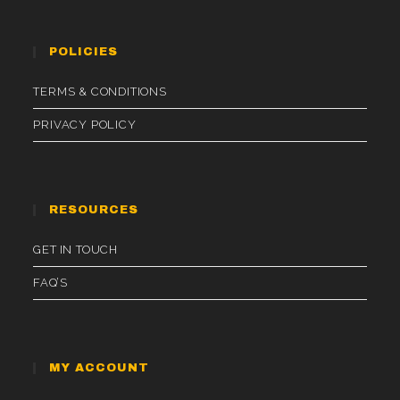
POLICIES
TERMS & CONDITIONS
PRIVACY POLICY
RESOURCES
GET IN TOUCH
FAQ’S
MY ACCOUNT