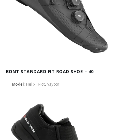
BONT STANDARD FIT ROAD SHOE – 40
Model:
Helix, Riot, Vaypor