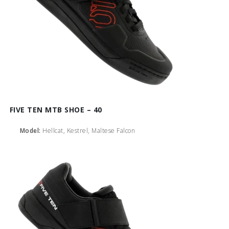
FIVE TEN MTB SHOE – 40
Model:
Hellcat, Kestrel, Maltese Falcon