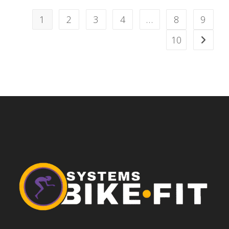
1
2
3
4
…
8
9
10