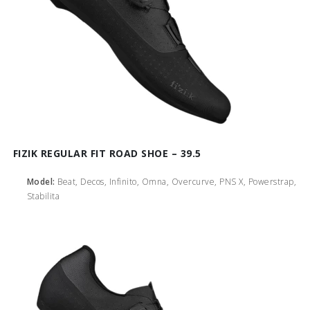
FIZIK REGULAR FIT ROAD SHOE – 39.5
Model:
Beat, Decos, Infinito, Omna, Overcurve, PNS X, Powerstrap,
Stabilita