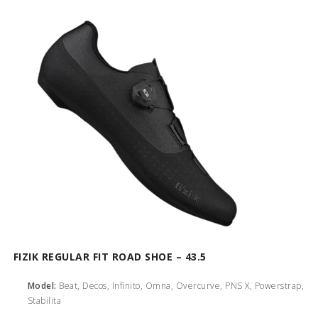
FIZIK REGULAR FIT ROAD SHOE – 43.5
Model:
Beat, Decos, Infinito, Omna, Overcurve, PNS X, Powerstrap,
Stabilita