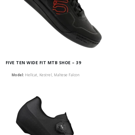
FIVE TEN WIDE FIT MTB SHOE – 39
Model:
Hellcat, Kestrel, Maltese Falcon