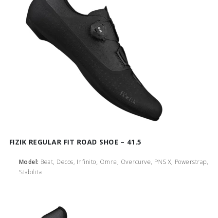
FIZIK REGULAR FIT ROAD SHOE – 41.5
Model:
Beat, Decos, Infinito, Omna, Overcurve, PNS X, Powerstrap,
Stabilita