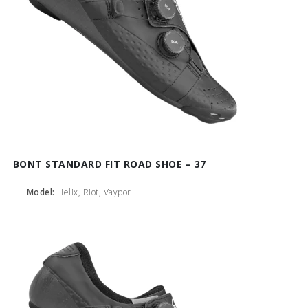
BONT STANDARD FIT ROAD SHOE – 37
Model:
Helix, Riot, Vaypor