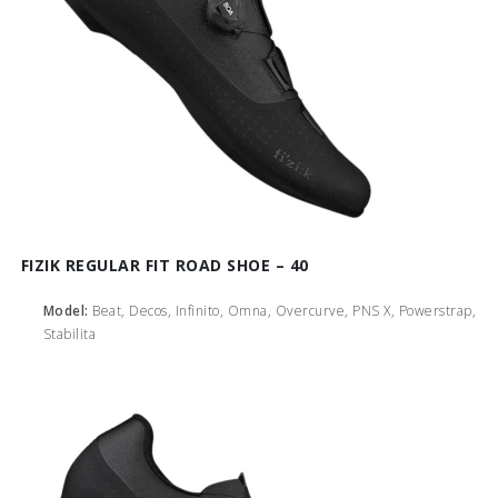
FIZIK REGULAR FIT ROAD SHOE – 40
Model:
Beat, Decos, Infinito, Omna, Overcurve, PNS X, Powerstrap,
Stabilita