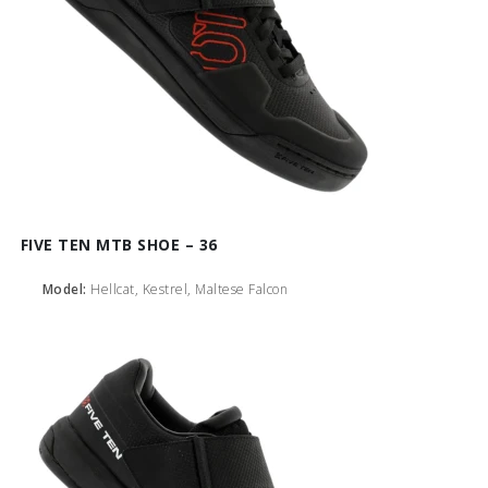
FIVE TEN MTB SHOE – 36
Model:
Hellcat, Kestrel, Maltese Falcon