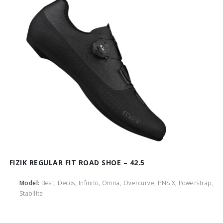
FIZIK REGULAR FIT ROAD SHOE – 42.5
Model:
Beat, Decos, Infinito, Omna, Overcurve, PNS X, Powerstrap,
Stabilita