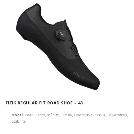
FIZIK REGULAR FIT ROAD SHOE – 43
Model:
Beat, Decos, Infinito, Omna, Overcurve, PNS X, Powerstrap,
Stabilita