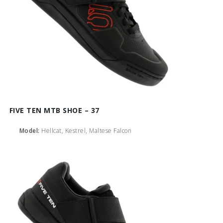
FIVE TEN MTB SHOE – 37
Model:
Hellcat, Kestrel, Maltese Falcon