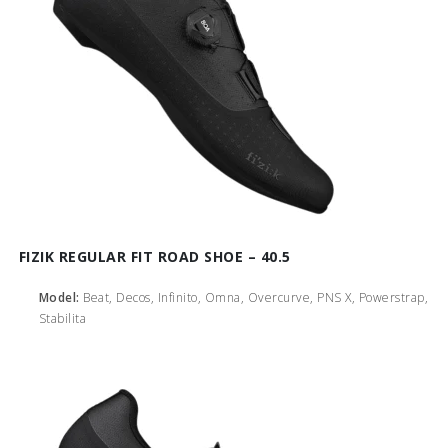
FIZIK REGULAR FIT ROAD SHOE – 40.5
Model:
Beat, Decos, Infinito, Omna, Overcurve, PNS X, Powerstrap,
Stabilita