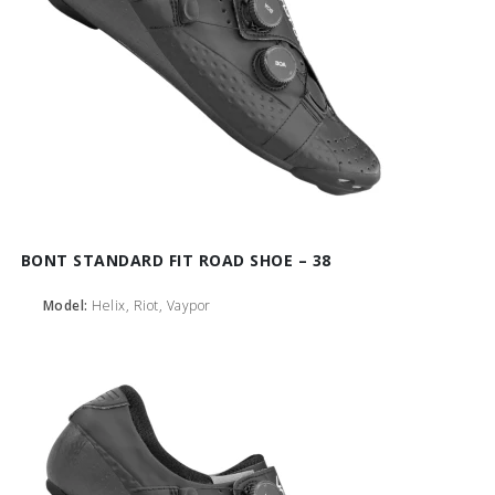
BONT STANDARD FIT ROAD SHOE – 38
Model:
Helix, Riot, Vaypor