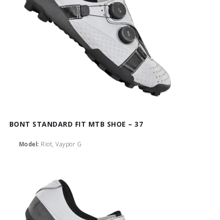
BONT STANDARD FIT MTB SHOE – 37
Model:
Riot, Vaypor G