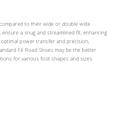
compared to their wide or double wide
s ensure a snug and streamlined fit, enhancing
optimal power transfer and precision,
tandard Fit Road Shoes may be the better
tions for various foot shapes and sizes.