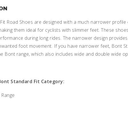
ION
Fit Road Shoes are designed with a much narrower profile 
aking them ideal for cyclists with slimmer feet. These shoe
rformance during long rides. The narrower design provides 
nwanted foot movement. If you have narrower feet, Bont S
he Bont range, which also includes wide and double wide op
Bont Standard Fit Category:
 Range