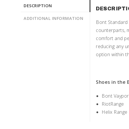
DESCRIPTION
DESCRIPT
ADDITIONAL INFORMATION
Bont Standard 
counterparts, m
comfort and pe
reducing any u
option within t
Shoes in the 
Bont Vaypor
RiotRange
Helix Range