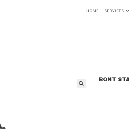
HOME
SERVICES
BONT STA
🔍