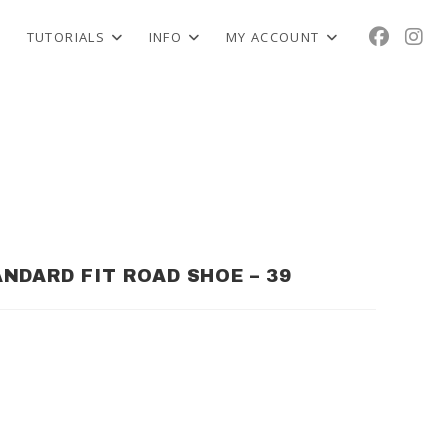
TUTORIALS
INFO
MY ACCOUNT
NDARD FIT ROAD SHOE – 39