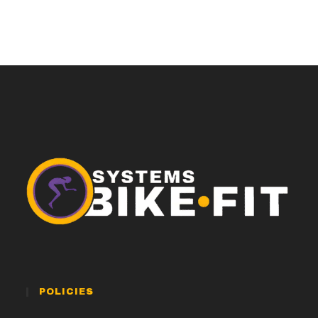
POLICIES