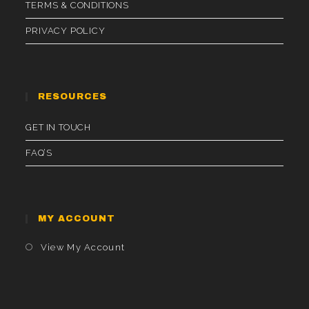
TERMS & CONDITIONS
PRIVACY POLICY
RESOURCES
GET IN TOUCH
FAQ’S
MY ACCOUNT
Opens
View My Account
In
A
New