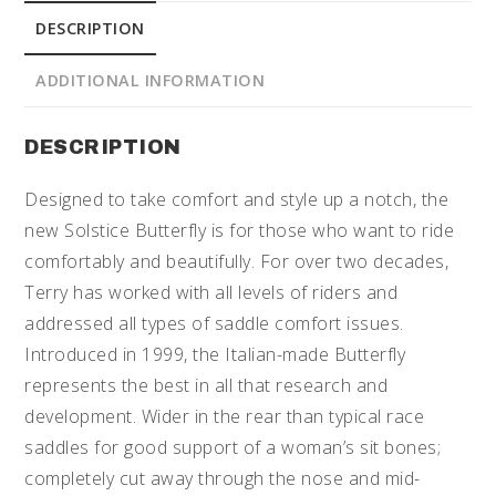
DESCRIPTION
ADDITIONAL INFORMATION
DESCRIPTION
Designed to take comfort and style up a notch, the
new Solstice Butterfly is for those who want to ride
comfortably and beautifully. For over two decades,
Terry has worked with all levels of riders and
addressed all types of saddle comfort issues.
Introduced in 1999, the Italian-made Butterfly
represents the best in all that research and
development. Wider in the rear than typical race
saddles for good support of a woman’s sit bones;
completely cut away through the nose and mid-