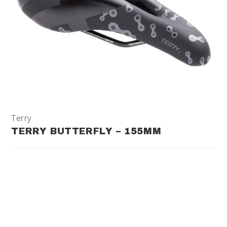
Terry
TERRY BUTTERFLY – 155MM