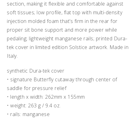
section, making it flexible and comfortable against
soft tissues; low profile, flat top with multi-density
injection molded foam that’s firm in the rear for
proper sit bone support and more power while
pedaling; lightweight manganese rails; printed Dura-
tek cover in limited edition Solstice artwork. Made in
Italy.
synthetic Dura-tek cover
• signature Butterfly cutaway through center of
saddle for pressure relief
• length x width: 262mm x 155mm
• weight: 263 g / 9.4 oz.
• rails: manganese