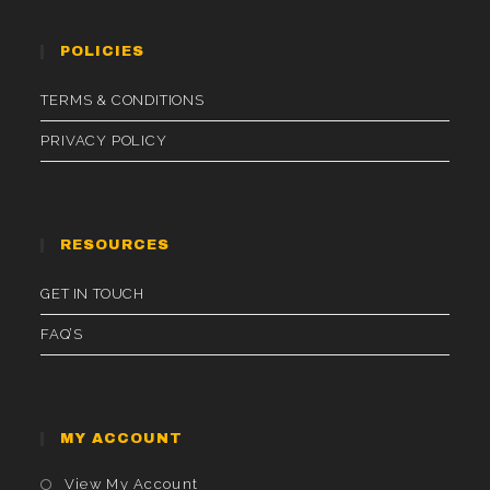
POLICIES
TERMS & CONDITIONS
PRIVACY POLICY
RESOURCES
GET IN TOUCH
FAQ’S
MY ACCOUNT
Opens
View My Account