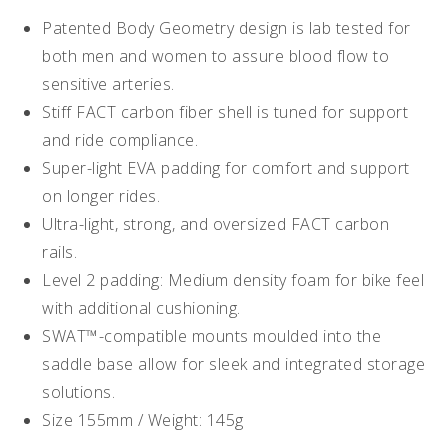
Patented Body Geometry design is lab tested for
both men and women to assure blood flow to
sensitive arteries.
Stiff FACT carbon fiber shell is tuned for support
and ride compliance.
Super-light EVA padding for comfort and support
on longer rides.
Ultra-light, strong, and oversized FACT carbon
rails.
Level 2 padding: Medium density foam for bike feel
with additional cushioning.
SWAT™-compatible mounts moulded into the
saddle base allow for sleek and integrated storage
solutions.
Size 155mm / Weight: 145g