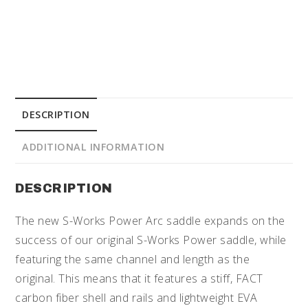
DESCRIPTION
ADDITIONAL INFORMATION
DESCRIPTION
The new S-Works Power Arc saddle expands on the
success of our original S-Works Power saddle, while
featuring the same channel and length as the
original. This means that it features a stiff, FACT
carbon fiber shell and rails and lightweight EVA