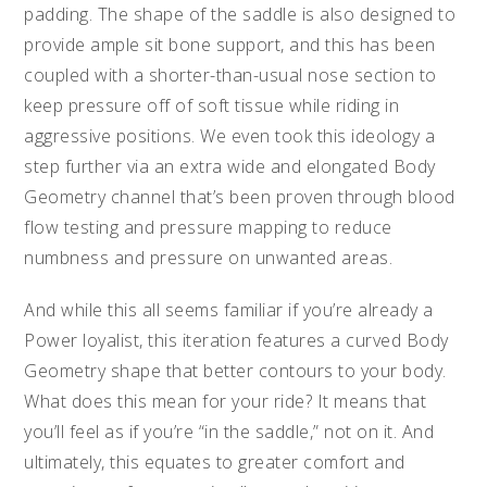
padding. The shape of the saddle is also designed to
provide ample sit bone support, and this has been
coupled with a shorter-than-usual nose section to
keep pressure off of soft tissue while riding in
aggressive positions. We even took this ideology a
step further via an extra wide and elongated Body
Geometry channel that’s been proven through blood
flow testing and pressure mapping to reduce
numbness and pressure on unwanted areas.
And while this all seems familiar if you’re already a
Power loyalist, this iteration features a curved Body
Geometry shape that better contours to your body.
What does this mean for your ride? It means that
you’ll feel as if you’re “in the saddle,” not on it. And
ultimately, this equates to greater comfort and