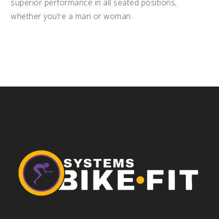
superior performance in all seated positions,
whether you’re a man or woman.