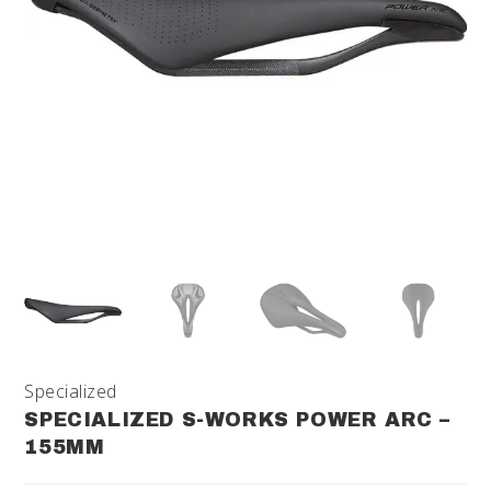
Specialized
SPECIALIZED S-WORKS POWER ARC –
155MM