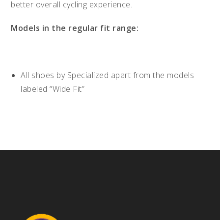
better overall cycling experience.
Models in the regular fit range:
All shoes by Specialized apart from the models
labeled “Wide Fit”