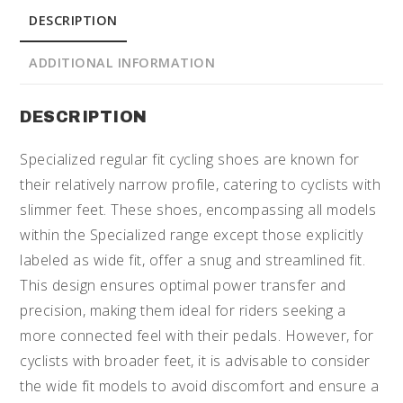
DESCRIPTION
ADDITIONAL INFORMATION
DESCRIPTION
Specialized regular fit cycling shoes are known for
their relatively narrow profile, catering to cyclists with
slimmer feet. These shoes, encompassing all models
within the Specialized range except those explicitly
labeled as wide fit, offer a snug and streamlined fit.
This design ensures optimal power transfer and
precision, making them ideal for riders seeking a
more connected feel with their pedals. However, for
cyclists with broader feet, it is advisable to consider
the wide fit models to avoid discomfort and ensure a