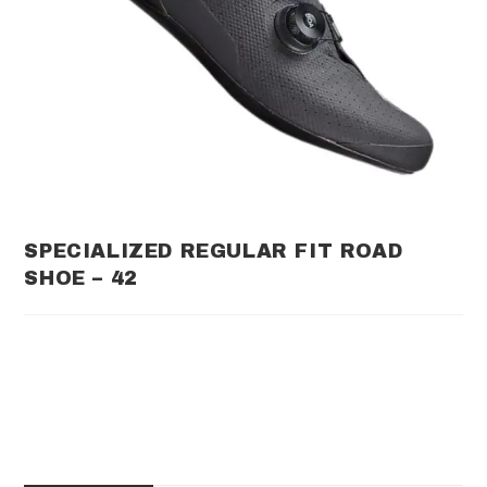
SPECIALIZED REGULAR FIT ROAD
SHOE – 42