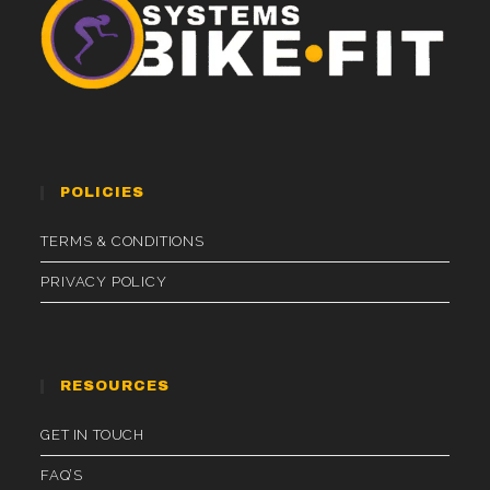
POLICIES
TERMS & CONDITIONS
PRIVACY POLICY
RESOURCES
GET IN TOUCH
FAQ’S