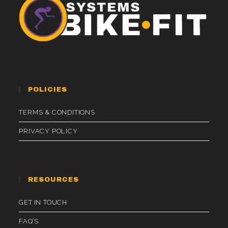
POLICIES
TERMS & CONDITIONS
PRIVACY POLICY
RESOURCES
GET IN TOUCH
FAQ’S