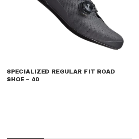
SPECIALIZED REGULAR FIT ROAD
SHOE – 40