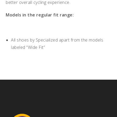
better overall cycling experience.
Models in the regular fit range:
All shoes by Specialized apart from the models
labeled “Wide Fit”