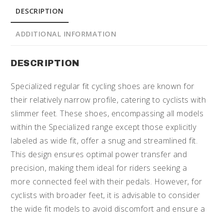
DESCRIPTION
ADDITIONAL INFORMATION
DESCRIPTION
Specialized regular fit cycling shoes are known for
their relatively narrow profile, catering to cyclists with
slimmer feet. These shoes, encompassing all models
within the Specialized range except those explicitly
labeled as wide fit, offer a snug and streamlined fit.
This design ensures optimal power transfer and
precision, making them ideal for riders seeking a
more connected feel with their pedals. However, for
cyclists with broader feet, it is advisable to consider
the wide fit models to avoid discomfort and ensure a