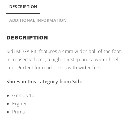
DESCRIPTION
ADDITIONAL INFORMATION
DESCRIPTION
Sidi MEGA Fit: features a 4mm wider ball of the foot,
increased volume, a higher instep and a wider heel
cup. Perfect for road riders with wider feet.
Shoes in this category from Sidi:
Genius 10
Ergo 5
Prima