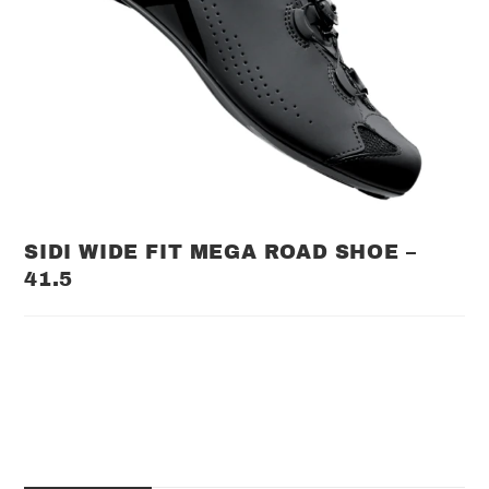
SIDI WIDE FIT MEGA ROAD SHOE –
41.5