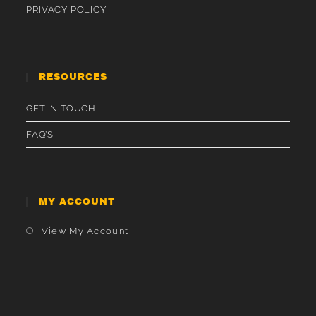
PRIVACY POLICY
RESOURCES
GET IN TOUCH
FAQ’S
MY ACCOUNT
Opens
View My Account
In
A
New
Tab