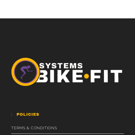
POLICIES
TERMS & CONDITIONS