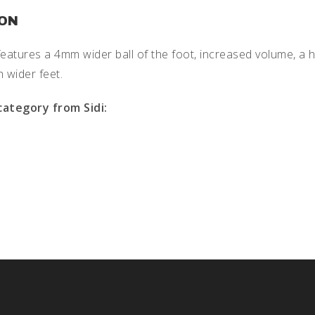
ION
features a 4mm wider ball of the foot, increased volume, a h
h wider feet.
category from Sidi: