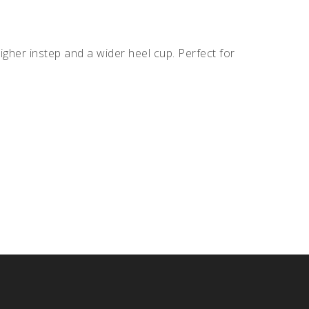
igher instep and a wider heel cup. Perfect for