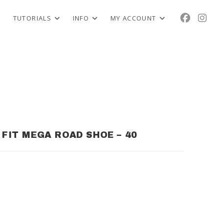
TUTORIALS
INFO
MY ACCOUNT
E FIT MEGA ROAD SHOE – 40