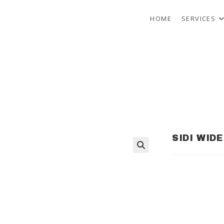
HOME
SERVICES
SIDI WID
🔍