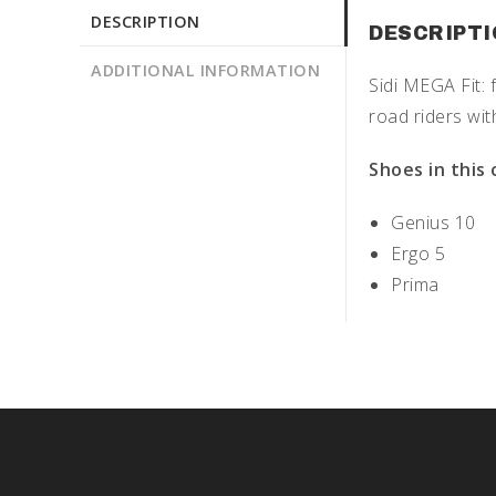
DESCRIPTION
DESCRIPT
ADDITIONAL INFORMATION
Sidi MEGA Fit: 
road riders wit
Shoes in this 
Genius 10
Ergo 5
Prima