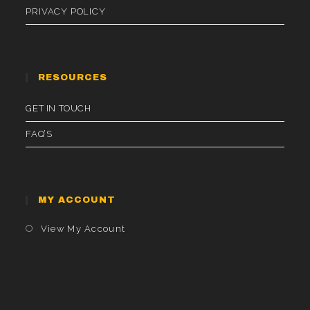
PRIVACY POLICY
RESOURCES
GET IN TOUCH
FAQ’S
MY ACCOUNT
Opens
View My Account
In
A
New
Tab