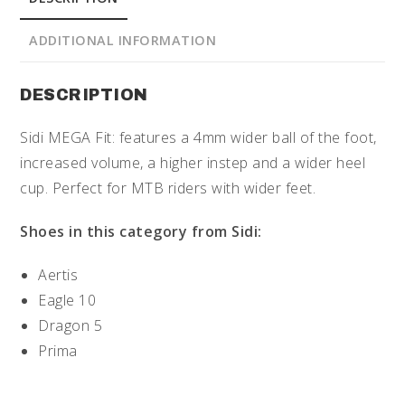
ADDITIONAL INFORMATION
DESCRIPTION
Sidi MEGA Fit: features a 4mm wider ball of the foot,
increased volume, a higher instep and a wider heel
cup. Perfect for MTB riders with wider feet.
Shoes in this category from Sidi:
Aertis
Eagle 10
Dragon 5
Prima