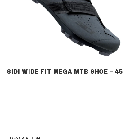
SIDI WIDE FIT MEGA MTB SHOE – 45
DESCRIPTION