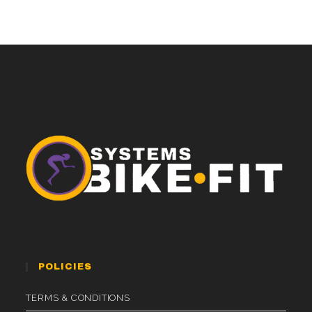
POLICIES
TERMS & CONDITIONS