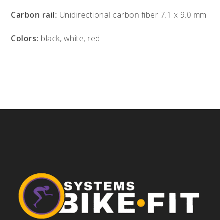
Carbon rail:
Unidirectional carbon fiber 7.1 x 9.0 mm
Colors:
black, white, red