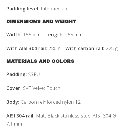
Padding level:
Intermediate
DIMENSIONS AND WEIGHT
Width:
155 mm –
Length:
255 mm
With AISI 304 rail:
280 g –
With carbon rail:
225 g
MATERIALS AND COLORS
Padding:
SSPU
Cover:
SVT Velvet Touch
Body:
Carbon reinforced nylon 12
AISI 304 rail:
Matt Black stainless steel AISI 304 Ø
7,1 mm