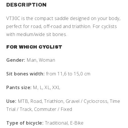
DESCRIPTION
VT30C is the compact saddle designed on your body,
perfect for road, off-road and triathlon. For cyclists
with medium/wide sit bones.
FOR WHICH CYCLIST
Gender:
Man, Woman
Sit bones width:
from 11,6 to 15,0 cm
Pants size:
M, L, XL, XXL
Use:
MTB, Road, Triathlon, Gravel / Cyclocross, Time
Trial / Track, Commuter / Fixed
Type of bicycle:
Traditional, E-Bike