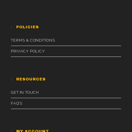
POLICIES
TERMS & CONDITIONS
PRIVACY POLICY
RESOURCES
GET IN TOUCH
FAQ’S
MY ACCOUNT