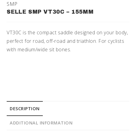
SMP
SELLE SMP VT30C – 155MM
VT30C is the compact saddle designed on your body,
perfect for road, off-road and triathlon. For cyclists
with medium/wide sit bones.
DESCRIPTION
ADDITIONAL INFORMATION