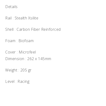
Details
Rail : Stealth Xsilite
Shell : Carbon Fiber Reinforced
Foam : Biofoam
Cover : Microfeel
Dimension : 262 x 145mm
Weight : 205 gr
Level : Racing