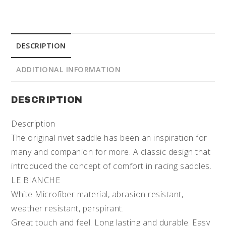
DESCRIPTION
ADDITIONAL INFORMATION
DESCRIPTION
Description
The original rivet saddle has been an inspiration for
many and companion for more. A classic design that
introduced the concept of comfort in racing saddles.
LE BIANCHE
White Microfiber material, abrasion resistant,
weather resistant, perspirant.
Great touch and feel. Long lasting and durable. Easy