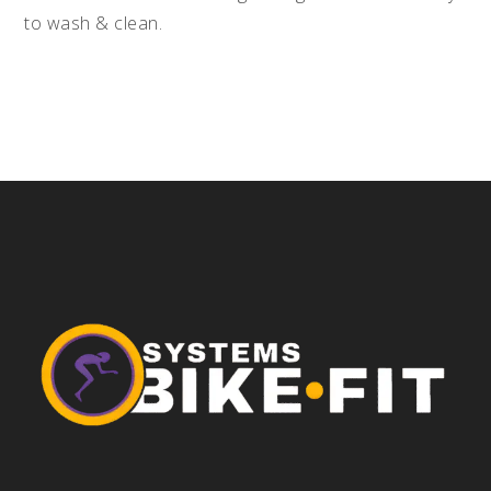
to wash & clean.