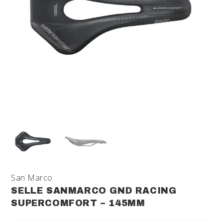
San Marco
SELLE SANMARCO GND RACING
SUPERCOMFORT – 145MM