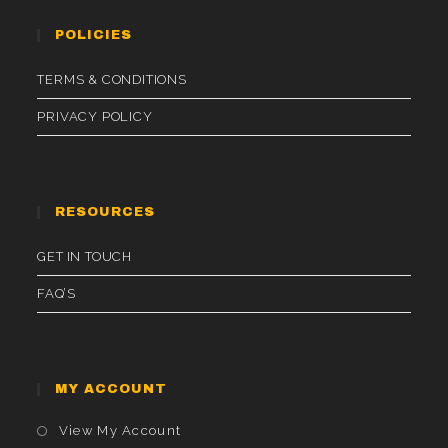
POLICIES
TERMS & CONDITIONS
PRIVACY POLICY
RESOURCES
GET IN TOUCH
FAQ’S
MY ACCOUNT
Opens
View My Account