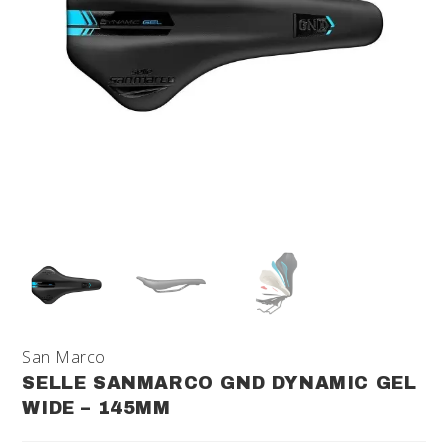
San Marco
SELLE SANMARCO GND DYNAMIC GEL
WIDE – 145MM