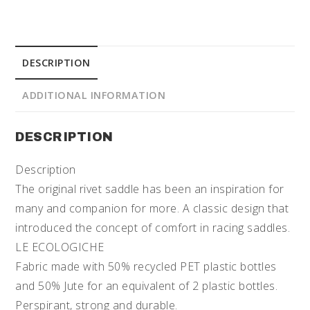
DESCRIPTION
ADDITIONAL INFORMATION
DESCRIPTION
Description
The original rivet saddle has been an inspiration for
many and companion for more. A classic design that
introduced the concept of comfort in racing saddles.
LE ECOLOGICHE
Fabric made with 50% recycled PET plastic bottles
and 50% Jute for an equivalent of 2 plastic bottles.
Perspirant, strong and durable.