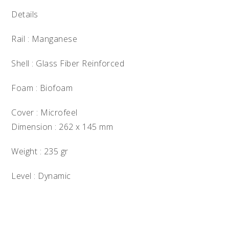
Details
Rail : Manganese
Shell : Glass Fiber Reinforced
Foam : Biofoam
Cover : Microfeel
Dimension : 262 x 145 mm
Weight : 235 gr
Level : Dynamic