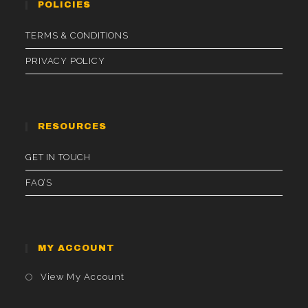
POLICIES
TERMS & CONDITIONS
PRIVACY POLICY
RESOURCES
GET IN TOUCH
FAQ’S
MY ACCOUNT
Opens
View My Account
In