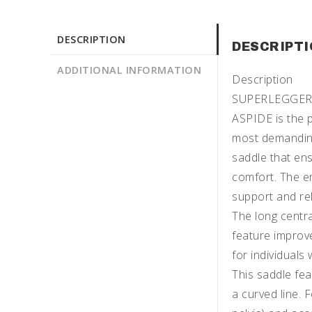
DESCRIPTION
DESCRIPT
ADDITIONAL INFORMATION
Description
SUPERLEGGERA: 
ASPIDE is the p
most demanding 
saddle that en
comfort. The e
support and rel
The long centra
feature improv
for individuals 
This saddle fea
a curved line. 