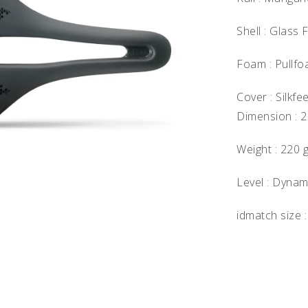
Shell : Glass 
Foam : Pullf
Cover : Silkfee
Dimension : 
Weight : 220 
Level : Dynam
idmatch size :