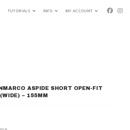
TUTORIALS
INFO
MY ACCOUNT
NMARCO ASPIDE SHORT OPEN-FIT
(WIDE) – 155MM
nese