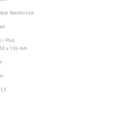
Fiber Reinforced
oam
l / Plus
250 x 155 mm
gr
ic
 L3