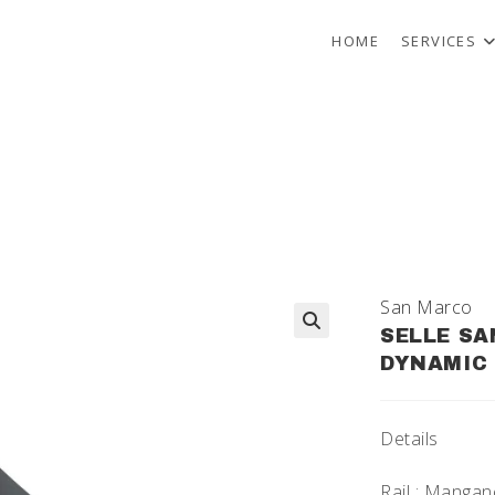
HOME
SERVICES
San Marco
SELLE SA
🔍
DYNAMIC 
Details
Rail : Manga