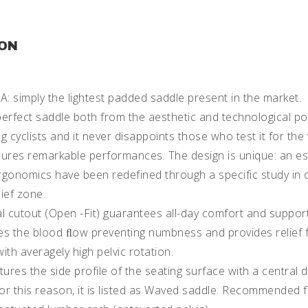
ION
simply the lightest padded saddle present in the market.
erfect saddle both from the aesthetic and technological point
cyclists and it never disappoints those who test it for the ve
sures remarkable performances. The design is unique: an es
rgonomics have been redefined through a specific study in 
ief zone.
l cutout (Open -Fit) guarantees all-day comfort and support
es the blood ﬂow preventing numbness and provides relie
with averagely high pelvic rotation.
tures the side profile of the seating surface with a central
For this reason, it is listed as Waved saddle. Recommended f