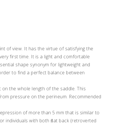
 of view. It has the virtue of satisfying the
ry first time. It is a light and comfortable
sential shape synonym for lightweight and
order to find a perfect balance between
 on the whole length of the saddle. This
f from pressure on the perineum. Recommended
 depression of more than 5 mm that is similar to
or individuals with both ﬂat back (retroverted