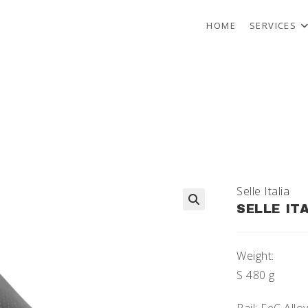
HOME
SERVICES
Selle Italia
SELLE IT
🔍
Weight:
S 480 g