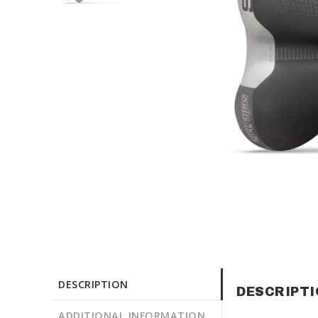
DESCRIPTION
DESCRIPT
ADDITIONAL INFORMATION