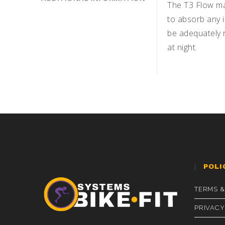
The T3 Flow ma
to absorb any i
be adequately r
at night.
POLI
TERMS &
PRIVACY