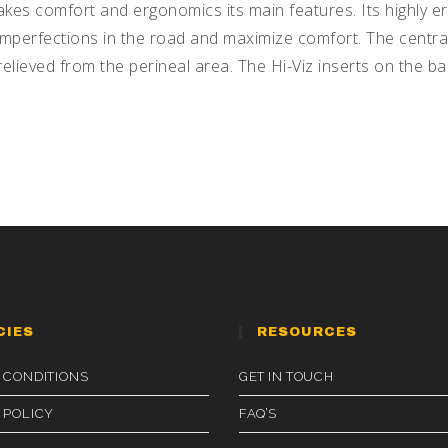
kes comfort and ergonomics its main features. Its highly er
mperfections in the road and maximize comfort. The central
elieved from the perineal area. The Hi-Viz inserts on the bac
CIES
RESOURCES
 CONDITIONS
GET IN TOUCH
 POLICY
FAQ’S