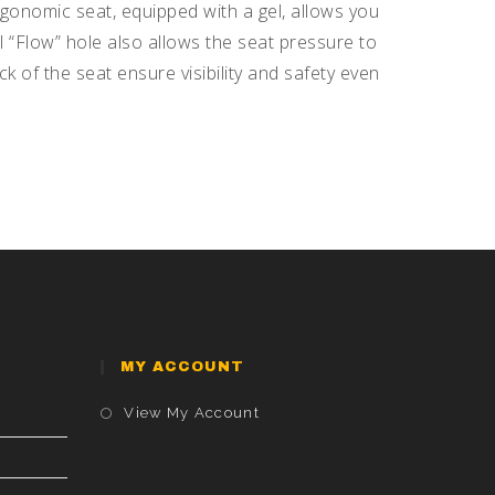
gonomic seat, equipped with a gel, allows you
 “Flow” hole also allows the seat pressure to
k of the seat ensure visibility and safety even
MY ACCOUNT
Opens
View My Account
In
A
New