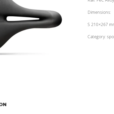
Rail: FeC All
Dimensions:
S 210×267 m
Category: spo
ION