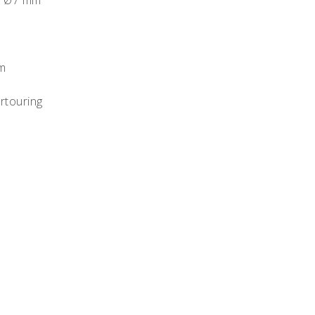
oy Ø7 mm
m
rtouring