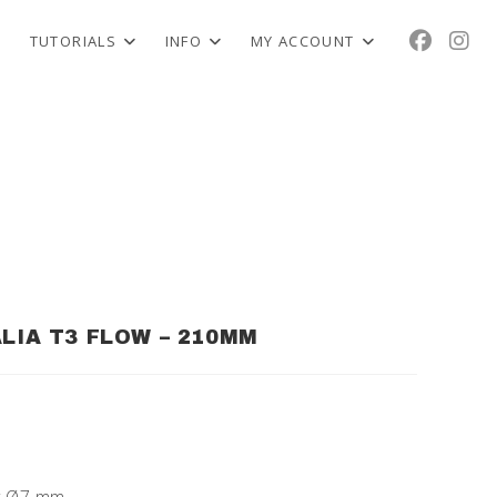
TUTORIALS
INFO
MY ACCOUNT
ALIA T3 FLOW – 210MM