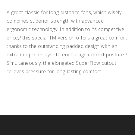
A great classic for long-distance fans, which wisely
combines superior strength with advanced
ergonomic technology. In addition to its competitive
price,? this special TM version offers a great comfort
thanks to the outstanding padded design with an
extra neoprene layer to encourage correct posture.?
Simultaneously, the elongated SuperFlow cutout
relieves pressure for long-lasting comfort.