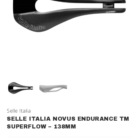
Selle Italia
SELLE ITALIA NOVUS ENDURANCE TM
SUPERFLOW – 138MM