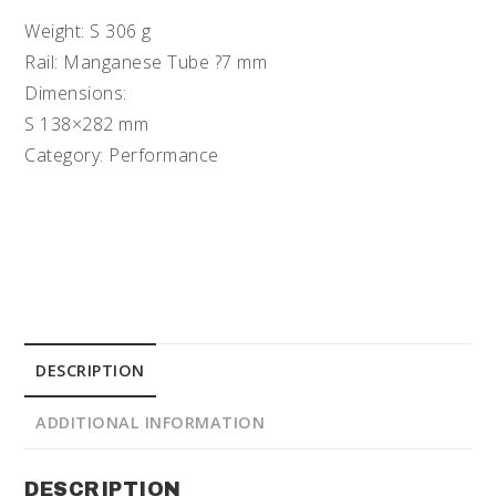
Weight: S 306 g
Rail: Manganese Tube ?7 mm
Dimensions:
S 138×282 mm
Category: Performance
DESCRIPTION
ADDITIONAL INFORMATION
DESCRIPTION