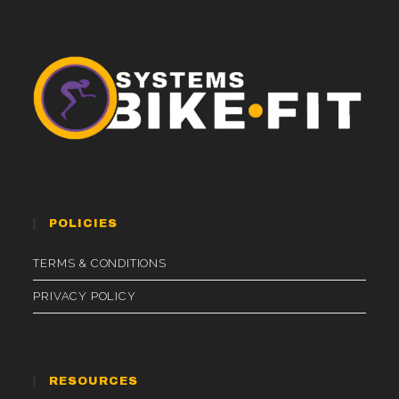
POLICIES
TERMS & CONDITIONS
PRIVACY POLICY
RESOURCES