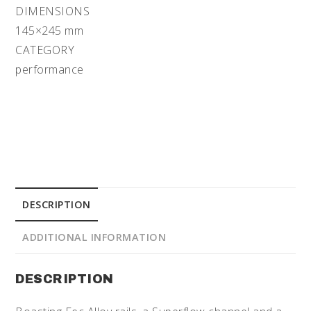
DIMENSIONS
145×245 mm
CATEGORY
performance
DESCRIPTION
ADDITIONAL INFORMATION
DESCRIPTION