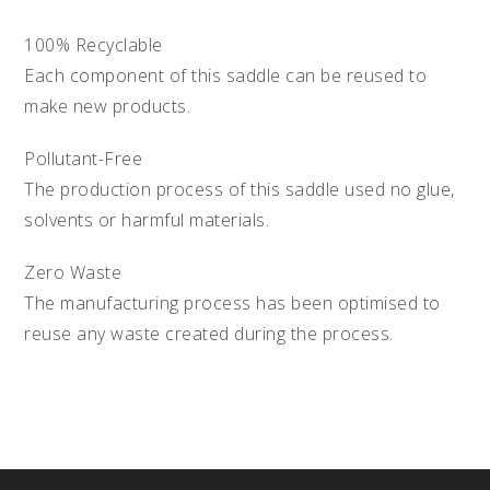
100% Recyclable
Each component of this saddle can be reused to
make new products.
Pollutant-Free
The production process of this saddle used no glue,
solvents or harmful materials.
Zero Waste
The manufacturing process has been optimised to
reuse any waste created during the process.