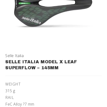
Selle Italia
SELLE ITALIA MODEL X LEAF
SUPERFLOW – 145MM
WEIGHT
315 g
RAIL
FeC Alloy ?7 mm