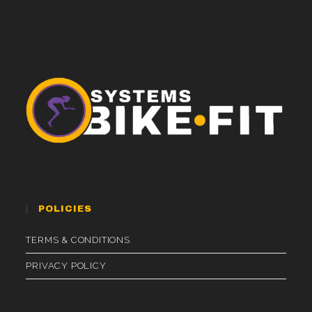
POLICIES
TERMS & CONDITIONS
PRIVACY POLICY