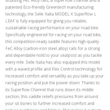
Boasting Fec Alloy rails, a Superflow channel and a
patented Eco-friendly Greentech manufacturing
technology, the Selle Italia MODEL X Superflow L
LEAF is fully equipped for giving you reliable,
sustainable racing performance on your road bike.
Specifically engineered for racing on your road bike,
this competition-ready saddle features high-quality
FeC Alloy (carbon-iron steel alloy) rails for a strong
and dependable hold to your seatpost as you tackle
every mile. Selle Italia has also equipped this model
with a waved profile and Flex Control technology for
increased comfort and versatility as you take up your
racing position and put the power down. Thanks to
its Superflow Channel that runs down its middle
section, this saddle reliefs pressures from around
your sit bones to further increased comfort and