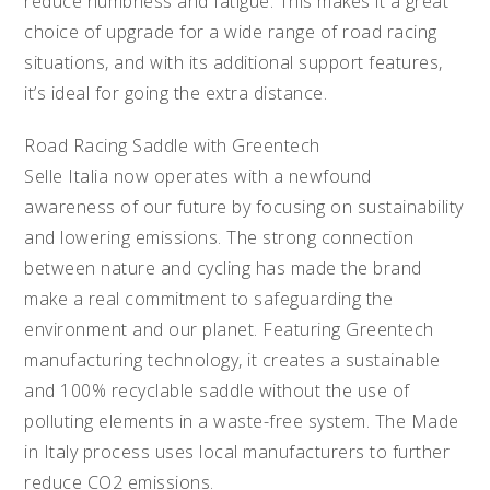
reduce numbness and fatigue. This makes it a great
choice of upgrade for a wide range of road racing
situations, and with its additional support features,
it’s ideal for going the extra distance.
Road Racing Saddle with Greentech
Selle Italia now operates with a newfound
awareness of our future by focusing on sustainability
and lowering emissions. The strong connection
between nature and cycling has made the brand
make a real commitment to safeguarding the
environment and our planet. Featuring Greentech
manufacturing technology, it creates a sustainable
and 100% recyclable saddle without the use of
polluting elements in a waste-free system. The Made
in Italy process uses local manufacturers to further
reduce CO2 emissions.