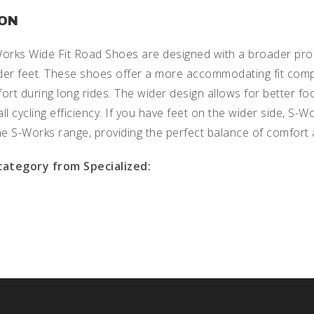
ION
Works Wide Fit Road Shoes are designed with a broader profi
wider feet. These shoes offer a more accommodating fit com
t during long rides. The wider design allows for better foo
ll cycling efficiency. If you have feet on the wider side, S
the S-Works range, providing the perfect balance of comfor
 category from Specialized: