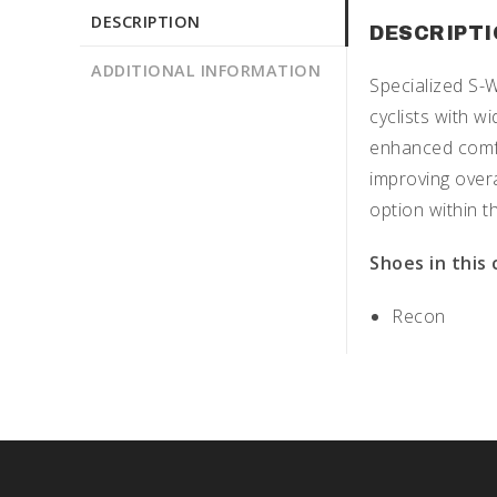
DESCRIPTION
DESCRIPT
ADDITIONAL INFORMATION
Specialized S-
cyclists with 
enhanced comfor
improving overa
option within 
Shoes in this
Recon