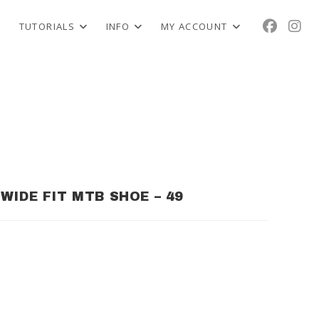
TUTORIALS
INFO
MY ACCOUNT
WIDE FIT MTB SHOE – 49