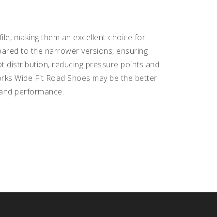
le, making them an excellent choice for
pared to the narrower versions, ensuring
t distribution, reducing pressure points and
-Works Wide Fit Road Shoes may be the better
t and performance.