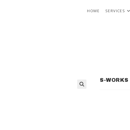
HOME
SERVICES
S-WORKS 
🔍