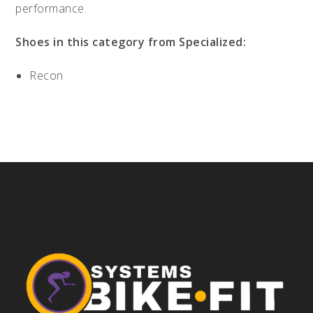
performance.
Shoes in this category from Specialized:
Recon