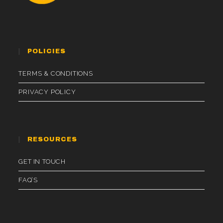
POLICIES
TERMS & CONDITIONS
PRIVACY POLICY
RESOURCES
GET IN TOUCH
FAQ’S