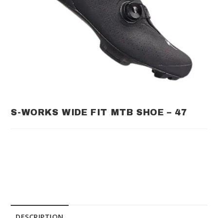
S-WORKS WIDE FIT MTB SHOE – 47
DESCRIPTION