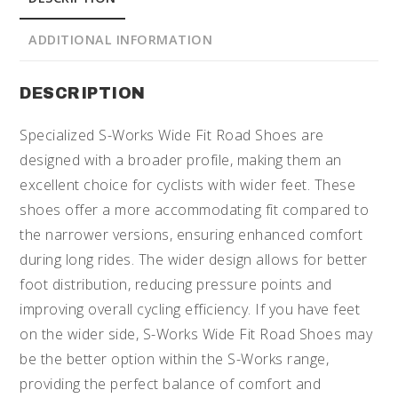
ADDITIONAL INFORMATION
DESCRIPTION
Specialized S-Works Wide Fit Road Shoes are
designed with a broader profile, making them an
excellent choice for cyclists with wider feet. These
shoes offer a more accommodating fit compared to
the narrower versions, ensuring enhanced comfort
during long rides. The wider design allows for better
foot distribution, reducing pressure points and
improving overall cycling efficiency. If you have feet
on the wider side, S-Works Wide Fit Road Shoes may
be the better option within the S-Works range,
providing the perfect balance of comfort and