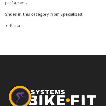
performance.
Shoes in this category from Specialized:
Recon