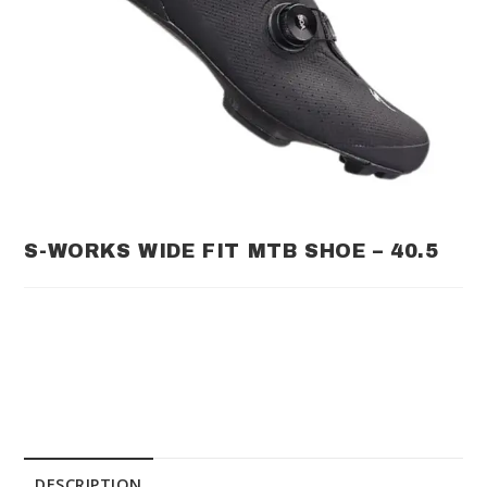
S-WORKS WIDE FIT MTB SHOE – 40.5
DESCRIPTION