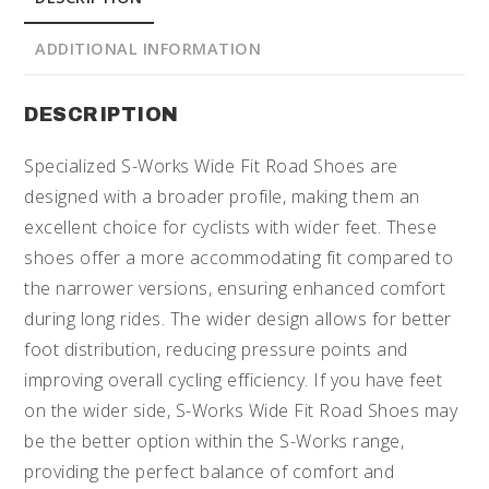
ADDITIONAL INFORMATION
DESCRIPTION
Specialized S-Works Wide Fit Road Shoes are
designed with a broader profile, making them an
excellent choice for cyclists with wider feet. These
shoes offer a more accommodating fit compared to
the narrower versions, ensuring enhanced comfort
during long rides. The wider design allows for better
foot distribution, reducing pressure points and
improving overall cycling efficiency. If you have feet
on the wider side, S-Works Wide Fit Road Shoes may
be the better option within the S-Works range,
providing the perfect balance of comfort and