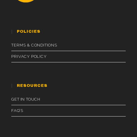
POLICIES
TERMS & CONDITIONS
PRIVACY POLICY
RESOURCES
GET IN TOUCH
FAQ’S