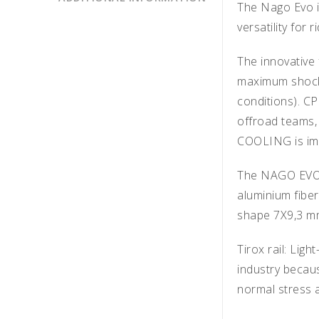
The Nago Evo is
versatility for 
The innovative
maximum shock a
conditions). C
offroad teams,
COOLING is im
The NAGO EVO sa
aluminium fibe
shape 7X9,3 
Tirox rail: Ligh
industry becaus
normal stress a