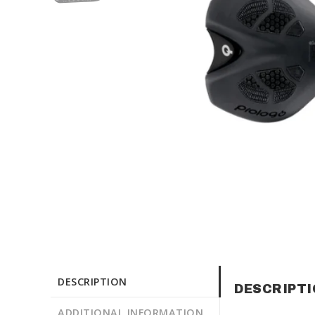
DESCRIPTION
DESCRIPT
ADDITIONAL INFORMATION