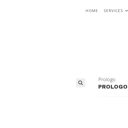
HOME
SERVICES
Prologo
PROLOGO 
🔍