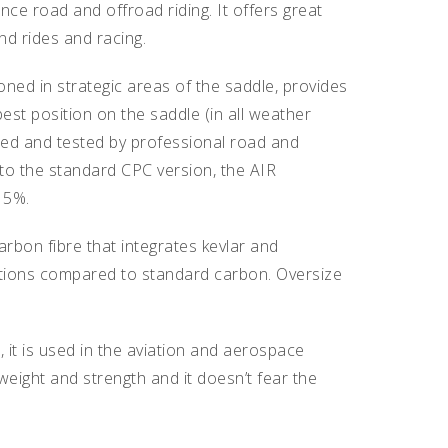
ce road and offroad riding. It offers great
end rides and racing.
d in strategic areas of the saddle, provides
est position on the saddle (in all weather
ped and tested by professional road and
o the standard CPC version, the AIR
15%.
rbon fibre that integrates kevlar and
mations compared to standard carbon. Oversize
on, it is used in the aviation and aerospace
weight and strength and it doesn’t fear the