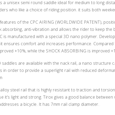
 a unisex semi round saddle ideal for medium to long distan
riders who like a choice of riding position. it suits both week
 features of the CPC AIRING (WORLDWIDE PATENT), positione
bsorbing, anti-vibration and allows the rider to keep the b
PC is manufactured with a special 3D nano polymer. Develo
 it ensures comfort and increases performance. Compared t
proved +10%, while the SHOCK ABSORBING is improved +
ddles are available with the nack rail, a nano structure ca
rs in order to provide a superlight rail with reduced defor
mm
t-alloy steel rail that is highly resistant to traction and torsi
e it’s light and strong. Tirox gives a good balance between 
ddresses a bicycle. It has 7mm rail clamp diameter.