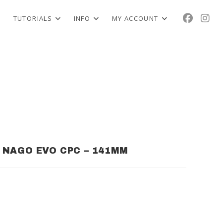
TUTORIALS
INFO
MY ACCOUNT
NAGO EVO CPC – 141MM