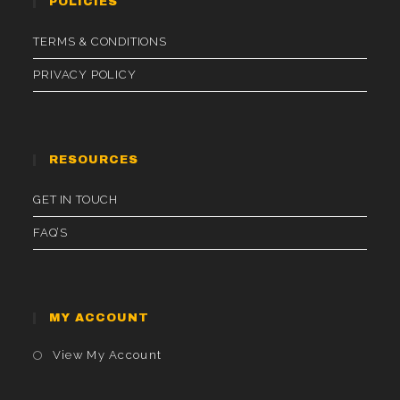
POLICIES
TERMS & CONDITIONS
PRIVACY POLICY
RESOURCES
GET IN TOUCH
FAQ’S
MY ACCOUNT
Opens
View My Account
In
A