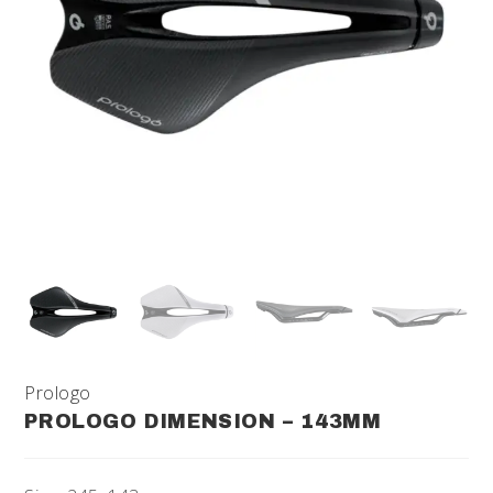
Prologo
PROLOGO DIMENSION – 143MM