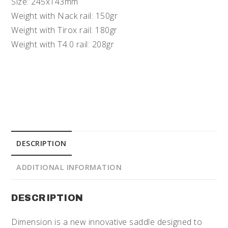
Size: 245x143mm
Weight with Nack rail: 150gr
Weight with Tirox rail: 180gr
Weight with T4.0 rail: 208gr
DESCRIPTION
ADDITIONAL INFORMATION
DESCRIPTION
Dimension is a new innovative saddle designed to