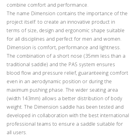
combine comfort and performance.
The name Dimension contains the importance of the
project itself: to create an innovative product in
terms of size, design and ergonomic shape suitable
for all disciplines and perfect for men and women.
Dimension is comfort, performance and lightness.
The combination of a short nose (35mm less than a
traditional saddle) and the PAS system ensures
blood flow and pressure relief, guaranteeing comfort
even in an aerodynamic position or during the
maximum pushing phase. The wider seating area
(width 143mm) allows a better distribution of body
weight. The Dimension saddle has been tested and
developed in collaboration with the best international
professional teams to ensure a saddle suitable for
all users.