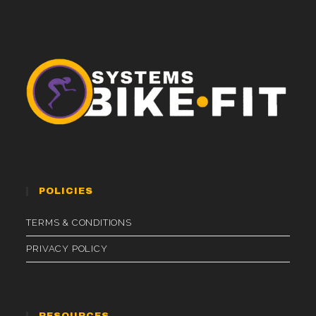
POLICIES
TERMS & CONDITIONS
PRIVACY POLICY
RESOURCES