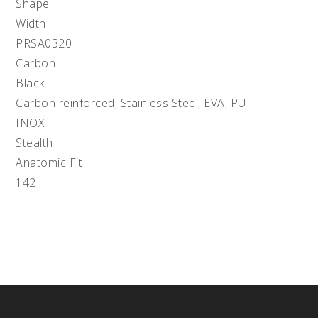
Shape
Width
PRSA0320
Carbon
Black
Carbon reinforced, Stainless Steel, EVA, PU
INOX
Stealth
Anatomic Fit
142