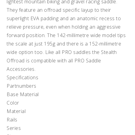
lightest mountain biking and gravel racing saddle.
They feature an offroad specific layup to their
superlight EVA padding and an anatomic recess to
relieve pressure, even when holding an aggressive
forward position. The 142-millimetre wide model tips
the scale at just 195g and there is a 152-millimetre
wide option too. Like all PRO saddles the Stealth
Offroad is compatible with all PRO Saddle
Accessories.
Specifications
Partnumbers
Base Material
Color
Material
Rails
Series