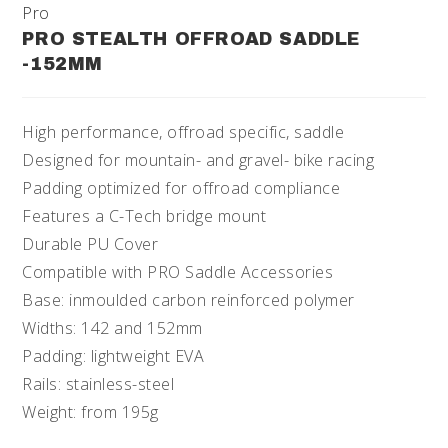
Pro
PRO STEALTH OFFROAD SADDLE
-152MM
High performance, offroad specific, saddle
Designed for mountain- and gravel- bike racing
Padding optimized for offroad compliance
Features a C-Tech bridge mount
Durable PU Cover
Compatible with PRO Saddle Accessories
Base: inmoulded carbon reinforced polymer
Widths: 142 and 152mm
Padding: lightweight EVA
Rails: stainless-steel
Weight: from 195g