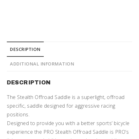
DESCRIPTION
ADDITIONAL INFORMATION
DESCRIPTION
The Stealth Offroad Saddle is a superlight, offroad
specific, saddle designed for aggressive racing
positions.
Designed to provide you with a better sports’ bicycle
experience the PRO Stealth Offroad Saddle is PRO’s