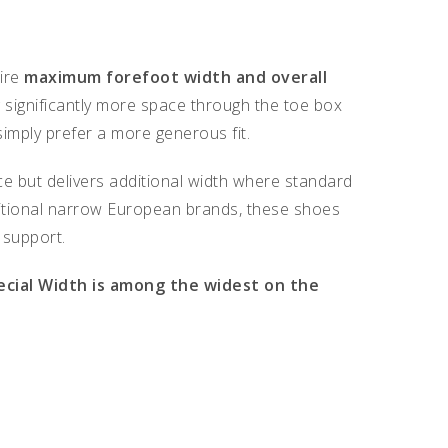
uire
maximum forefoot width and overall
 significantly more space through the toe box
imply prefer a more generous fit.
e but delivers additional width where standard
raditional narrow European brands, these shoes
 support.
ecial Width is among the widest on the