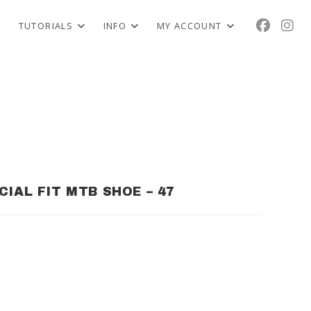
TUTORIALS
INFO
MY ACCOUNT
CIAL FIT MTB SHOE – 47