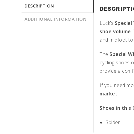
DESCRIPTION
DESCRIPT
ADDITIONAL INFORMATION
Luck’s
Special
shoe volume
.
and midfoot to
The
Special W
cycling shoes o
provide a comfo
If you need mor
market
.
Shoes in this
Spider