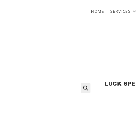
HOME
SERVICES
LUCK SPE
🔍