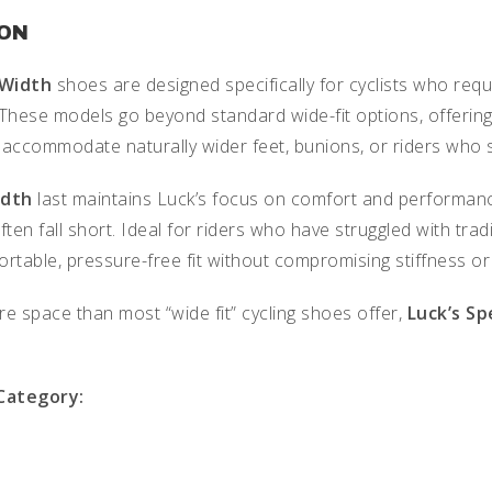
ION
 Width
shoes are designed specifically for cyclists who req
 These models go beyond standard wide-fit options, offering
 accommodate naturally wider feet, bunions, or riders who s
idth
last maintains Luck’s focus on comfort and performanc
ften fall short. Ideal for riders who have struggled with t
rtable, pressure-free fit without compromising stiffness or
e space than most “wide fit” cycling shoes offer,
Luck’s Sp
 Category: