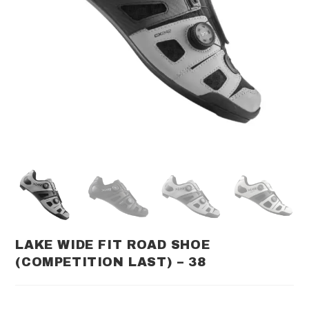
LAKE WIDE FIT ROAD SHOE
(COMPETITION LAST) – 38