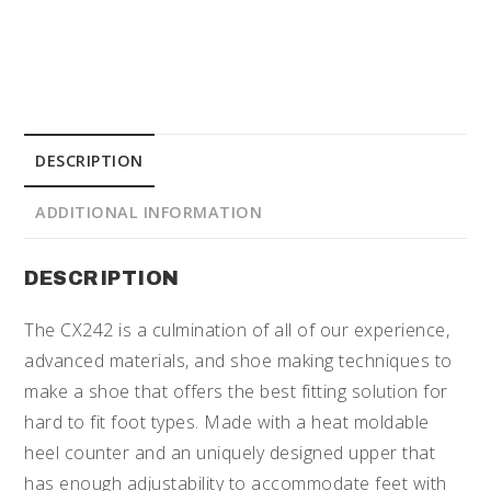
DESCRIPTION
ADDITIONAL INFORMATION
DESCRIPTION
The CX242 is a culmination of all of our experience,
advanced materials, and shoe making techniques to
make a shoe that offers the best fitting solution for
hard to fit foot types. Made with a heat moldable
heel counter and an uniquely designed upper that
has enough adjustability to accommodate feet with