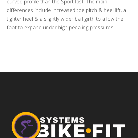
curved profile than the Sport last. The main
differences include increased toe pitch & heel lift, a
tighter heel & a slightly wider ball girth to allow the
foot to expand under high pedaling pressures.