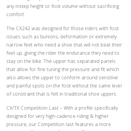
any instep height or foot volume without sacrificing
comfort.
The CX242 was designed for those riders with foot
issues such as bunions, deformation or extremely
narrow feet who need a shoe that will not beat their
feet up, giving the rider the endurance they need to
stay on the bike. The upper has separated panels
that allow for fine tuning the pressure and fit which
also allows the upper to conform around sensitive
and painful spots on the foot without the same level
of constraint that is felt in traditional shoe uppers.
CX/TX Competition Last – With a profile specifically
designed for very high-cadence riding & higher
pressure, our Competition last features a more