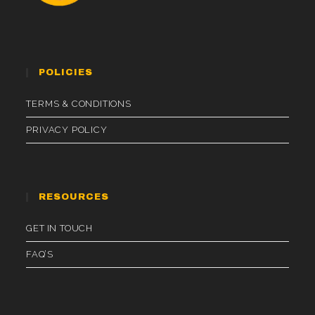
POLICIES
TERMS & CONDITIONS
PRIVACY POLICY
RESOURCES
GET IN TOUCH
FAQ’S