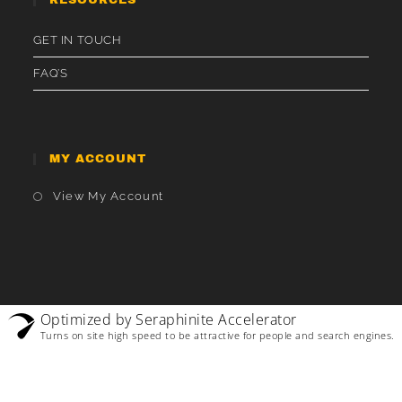
GET IN TOUCH
FAQ’S
MY ACCOUNT
Opens
View My Account
In
A
New
Tab
Optimized by Seraphinite Accelerator
Turns on site high speed to be attractive for people and search engines.