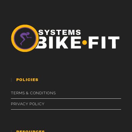
POLICIES
TERMS & CONDITIONS
PRIVACY POLICY
RESOURCES