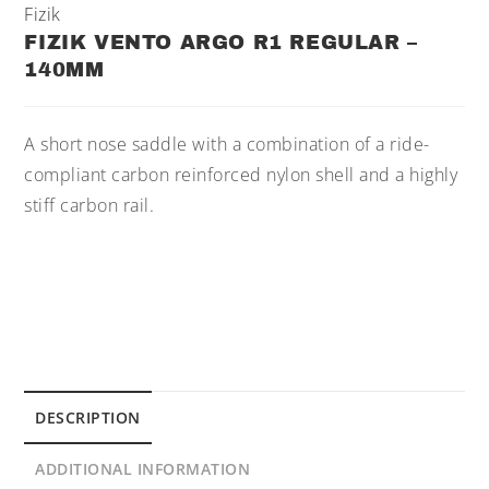
Fizik
FIZIK VENTO ARGO R1 REGULAR –
140MM
A short nose saddle with a combination of a ride-
compliant carbon reinforced nylon shell and a highly
stiff carbon rail.
DESCRIPTION
ADDITIONAL INFORMATION