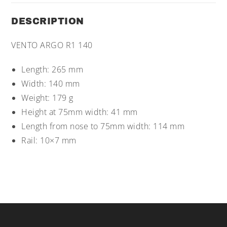
DESCRIPTION
VENTO ARGO R1 140
Length: 265 mm
Width: 140 mm
Weight: 179 g
Height at 75mm width: 41 mm
Length from nose to 75mm width: 114 mm
Rail: 10×7 mm