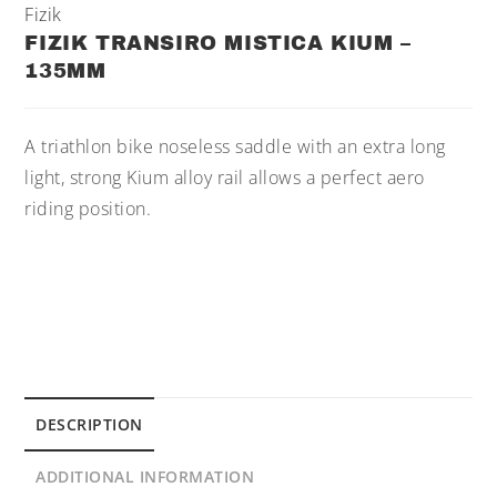
Fizik
FIZIK TRANSIRO MISTICA KIUM –
135MM
A triathlon bike noseless saddle with an extra long
light, strong Kium alloy rail allows a perfect aero
riding position.
DESCRIPTION
ADDITIONAL INFORMATION