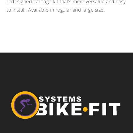
redesigned carriage kit that’s more versatile and easy
to install. Available in regular and large size.