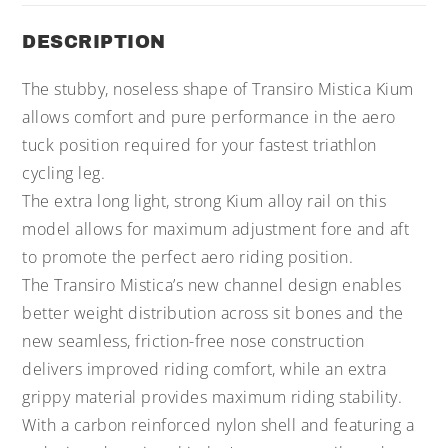
DESCRIPTION
The stubby, noseless shape of Transiro Mistica Kium
allows comfort and pure performance in the aero
tuck position required for your fastest triathlon
cycling leg.
The extra long light, strong Kium alloy rail on this
model allows for maximum adjustment fore and aft
to promote the perfect aero riding position.
The Transiro Mistica’s new channel design enables
better weight distribution across sit bones and the
new seamless, friction-free nose construction
delivers improved riding comfort, while an extra
grippy material provides maximum riding stability.
With a carbon reinforced nylon shell and featuring a