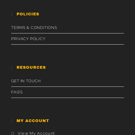
POLICIES
TERMS & CONDITIONS
PRIVACY POLICY
RESOURCES
GET IN TOUCH
FAQ’S
MY ACCOUNT
Opens
View My Account