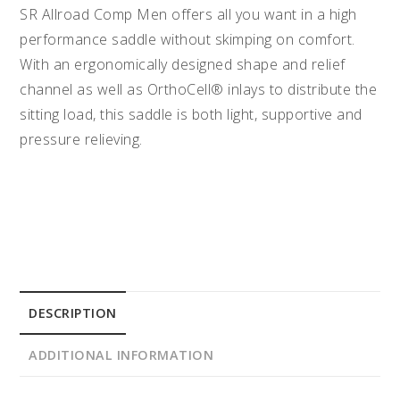
SR Allroad Comp Men offers all you want in a high
performance saddle without skimping on comfort.
With an ergonomically designed shape and relief
channel as well as OrthoCell® inlays to distribute the
sitting load, this saddle is both light, supportive and
pressure relieving.
DESCRIPTION
ADDITIONAL INFORMATION