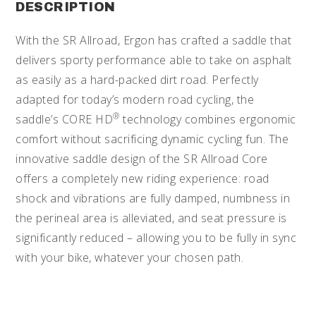
DESCRIPTION
With the SR Allroad, Ergon has crafted a saddle that
delivers sporty performance able to take on asphalt
as easily as a hard-packed dirt road. Perfectly
adapted for today’s modern road cycling, the
®
saddle’s CORE HD
technology combines ergonomic
comfort without sacrificing dynamic cycling fun. The
innovative saddle design of the SR Allroad Core
offers a completely new riding experience: road
shock and vibrations are fully damped, numbness in
the perineal area is alleviated, and seat pressure is
significantly reduced – allowing you to be fully in sync
with your bike, whatever your chosen path.