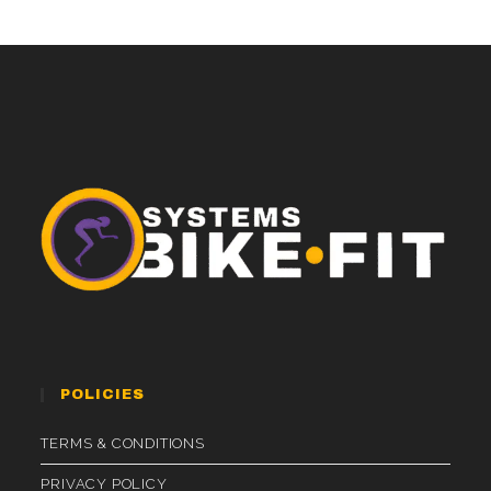
POLICIES
TERMS & CONDITIONS
PRIVACY POLICY