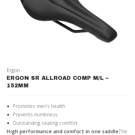
Ergon
ERGON SR ALLROAD COMP M/L –
152MM
Promotes men’s health
Prevents numbness
Outstanding seating comfort
High performance and comfort in one saddle
The