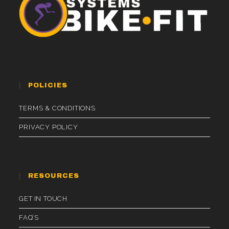
POLICIES
TERMS & CONDITIONS
PRIVACY POLICY
RESOURCES
GET IN TOUCH
FAQ’S