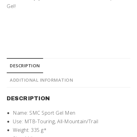
Gel!
DESCRIPTION
ADDITIONAL INFORMATION
DESCRIPTION
Name: SMC Sport Gel Men
Use: MTB-Touring, All-Mountain/Trail
Weight: 335 g*