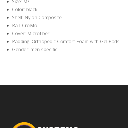
Size: M/L
Color: black
Shell: Nylon Composite
Rail: CroMo
Cover: Microfiber
Padding: Orthopedic Comfort Foam with Gel Pads
Gender: men specific