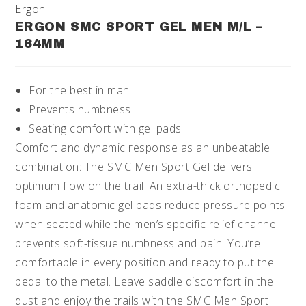
Ergon
ERGON SMC SPORT GEL MEN M/L –
164MM
For the best in man
Prevents numbness
Seating comfort with gel pads
Comfort and dynamic response as an unbeatable
combination: The SMC Men Sport Gel delivers
optimum flow on the trail. An extra-thick orthopedic
foam and anatomic gel pads reduce pressure points
when seated while the men’s specific relief channel
prevents soft-tissue numbness and pain. You’re
comfortable in every position and ready to put the
pedal to the metal. Leave saddle discomfort in the
dust and enjoy the trails with the SMC Men Sport