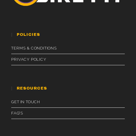
POLICIES
TERMS & CONDITIONS
PRIVACY POLICY
RESOURCES
GET IN TOUCH
FAQ’S