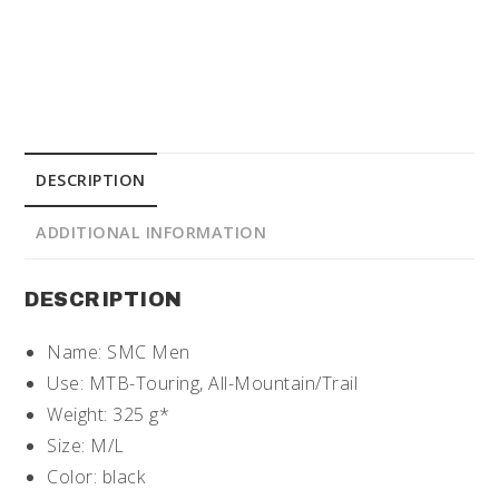
DESCRIPTION
ADDITIONAL INFORMATION
DESCRIPTION
Name: SMC Men
Use: MTB-Touring, All-Mountain/Trail
Weight: 325 g*
Size: M/L
Color: black