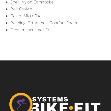
Shell: Nylon Composite
Rail: CroMo
Cover: Microfiber
Padding: Orthopedic Comfort Foam
Gender: men specific