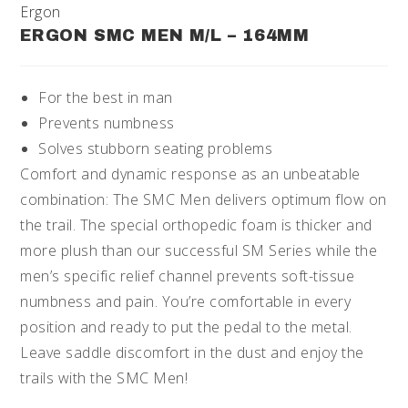
Ergon
ERGON SMC MEN M/L – 164MM
For the best in man
Prevents numbness
Solves stubborn seating problems
Comfort and dynamic response as an unbeatable
combination: The SMC Men delivers optimum flow on
the trail. The special orthopedic foam is thicker and
more plush than our successful SM Series while the
men’s specific relief channel prevents soft-tissue
numbness and pain. You’re comfortable in every
position and ready to put the pedal to the metal.
Leave saddle discomfort in the dust and enjoy the
trails with the SMC Men!