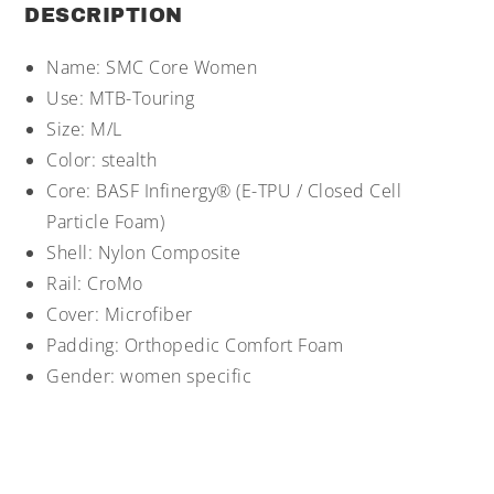
DESCRIPTION
Name: SMC Core Women
Use: MTB-Touring
Size: M/L
Color: stealth
Core: BASF Infinergy® (E-TPU / Closed Cell
Particle Foam)
Shell: Nylon Composite
Rail: CroMo
Cover: Microfiber
Padding: Orthopedic Comfort Foam
Gender: women specific