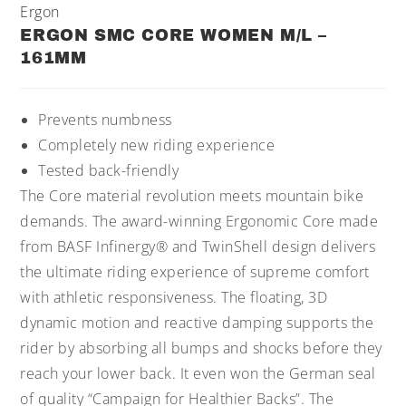
Ergon
ERGON SMC CORE WOMEN M/L –
161MM
Prevents numbness
Completely new riding experience
Tested back-friendly
The Core material revolution meets mountain bike
demands. The award-winning Ergonomic Core made
from BASF Infinergy® and TwinShell design delivers
the ultimate riding experience of supreme comfort
with athletic responsiveness. The floating, 3D
dynamic motion and reactive damping supports the
rider by absorbing all bumps and shocks before they
reach your lower back. It even won the German seal
of quality “Campaign for Healthier Backs”. The