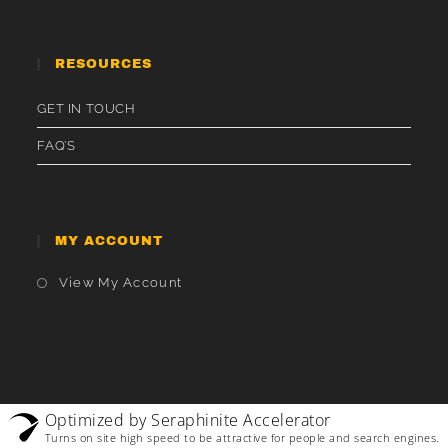
RESOURCES
GET IN TOUCH
FAQ’S
MY ACCOUNT
Opens
View My Account
In
A
New
Tab
Optimized by Seraphinite Accelerator
Turns on site high speed to be attractive for people and search engines.