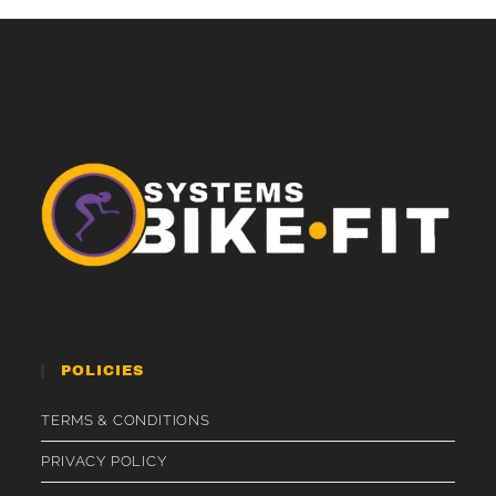
POLICIES
TERMS & CONDITIONS
PRIVACY POLICY