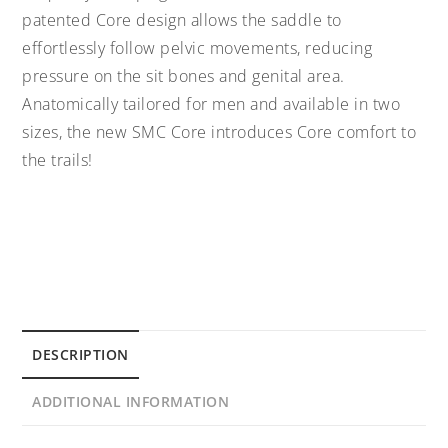
patented Core design allows the saddle to
effortlessly follow pelvic movements, reducing
pressure on the sit bones and genital area.
Anatomically tailored for men and available in two
sizes, the new SMC Core introduces Core comfort to
the trails!
DESCRIPTION
ADDITIONAL INFORMATION