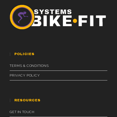
POLICIES
TERMS & CONDITIONS
PRIVACY POLICY
RESOURCES
GET IN TOUCH