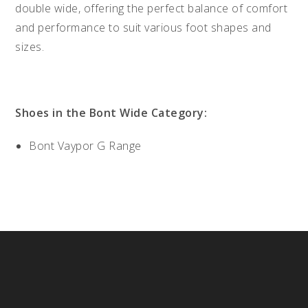
double wide, offering the perfect balance of comfort
and performance to suit various foot shapes and
sizes.
Shoes in the Bont Wide Category:
Bont Vaypor G Range