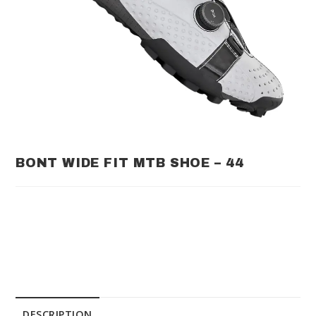
BONT WIDE FIT MTB SHOE – 44
DESCRIPTION