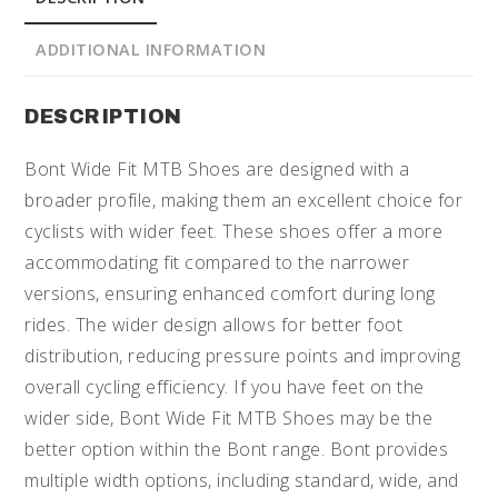
ADDITIONAL INFORMATION
DESCRIPTION
Bont Wide Fit MTB Shoes are designed with a
broader profile, making them an excellent choice for
cyclists with wider feet. These shoes offer a more
accommodating fit compared to the narrower
versions, ensuring enhanced comfort during long
rides. The wider design allows for better foot
distribution, reducing pressure points and improving
overall cycling efficiency. If you have feet on the
wider side, Bont Wide Fit MTB Shoes may be the
better option within the Bont range. Bont provides
multiple width options, including standard, wide, and