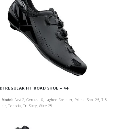
IDI REGULAR FIT ROAD SHOE – 44
Model:
Fast 2, Genius 10, Laghee Sprinter, Prima, Shot 25, T-5
air, Tenacia, Tri Sixty, Wire 25