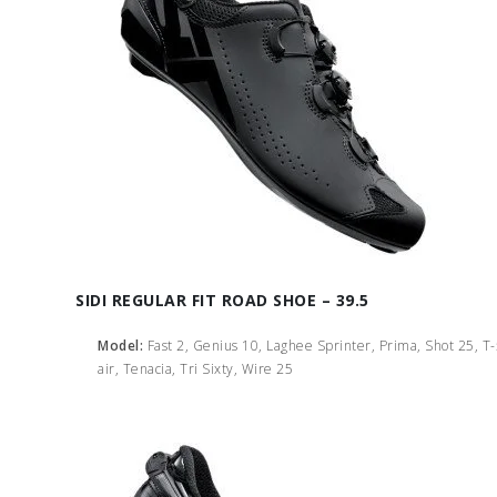
SIDI REGULAR FIT ROAD SHOE – 39.5
Model:
Fast 2, Genius 10, Laghee Sprinter, Prima, Shot 25, T
air, Tenacia, Tri Sixty, Wire 25