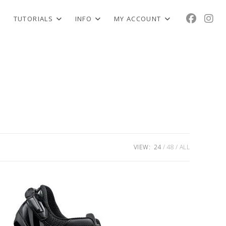
TUTORIALS
INFO
MY ACCOUNT
VIEW:
24
48
ALL