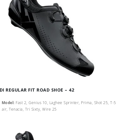
IDI REGULAR FIT ROAD SHOE – 42
Model:
Fast 2, Genius 10, Laghee Sprinter, Prima, Shot 25, T-5
air, Tenacia, Tri Sixty, Wire 25