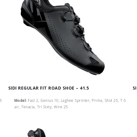
SIDI REGULAR FIT ROAD SHOE – 41.5
S
-5
Model:
Fast 2, Genius 10, Laghee Sprinter, Prima, Shot 25, T-5
air, Tenacia, Tri Sixty, Wire 25