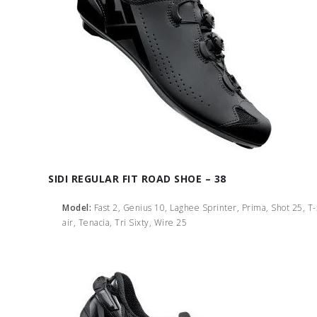
SIDI REGULAR FIT ROAD SHOE – 38
Model:
Fast 2, Genius 10, Laghee Sprinter, Prima, Shot 25, T
air, Tenacia, Tri Sixty, Wire 25