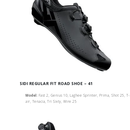
SIDI REGULAR FIT ROAD SHOE – 41
Model:
Fast 2, Genius 10, Laghee Sprinter, Prima, Shot 25, T
air, Tenacia, Tri Sixty, Wire 25