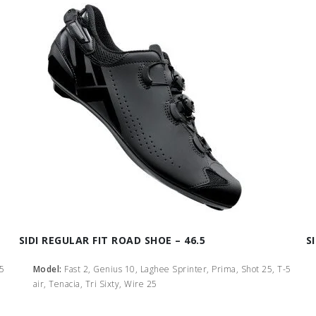
SIDI REGULAR FIT ROAD SHOE – 46.5
S
-5
Model:
Fast 2, Genius 10, Laghee Sprinter, Prima, Shot 25, T-5
air, Tenacia, Tri Sixty, Wire 25