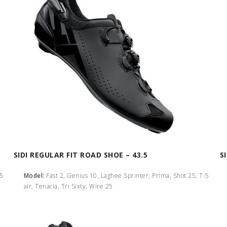
SIDI REGULAR FIT ROAD SHOE – 43.5
S
-5
Model:
Fast 2, Genius 10, Laghee Sprinter, Prima, Shot 25, T-5
air, Tenacia, Tri Sixty, Wire 25