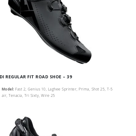
IDI REGULAR FIT ROAD SHOE – 39
Model:
Fast 2, Genius 10, Laghee Sprinter, Prima, Shot 25, T-5
air, Tenacia, Tri Sixty, Wire 25