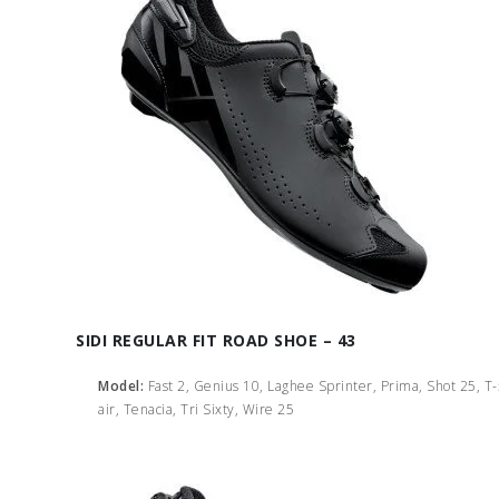
SIDI REGULAR FIT ROAD SHOE – 43
Model:
Fast 2, Genius 10, Laghee Sprinter, Prima, Shot 25, T
air, Tenacia, Tri Sixty, Wire 25