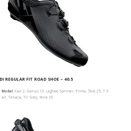
IDI REGULAR FIT ROAD SHOE – 40.5
Model:
Fast 2, Genius 10, Laghee Sprinter, Prima, Shot 25, T-5
air, Tenacia, Tri Sixty, Wire 25