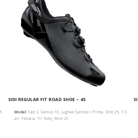
SIDI REGULAR FIT ROAD SHOE – 45
S
-5
Model:
Fast 2, Genius 10, Laghee Sprinter, Prima, Shot 25, T-5
air, Tenacia, Tri Sixty, Wire 25