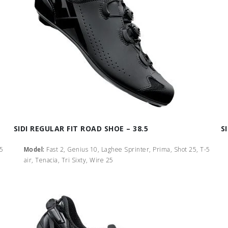
SIDI REGULAR FIT ROAD SHOE – 38.5
S
-5
Model:
Fast 2, Genius 10, Laghee Sprinter, Prima, Shot 25, T-5
air, Tenacia, Tri Sixty, Wire 25