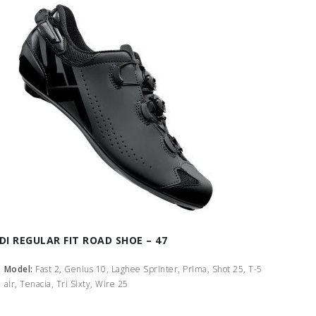
IDI REGULAR FIT ROAD SHOE – 47
Model:
Fast 2, Genius 10, Laghee Sprinter, Prima, Shot 25, T-5
air, Tenacia, Tri Sixty, Wire 25