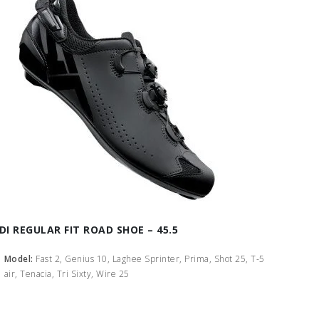
IDI REGULAR FIT ROAD SHOE – 45.5
Model:
Fast 2, Genius 10, Laghee Sprinter, Prima, Shot 25, T-5
air, Tenacia, Tri Sixty, Wire 25