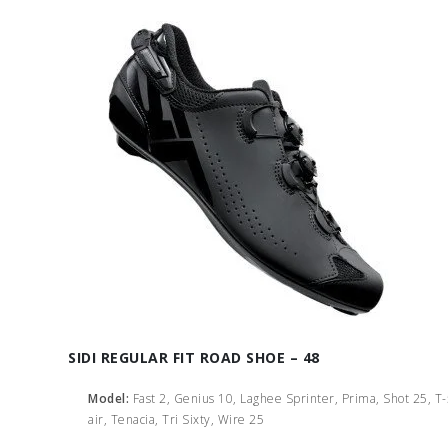
SIDI REGULAR FIT ROAD SHOE – 48
Model:
Fast 2, Genius 10, Laghee Sprinter, Prima, Shot 25, T
air, Tenacia, Tri Sixty, Wire 25