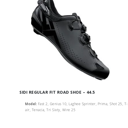
SIDI REGULAR FIT ROAD SHOE – 44.5
Model:
Fast 2, Genius 10, Laghee Sprinter, Prima, Shot 25, T
air, Tenacia, Tri Sixty, Wire 25