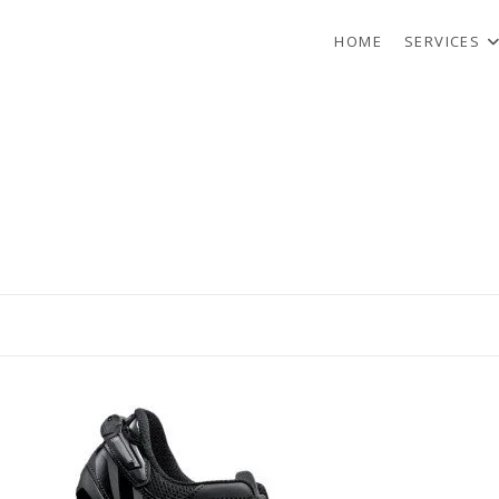
HOME
SERVICES