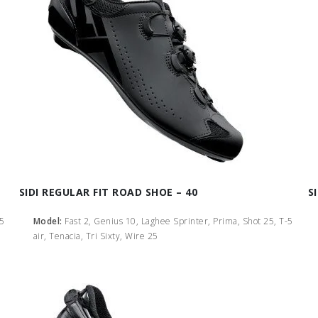
SIDI REGULAR FIT ROAD SHOE – 40
S
-5
Model:
Fast 2, Genius 10, Laghee Sprinter, Prima, Shot 25, T-5
air, Tenacia, Tri Sixty, Wire 25