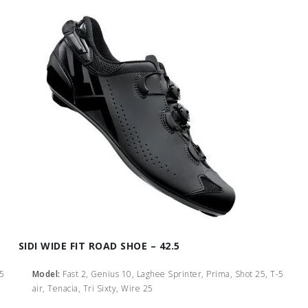
SIDI WIDE FIT ROAD SHOE – 42.5
-5
Model:
Fast 2, Genius 10, Laghee Sprinter, Prima, Shot 25, T-5
air, Tenacia, Tri Sixty, Wire 25