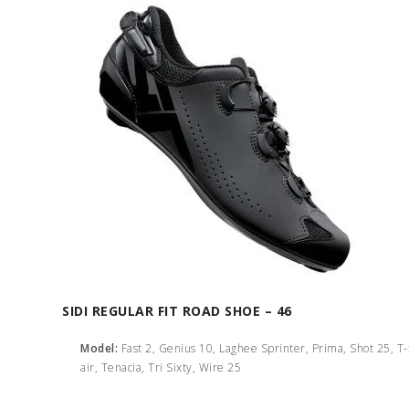
SIDI REGULAR FIT ROAD SHOE – 46
Model:
Fast 2, Genius 10, Laghee Sprinter, Prima, Shot 25, T
air, Tenacia, Tri Sixty, Wire 25