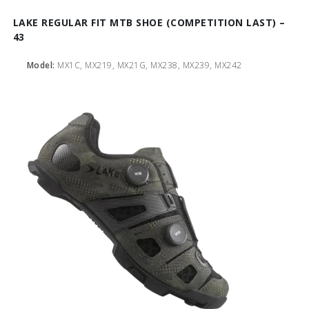
LAKE REGULAR FIT MTB SHOE (COMPETITION LAST) –
43
Model:
MX1C, MX219, MX21G, MX238, MX239, MX242