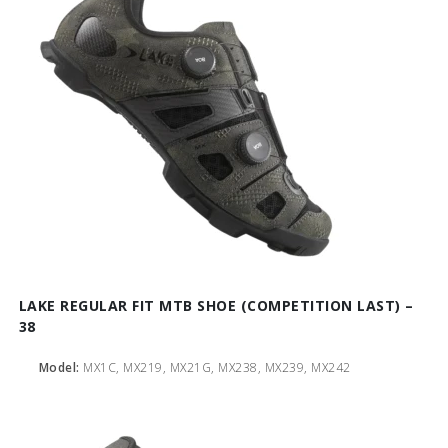
LAKE REGULAR FIT MTB SHOE (COMPETITION LAST) –
38
Model:
MX1C, MX219, MX21G, MX238, MX239, MX242