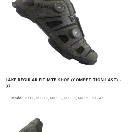
LAKE REGULAR FIT MTB SHOE (COMPETITION LAST) –
37
Model:
MX1C, MX219, MX21G, MX238, MX239, MX242