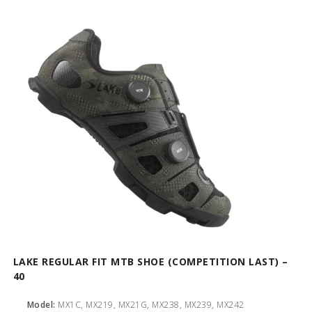
LAKE REGULAR FIT MTB SHOE (COMPETITION LAST) –
40
Model:
MX1C, MX219, MX21G, MX238, MX239, MX242