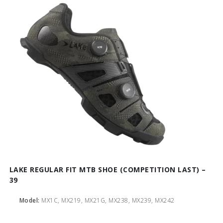
LAKE REGULAR FIT MTB SHOE (COMPETITION LAST) –
39
Model:
MX1C, MX219, MX21G, MX238, MX239, MX242