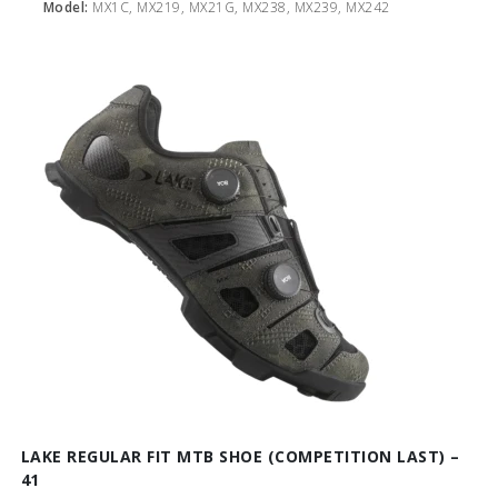
Model:
MX1C, MX219, MX21G, MX238, MX239, MX242
LAKE REGULAR FIT MTB SHOE (COMPETITION LAST) –
41