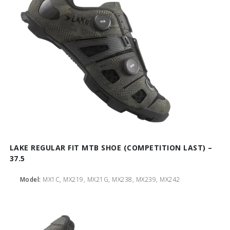
LAKE REGULAR FIT MTB SHOE (COMPETITION LAST) –
37.5
Model:
MX1C, MX219, MX21G, MX238, MX239, MX242