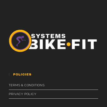
POLICIES
TERMS & CONDITIONS
PRIVACY POLICY