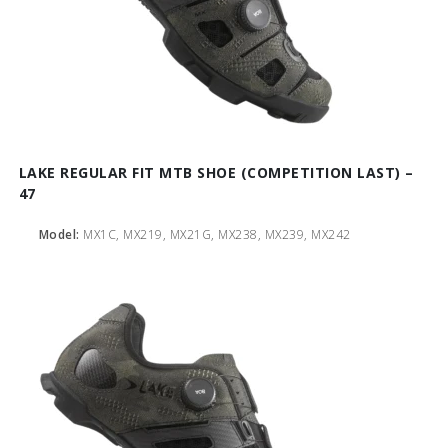
LAKE REGULAR FIT MTB SHOE (COMPETITION LAST) –
47
Model:
MX1C, MX219, MX21G, MX238, MX239, MX242