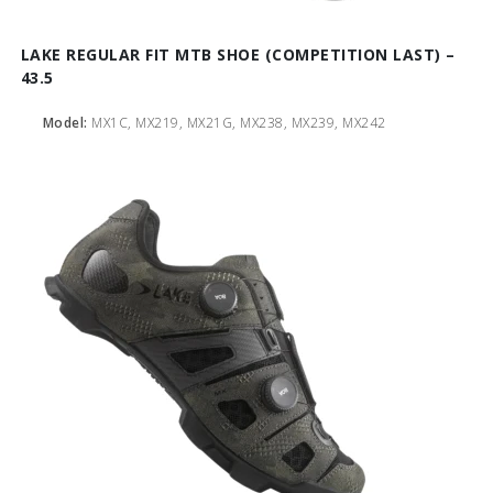
LAKE REGULAR FIT MTB SHOE (COMPETITION LAST) –
43.5
Model:
MX1C, MX219, MX21G, MX238, MX239, MX242