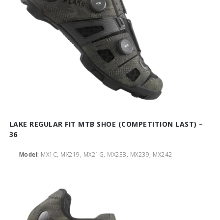
LAKE REGULAR FIT MTB SHOE (COMPETITION LAST) –
36
Model:
MX1C, MX219, MX21G, MX238, MX239, MX242