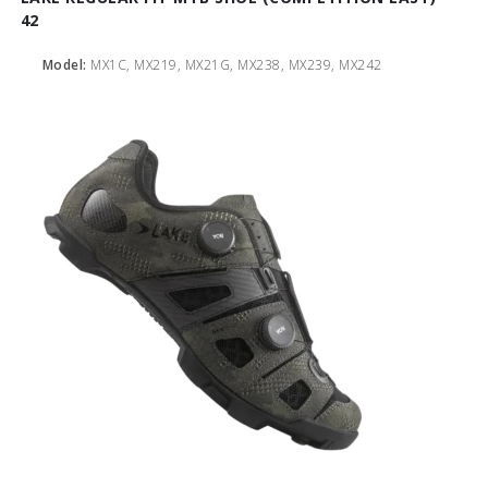
42
Model:
MX1C, MX219, MX21G, MX238, MX239, MX242