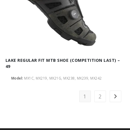
LAKE REGULAR FIT MTB SHOE (COMPETITION LAST) –
49
Model:
MX1C, MX219, MX21G, MX238, MX239, MX242
1
2