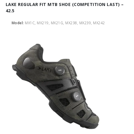
LAKE REGULAR FIT MTB SHOE (COMPETITION LAST) –
42.5
Model:
MX1C, MX219, MX21G, MX238, MX239, MX242