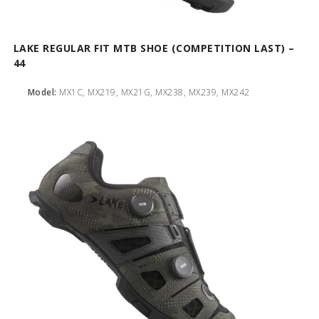
LAKE REGULAR FIT MTB SHOE (COMPETITION LAST) –
44
Model:
MX1C, MX219, MX21G, MX238, MX239, MX242