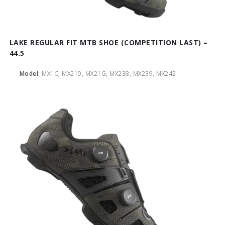
LAKE REGULAR FIT MTB SHOE (COMPETITION LAST) –
44.5
Model:
MX1C, MX219, MX21G, MX238, MX239, MX242