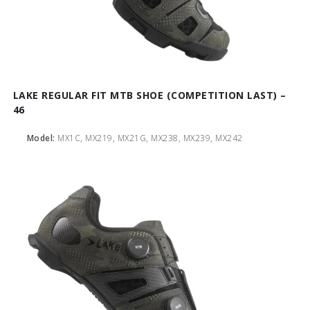
LAKE REGULAR FIT MTB SHOE (COMPETITION LAST) –
46
Model:
MX1C, MX219, MX21G, MX238, MX239, MX242