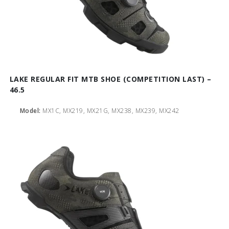
LAKE REGULAR FIT MTB SHOE (COMPETITION LAST) –
46.5
Model:
MX1C, MX219, MX21G, MX238, MX239, MX242