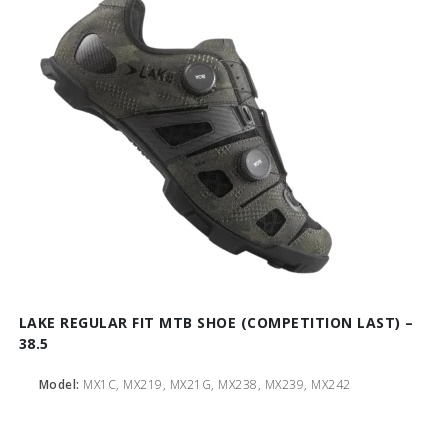
LAKE REGULAR FIT MTB SHOE (COMPETITION LAST) –
38.5
Model:
MX1C, MX219, MX21G, MX238, MX239, MX242