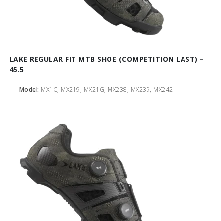
LAKE REGULAR FIT MTB SHOE (COMPETITION LAST) –
45.5
Model:
MX1C, MX219, MX21G, MX238, MX239, MX242