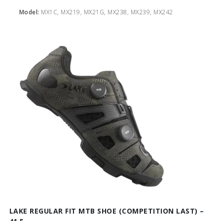
Model:
MX1C, MX219, MX21G, MX238, MX239, MX242
LAKE REGULAR FIT MTB SHOE (COMPETITION LAST) –