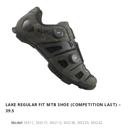
LAKE REGULAR FIT MTB SHOE (COMPETITION LAST) –
39.5
Model:
MX1C, MX219, MX21G, MX238, MX239, MX242