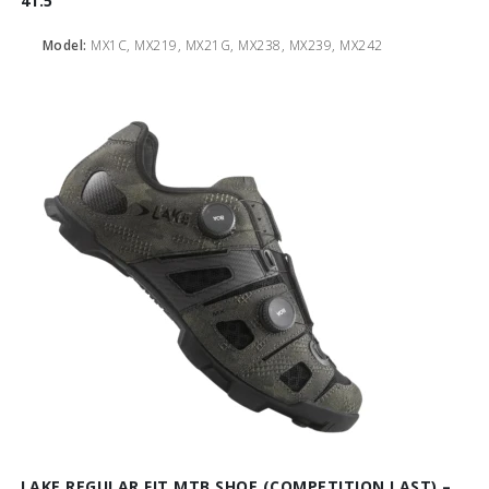
41.5
Model:
MX1C, MX219, MX21G, MX238, MX239, MX242
LAKE REGULAR FIT MTB SHOE (COMPETITION LAST) –