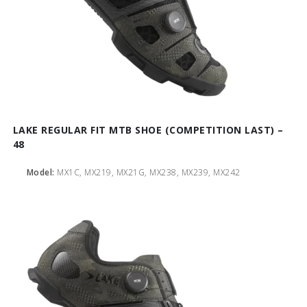
LAKE REGULAR FIT MTB SHOE (COMPETITION LAST) –
48
Model:
MX1C, MX219, MX21G, MX238, MX239, MX242