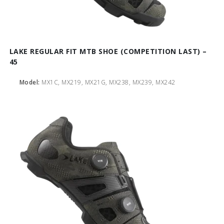
LAKE REGULAR FIT MTB SHOE (COMPETITION LAST) –
45
Model:
MX1C, MX219, MX21G, MX238, MX239, MX242