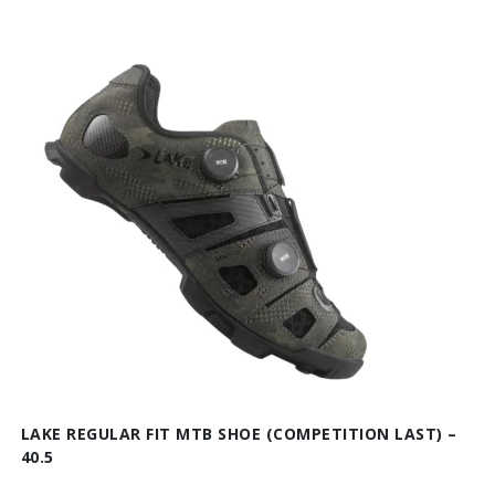
LAKE REGULAR FIT MTB SHOE (COMPETITION LAST) –
40.5