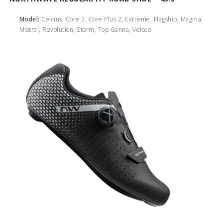
Model:
Celcius, Core 2, Core Plus 2, Extreme, Flagship, Magma,
Mistral, Revolution, Storm, Top Ganna, Veloce