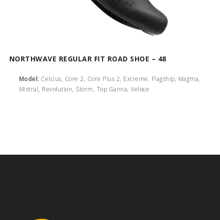
NORTHWAVE REGULAR FIT ROAD SHOE – 48
Model:
Celcius, Core 2, Core Plus 2, Extreme, Flagship, Magma,
Mistral, Revolution, Storm, Top Ganna, Veloce