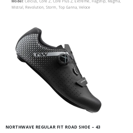
Model:
Celcius, Core 2, Core Plus 2, Extreme, Flagship, Magma,
Mistral, Revolution, Storm, Top Ganna, Veloce
NORTHWAVE REGULAR FIT ROAD SHOE – 43