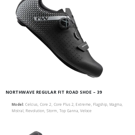
NORTHWAVE REGULAR FIT ROAD SHOE – 39
Model:
Celcius, Core 2, Core Plus 2, Extreme, Flagship, Magma,
Mistral, Revolution, Storm, Top Ganna, Veloce