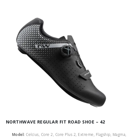
NORTHWAVE REGULAR FIT ROAD SHOE – 42
Model:
Celcius, Core 2, Core Plus 2, Extreme, Flagship, Magma,