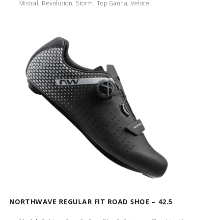
Mistral, Revolution, Storm, Top Ganna, Veloce
NORTHWAVE REGULAR FIT ROAD SHOE – 42.5