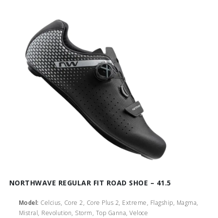
NORTHWAVE REGULAR FIT ROAD SHOE – 41.5
Model:
Celcius, Core 2, Core Plus 2, Extreme, Flagship, Magma,
Mistral, Revolution, Storm, Top Ganna, Veloce