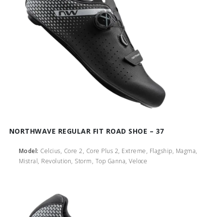
NORTHWAVE REGULAR FIT ROAD SHOE – 37
Model:
Celcius, Core 2, Core Plus 2, Extreme, Flagship, Magma,
Mistral, Revolution, Storm, Top Ganna, Veloce