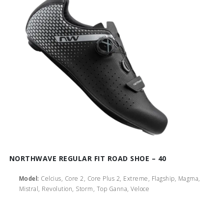
NORTHWAVE REGULAR FIT ROAD SHOE – 40
Model:
Celcius, Core 2, Core Plus 2, Extreme, Flagship, Magma,
Mistral, Revolution, Storm, Top Ganna, Veloce