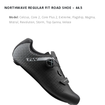
NORTHWAVE REGULAR FIT ROAD SHOE – 44.5
Model:
Celcius, Core 2, Core Plus 2, Extreme, Flagship, Magma,
Mistral, Revolution, Storm, Top Ganna, Veloce