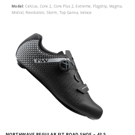
Model:
Celcius, Core 2, Core Plus 2, Extreme, Flagship, Magma,
Mistral, Revolution, Storm, Top Ganna, Veloce
NORTHWAVE REGULAR FIT ROAD SHOE – 43.5