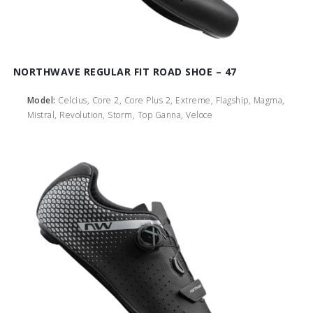
NORTHWAVE REGULAR FIT ROAD SHOE – 47
Model:
Celcius, Core 2, Core Plus 2, Extreme, Flagship, Magma,
Mistral, Revolution, Storm, Top Ganna, Veloce