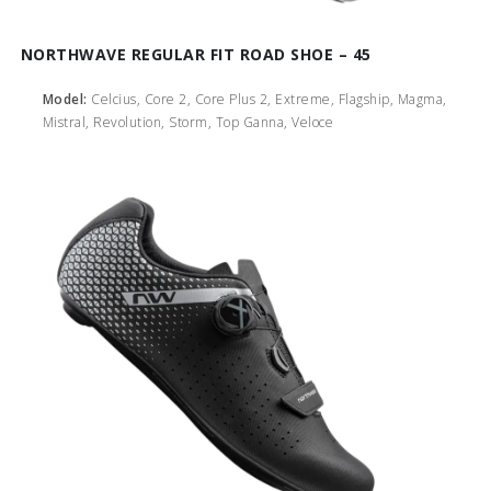
NORTHWAVE REGULAR FIT ROAD SHOE – 45
Model:
Celcius, Core 2, Core Plus 2, Extreme, Flagship, Magma,
Mistral, Revolution, Storm, Top Ganna, Veloce