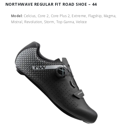
NORTHWAVE REGULAR FIT ROAD SHOE – 44
Model:
Celcius, Core 2, Core Plus 2, Extreme, Flagship, Magma,
Mistral, Revolution, Storm, Top Ganna, Veloce