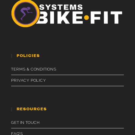
POLICIES
TERMS & CONDITIONS
PRIVACY POLICY
RESOURCES
GET IN TOUCH
FAQ’S