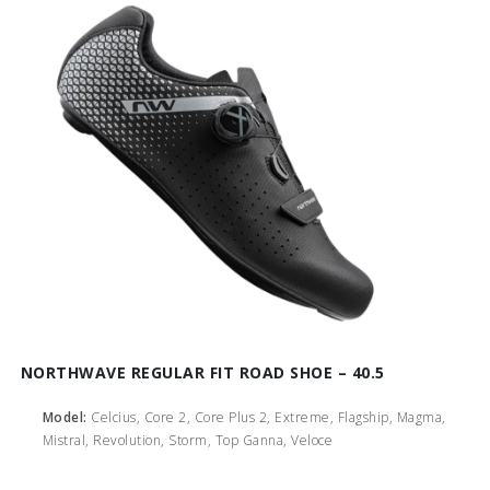
NORTHWAVE REGULAR FIT ROAD SHOE – 40.5
Model:
Celcius, Core 2, Core Plus 2, Extreme, Flagship, Magma,
Mistral, Revolution, Storm, Top Ganna, Veloce