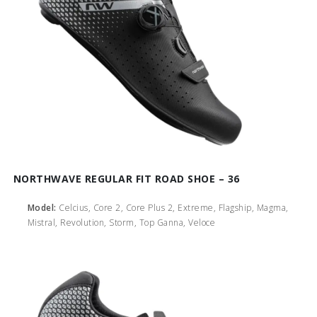
NORTHWAVE REGULAR FIT ROAD SHOE – 36
Model:
Celcius, Core 2, Core Plus 2, Extreme, Flagship, Magma,
Mistral, Revolution, Storm, Top Ganna, Veloce