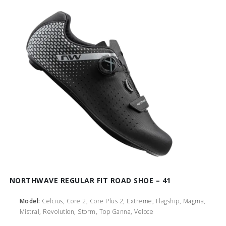
NORTHWAVE REGULAR FIT ROAD SHOE – 41
Model:
Celcius, Core 2, Core Plus 2, Extreme, Flagship, Magma,
Mistral, Revolution, Storm, Top Ganna, Veloce