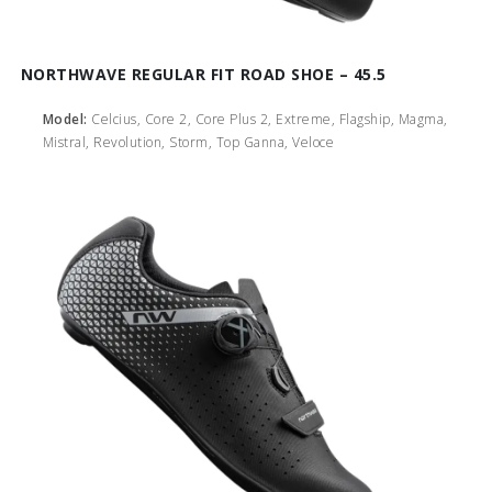
NORTHWAVE REGULAR FIT ROAD SHOE – 45.5
Model:
Celcius, Core 2, Core Plus 2, Extreme, Flagship, Magma,
Mistral, Revolution, Storm, Top Ganna, Veloce