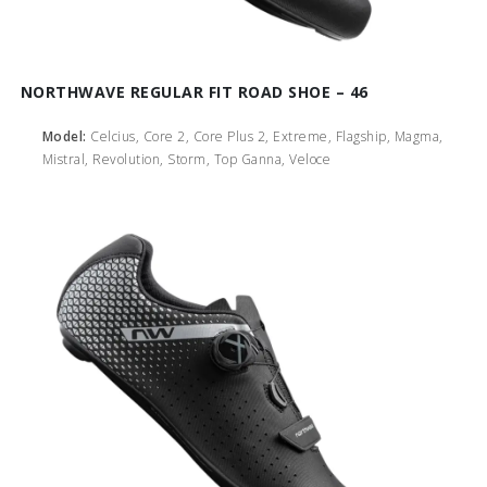
NORTHWAVE REGULAR FIT ROAD SHOE – 46
Model:
Celcius, Core 2, Core Plus 2, Extreme, Flagship, Magma,
Mistral, Revolution, Storm, Top Ganna, Veloce