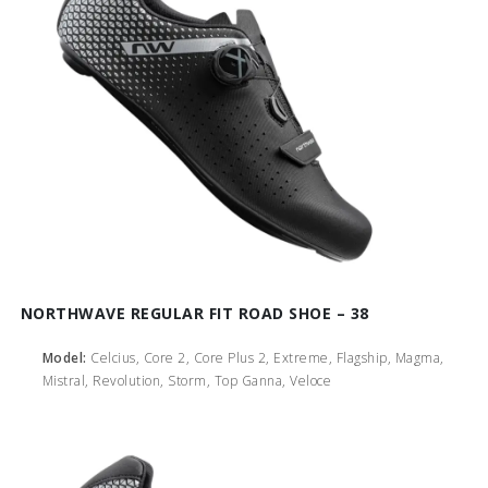
NORTHWAVE REGULAR FIT ROAD SHOE – 38
Model:
Celcius, Core 2, Core Plus 2, Extreme, Flagship, Magma,
Mistral, Revolution, Storm, Top Ganna, Veloce