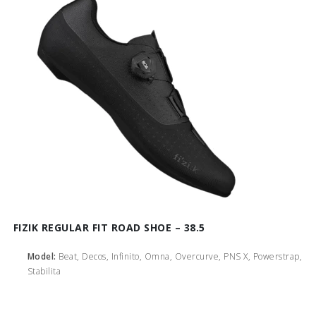
FIZIK REGULAR FIT ROAD SHOE – 38.5
Model:
Beat, Decos, Infinito, Omna, Overcurve, PNS X, Powerstrap,
Stabilita