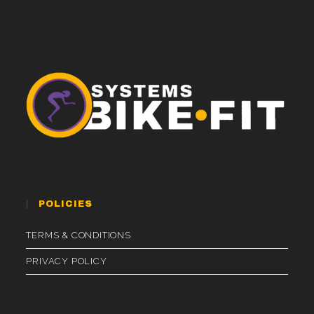
POLICIES
TERMS & CONDITIONS
PRIVACY POLICY