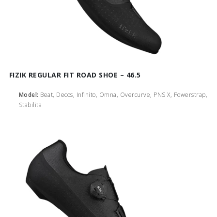
FIZIK REGULAR FIT ROAD SHOE – 46.5
Model:
Beat, Decos, Infinito, Omna, Overcurve, PNS X, Powerstrap,
Stabilita