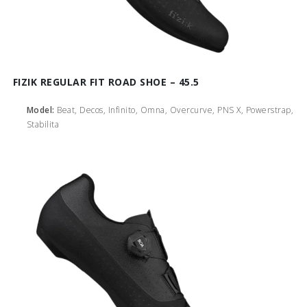
FIZIK REGULAR FIT ROAD SHOE – 45.5
Model:
Beat, Decos, Infinito, Omna, Overcurve, PNS X, Powerstrap,
Stabilita