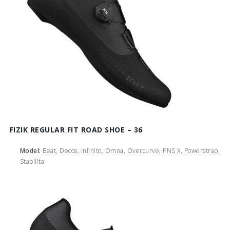
FIZIK REGULAR FIT ROAD SHOE – 36
Model:
Beat, Decos, Infinito, Omna, Overcurve, PNS X, Powerstrap,
Stabilita