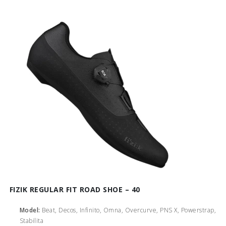
FIZIK REGULAR FIT ROAD SHOE – 40
Model:
Beat, Decos, Infinito, Omna, Overcurve, PNS X, Powerstrap,
Stabilita