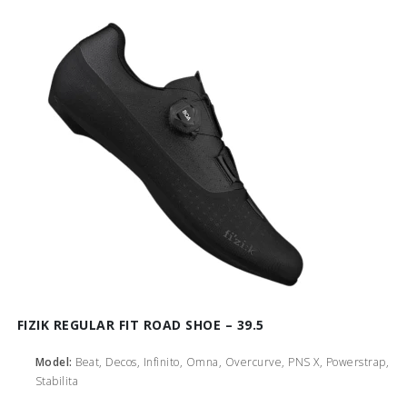
FIZIK REGULAR FIT ROAD SHOE – 39.5
Model:
Beat, Decos, Infinito, Omna, Overcurve, PNS X, Powerstrap,
Stabilita