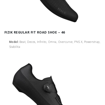
FIZIK REGULAR FIT ROAD SHOE – 46
Model:
Beat, Decos, Infinito, Omna, Overcurve, PNS X, Powerstrap,
Stabilita