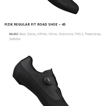
FIZIK REGULAR FIT ROAD SHOE – 45
Model:
Beat, Decos, Infinito, Omna, Overcurve, PNS X, Powerstrap,
Stabilita