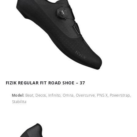
FIZIK REGULAR FIT ROAD SHOE – 37
Model:
Beat, Decos, Infinito, Omna, Overcurve, PNS X, Powerstrap,
Stabilita