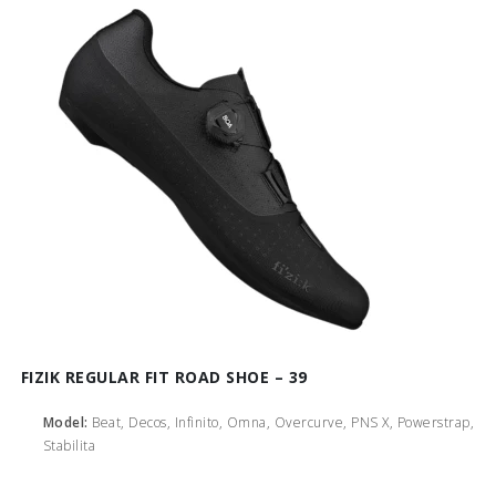
FIZIK REGULAR FIT ROAD SHOE – 39
Model:
Beat, Decos, Infinito, Omna, Overcurve, PNS X, Powerstrap,
Stabilita