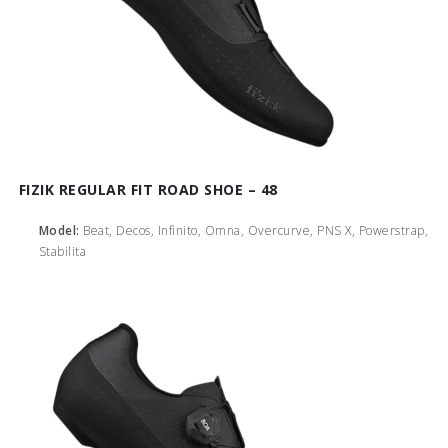
FIZIK REGULAR FIT ROAD SHOE – 48
Model:
Beat, Decos, Infinito, Omna, Overcurve, PNS X, Powerstrap,
Stabilita