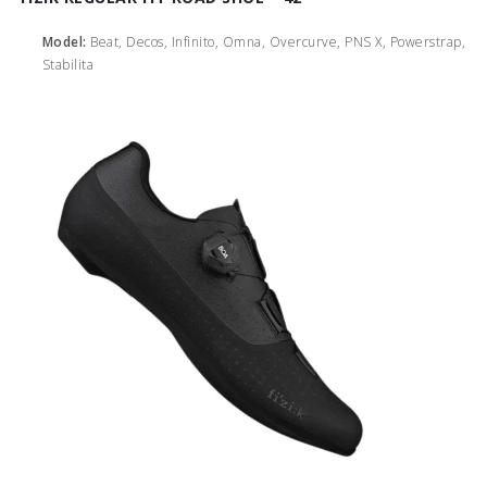
Model:
Beat, Decos, Infinito, Omna, Overcurve, PNS X, Powerstrap,
Stabilita