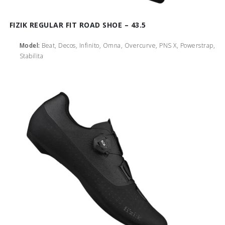
FIZIK REGULAR FIT ROAD SHOE – 43.5
Model:
Beat, Decos, Infinito, Omna, Overcurve, PNS X, Powerstrap,
Stabilita