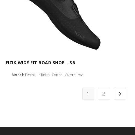
FIZIK WIDE FIT ROAD SHOE – 36
Model:
Decos, Infinito, Omna, Overcurve
1
2