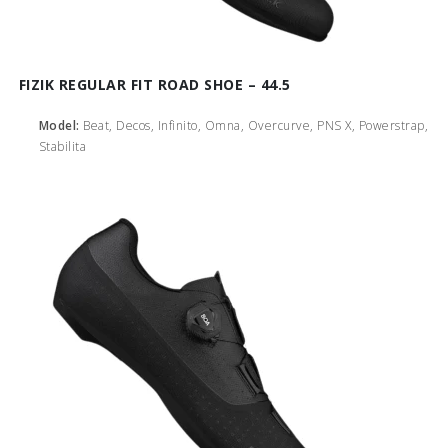
FIZIK REGULAR FIT ROAD SHOE – 44.5
Model:
Beat, Decos, Infinito, Omna, Overcurve, PNS X, Powerstrap,
Stabilita