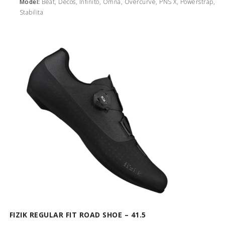
Model:
Beat, Decos, Infinito, Omna, Overcurve, PNS X, Powerstrap,
Stabilita
FIZIK REGULAR FIT ROAD SHOE – 41.5