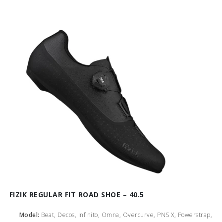
FIZIK REGULAR FIT ROAD SHOE – 40.5
Model:
Beat, Decos, Infinito, Omna, Overcurve, PNS X, Powerstrap,