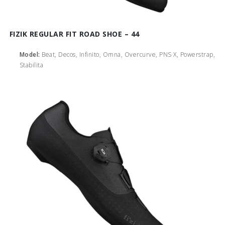
FIZIK REGULAR FIT ROAD SHOE – 44
Model:
Beat, Decos, Infinito, Omna, Overcurve, PNS X, Powerstrap,
Stabilita