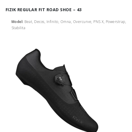
FIZIK REGULAR FIT ROAD SHOE – 43
Model:
Beat, Decos, Infinito, Omna, Overcurve, PNS X, Powerstrap,
Stabilita