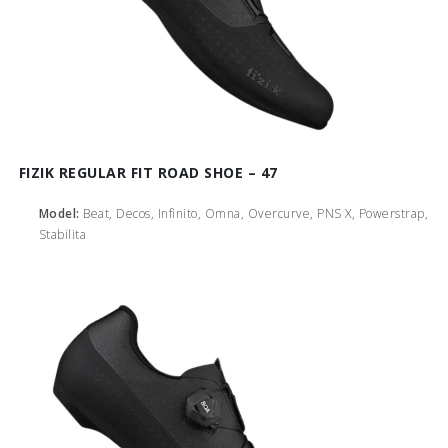
FIZIK REGULAR FIT ROAD SHOE – 47
Model:
Beat, Decos, Infinito, Omna, Overcurve, PNS X, Powerstrap,
Stabilita