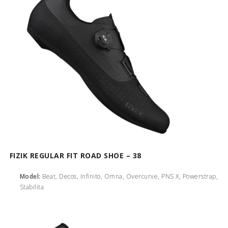
FIZIK REGULAR FIT ROAD SHOE – 38
Model:
Beat, Decos, Infinito, Omna, Overcurve, PNS X, Powerstrap,
Stabilita