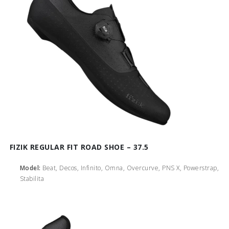
FIZIK REGULAR FIT ROAD SHOE – 37.5
Model:
Beat, Decos, Infinito, Omna, Overcurve, PNS X, Powerstrap,
Stabilita