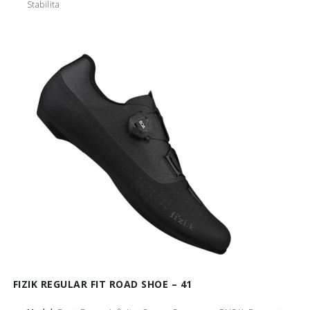
Stabilita
FIZIK REGULAR FIT ROAD SHOE – 41