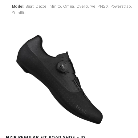
Model:
Beat, Decos, Infinito, Omna, Overcurve, PNS X, Powerstrap,
Stabilita
FIZIK REGULAR FIT ROAD SHOE – 42