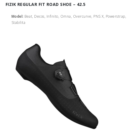
FIZIK REGULAR FIT ROAD SHOE – 42.5
Model:
Beat, Decos, Infinito, Omna, Overcurve, PNS X, Powerstrap,
Stabilita