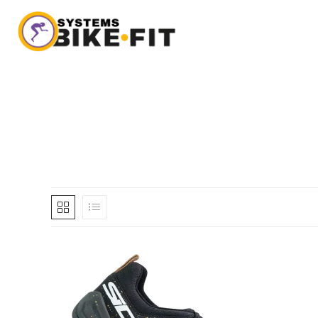
Skip
to
content