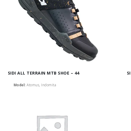
SIDI ALL TERRAIN MTB SHOE – 44
S
Model:
Atomus, Indomita