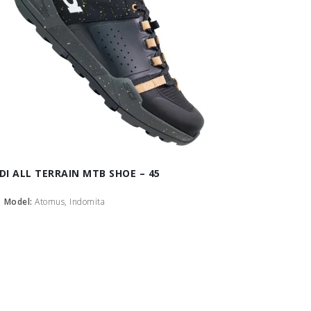
IDI ALL TERRAIN MTB SHOE – 45
Model:
Atomus, Indomita