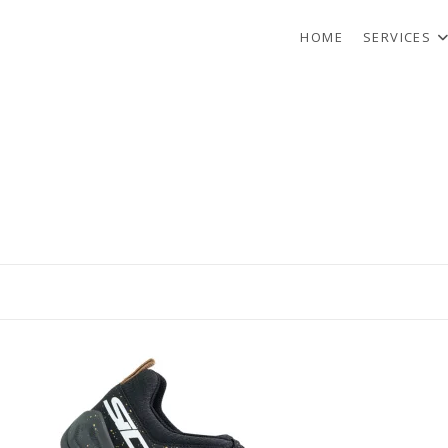
HOME
SERVICES