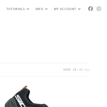
TUTORIALS
INFO
MY ACCOUNT
VIEW:
24
48
ALL