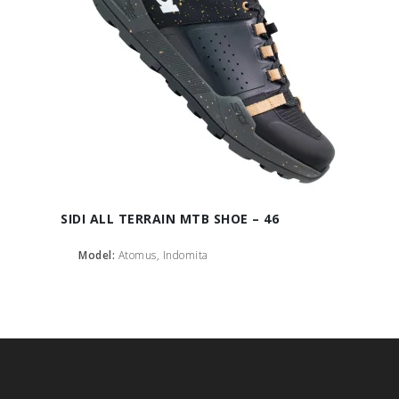
SIDI ALL TERRAIN MTB SHOE – 46
Model:
Atomus, Indomita