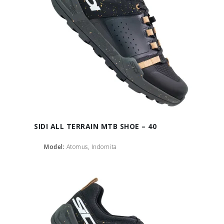
SIDI ALL TERRAIN MTB SHOE – 40
Model:
Atomus, Indomita