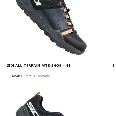
SIDI ALL TERRAIN MTB SHOE – 41
S
Model:
Atomus, Indomita