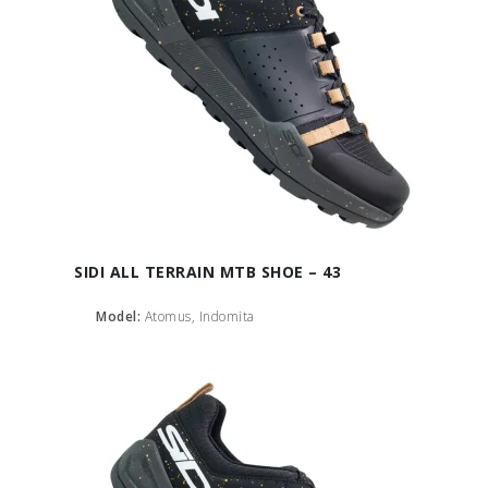
SIDI ALL TERRAIN MTB SHOE – 43
Model:
Atomus, Indomita