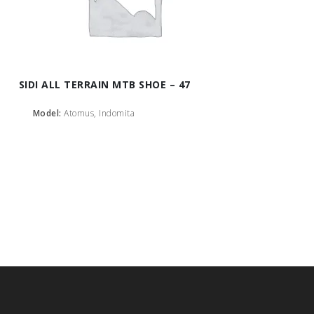
SIDI ALL TERRAIN MTB SHOE – 47
Model:
Atomus, Indomita