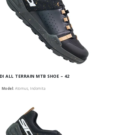
IDI ALL TERRAIN MTB SHOE – 42
Model:
Atomus, Indomita