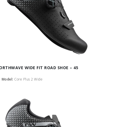
ORTHWAVE WIDE FIT ROAD SHOE – 45
Model:
Core Plus 2 Wide