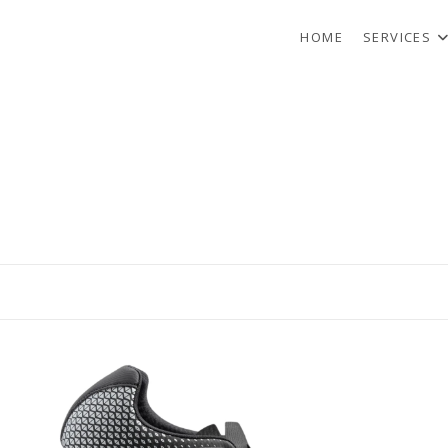
HOME
SERVICES