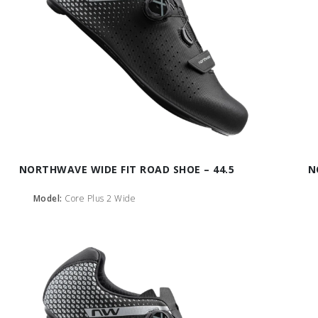
NORTHWAVE WIDE FIT ROAD SHOE – 44.5
N
Model:
Core Plus 2 Wide