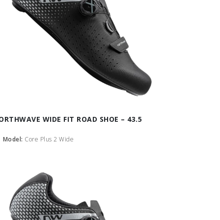
ORTHWAVE WIDE FIT ROAD SHOE – 43.5
Model:
Core Plus 2 Wide