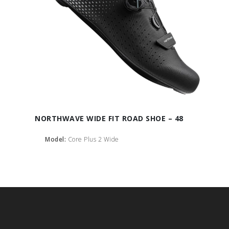
NORTHWAVE WIDE FIT ROAD SHOE – 48
Model:
Core Plus 2 Wide