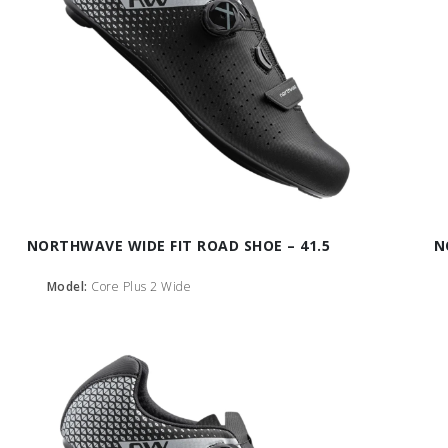
NORTHWAVE WIDE FIT ROAD SHOE – 41.5
N
Model:
Core Plus 2 Wide