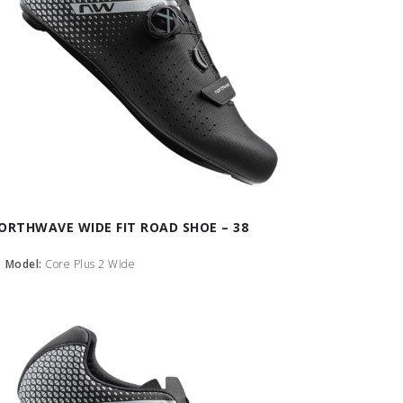
ORTHWAVE WIDE FIT ROAD SHOE – 38
Model:
Core Plus 2 Wide