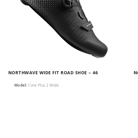
NORTHWAVE WIDE FIT ROAD SHOE – 46
N
Model:
Core Plus 2 Wide