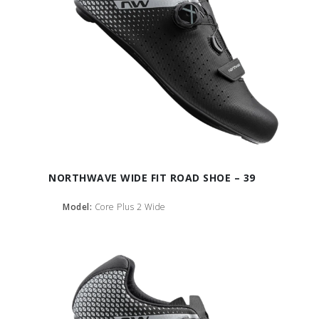
NORTHWAVE WIDE FIT ROAD SHOE – 39
Model:
Core Plus 2 Wide