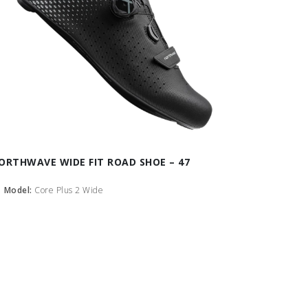
ORTHWAVE WIDE FIT ROAD SHOE – 47
Model:
Core Plus 2 Wide