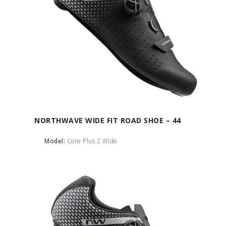
NORTHWAVE WIDE FIT ROAD SHOE – 44
Model:
Core Plus 2 Wide