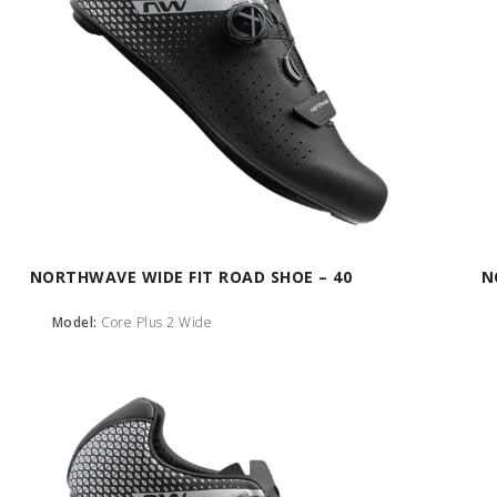
NORTHWAVE WIDE FIT ROAD SHOE – 40
N
Model:
Core Plus 2 Wide