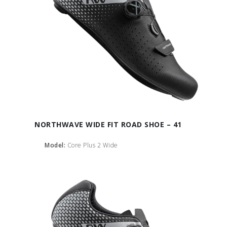
NORTHWAVE WIDE FIT ROAD SHOE – 41
Model:
Core Plus 2 Wide