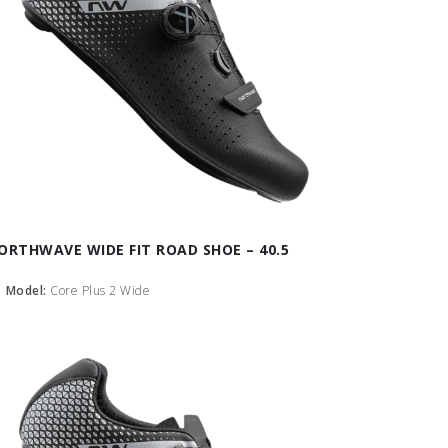
ORTHWAVE WIDE FIT ROAD SHOE – 40.5
Model:
Core Plus 2 Wide