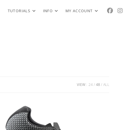
TUTORIALS
INFO
MY ACCOUNT
VIEW:
24
48
ALL