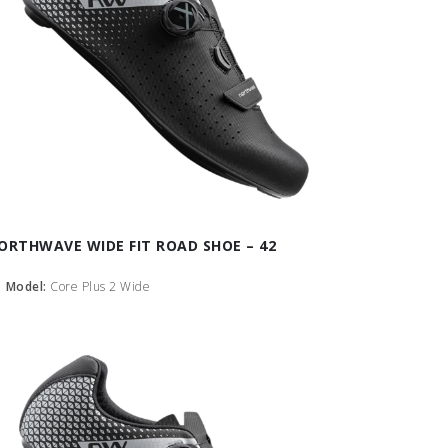
ORTHWAVE WIDE FIT ROAD SHOE – 42
Model:
Core Plus 2 Wide