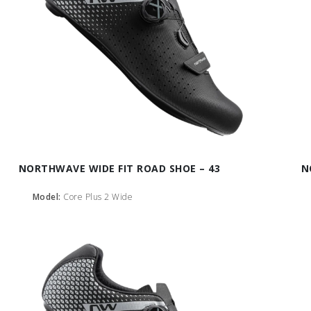
NORTHWAVE WIDE FIT ROAD SHOE – 43
N
Model:
Core Plus 2 Wide