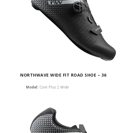
NORTHWAVE WIDE FIT ROAD SHOE – 36
Model:
Core Plus 2 Wide