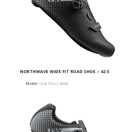
NORTHWAVE WIDE FIT ROAD SHOE – 42.5
Model:
Core Plus 2 Wide