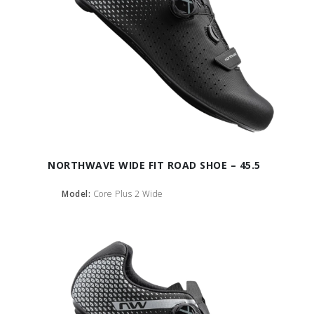
NORTHWAVE WIDE FIT ROAD SHOE – 45.5
Model:
Core Plus 2 Wide