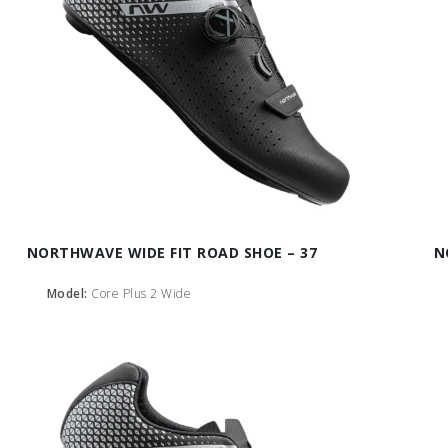
NORTHWAVE WIDE FIT ROAD SHOE – 37
N
Model:
Core Plus 2 Wide