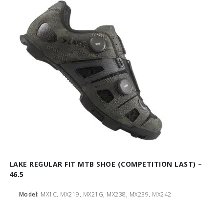
LAKE REGULAR FIT MTB SHOE (COMPETITION LAST) –
46.5
Model:
MX1C, MX219, MX21G, MX238, MX239, MX242