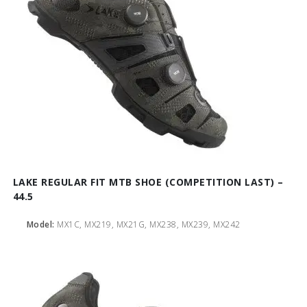
LAKE REGULAR FIT MTB SHOE (COMPETITION LAST) –
44.5
Model:
MX1C, MX219, MX21G, MX238, MX239, MX242