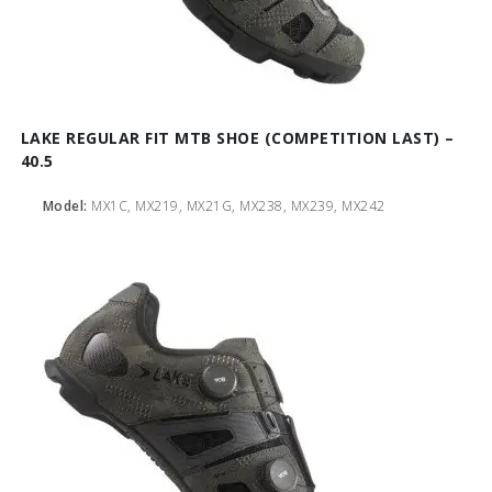
LAKE REGULAR FIT MTB SHOE (COMPETITION LAST) –
40.5
Model:
MX1C, MX219, MX21G, MX238, MX239, MX242