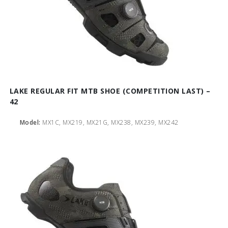
LAKE REGULAR FIT MTB SHOE (COMPETITION LAST) –
42
Model:
MX1C, MX219, MX21G, MX238, MX239, MX242