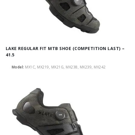
LAKE REGULAR FIT MTB SHOE (COMPETITION LAST) –
41.5
Model:
MX1C, MX219, MX21G, MX238, MX239, MX242