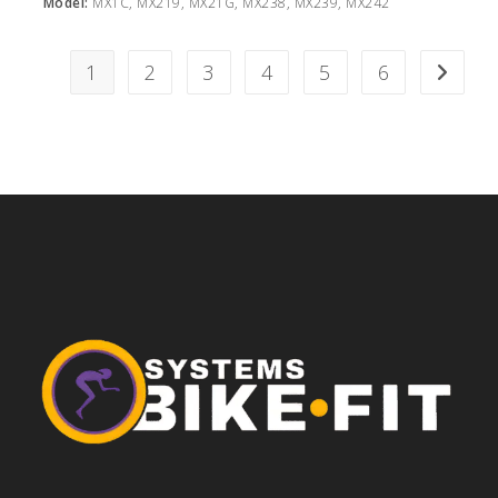
Model:
MX1C, MX219, MX21G, MX238, MX239, MX242
1
2
3
4
5
6