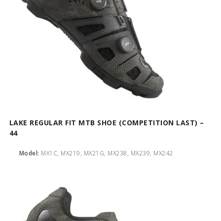
LAKE REGULAR FIT MTB SHOE (COMPETITION LAST) –
44
Model:
MX1C, MX219, MX21G, MX238, MX239, MX242