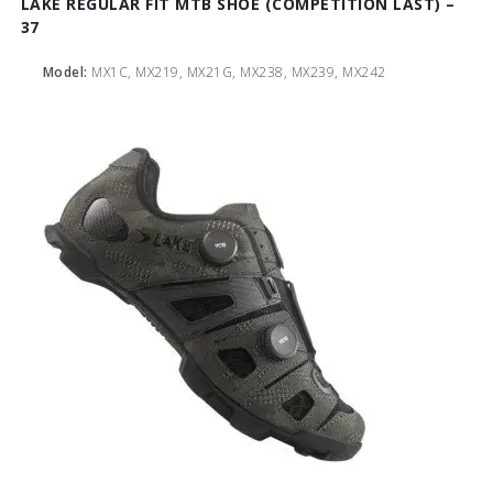
LAKE REGULAR FIT MTB SHOE (COMPETITION LAST) –
37
Model:
MX1C, MX219, MX21G, MX238, MX239, MX242