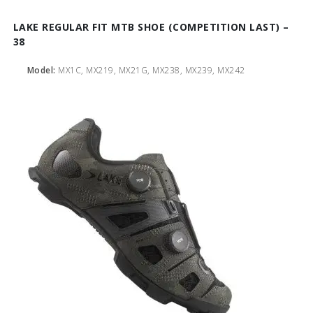
LAKE REGULAR FIT MTB SHOE (COMPETITION LAST) –
38
Model:
MX1C, MX219, MX21G, MX238, MX239, MX242