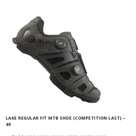
LAKE REGULAR FIT MTB SHOE (COMPETITION LAST) –
49