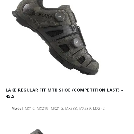
LAKE REGULAR FIT MTB SHOE (COMPETITION LAST) –
45.5
Model:
MX1C, MX219, MX21G, MX238, MX239, MX242