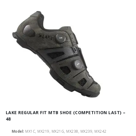
LAKE REGULAR FIT MTB SHOE (COMPETITION LAST) –
48
Model:
MX1C, MX219, MX21G, MX238, MX239, MX242