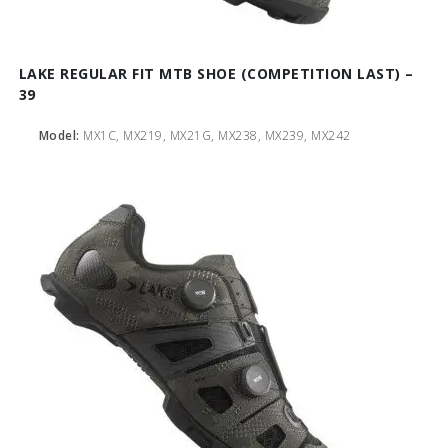
LAKE REGULAR FIT MTB SHOE (COMPETITION LAST) –
39
Model:
MX1C, MX219, MX21G, MX238, MX239, MX242