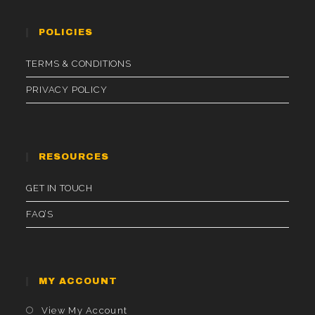
POLICIES
TERMS & CONDITIONS
PRIVACY POLICY
RESOURCES
GET IN TOUCH
FAQ’S
MY ACCOUNT
Opens
View My Account