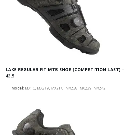
LAKE REGULAR FIT MTB SHOE (COMPETITION LAST) –
43.5
Model:
MX1C, MX219, MX21G, MX238, MX239, MX242