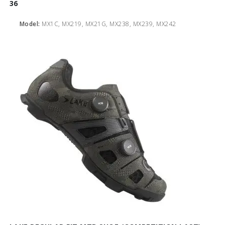
36
Model:
MX1C, MX219, MX21G, MX238, MX239, MX242