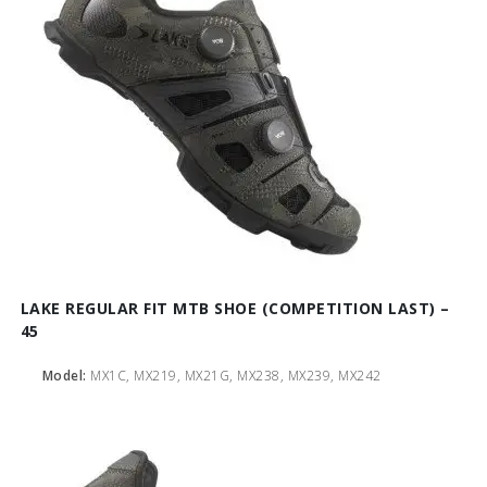
LAKE REGULAR FIT MTB SHOE (COMPETITION LAST) –
45
Model:
MX1C, MX219, MX21G, MX238, MX239, MX242