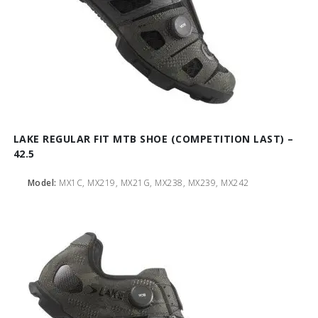
LAKE REGULAR FIT MTB SHOE (COMPETITION LAST) –
42.5
Model:
MX1C, MX219, MX21G, MX238, MX239, MX242