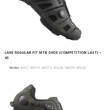
LAKE REGULAR FIT MTB SHOE (COMPETITION LAST) –
43
Model:
MX1C, MX219, MX21G, MX238, MX239, MX242