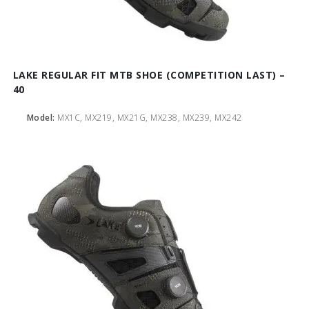
LAKE REGULAR FIT MTB SHOE (COMPETITION LAST) –
40
Model:
MX1C, MX219, MX21G, MX238, MX239, MX242