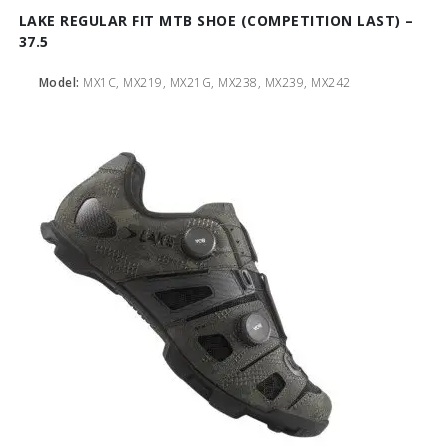
LAKE REGULAR FIT MTB SHOE (COMPETITION LAST) –
37.5
Model:
MX1C, MX219, MX21G, MX238, MX239, MX242