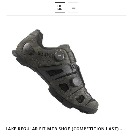
LAKE REGULAR FIT MTB SHOE (COMPETITION LAST) –