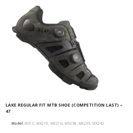
LAKE REGULAR FIT MTB SHOE (COMPETITION LAST) –
47
Model:
MX1C, MX219, MX21G, MX238, MX239, MX242