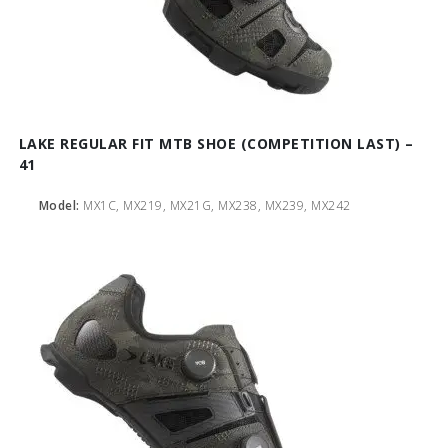
LAKE REGULAR FIT MTB SHOE (COMPETITION LAST) –
41
Model:
MX1C, MX219, MX21G, MX238, MX239, MX242