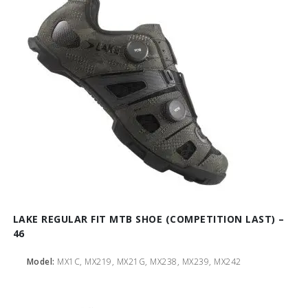
LAKE REGULAR FIT MTB SHOE (COMPETITION LAST) –
46
Model:
MX1C, MX219, MX21G, MX238, MX239, MX242