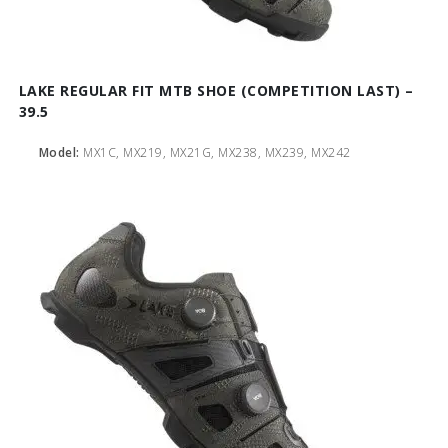
LAKE REGULAR FIT MTB SHOE (COMPETITION LAST) –
39.5
Model:
MX1C, MX219, MX21G, MX238, MX239, MX242