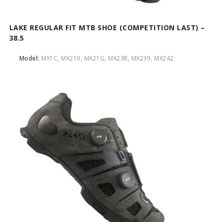
LAKE REGULAR FIT MTB SHOE (COMPETITION LAST) –
38.5
Model:
MX1C, MX219, MX21G, MX238, MX239, MX242